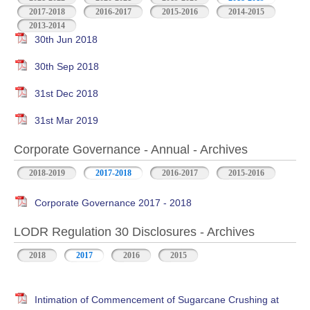
2017-2018
2016-2017
2015-2016
2014-2015
2013-2014
30th Jun 2018
30th Sep 2018
31st Dec 2018
31st Mar 2019
Corporate Governance - Annual - Archives
2018-2019
2017-2018
2016-2017
2015-2016
Corporate Governance 2017 - 2018
LODR Regulation 30 Disclosures - Archives
2018
2017
2016
2015
Intimation of Commencement of Sugarcane Crushing at