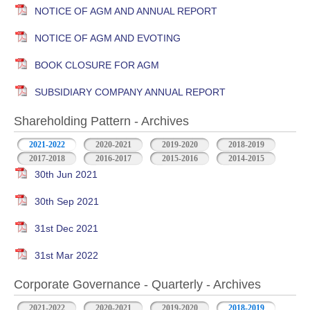
NOTICE OF AGM AND ANNUAL REPORT
NOTICE OF AGM AND EVOTING
BOOK CLOSURE FOR AGM
SUBSIDIARY COMPANY ANNUAL REPORT
Shareholding Pattern - Archives
2021-2022
2020-2021
2019-2020
2018-2019
2017-2018
2016-2017
2015-2016
2014-2015
30th Jun 2021
30th Sep 2021
31st Dec 2021
31st Mar 2022
Corporate Governance - Quarterly - Archives
2021-2022
2020-2021
2019-2020
2018-2019