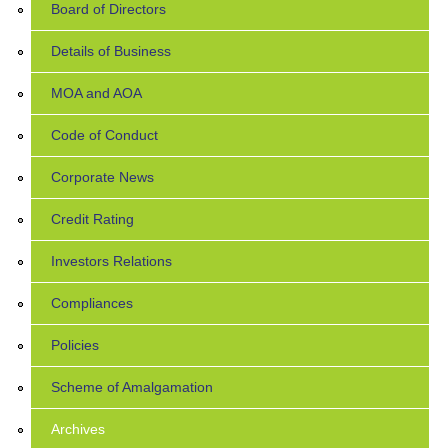
Board of Directors
Details of Business
MOA and AOA
Code of Conduct
Corporate News
Credit Rating
Investors Relations
Compliances
Policies
Scheme of Amalgamation
Archives