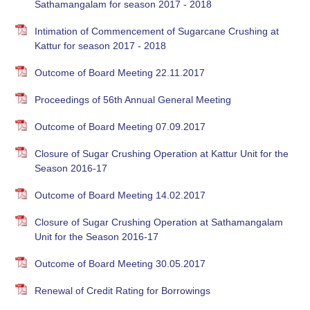
Sathamangalam for season 2017 - 2018
Intimation of Commencement of Sugarcane Crushing at
Kattur for season 2017 - 2018
Outcome of Board Meeting 22.11.2017
Proceedings of 56th Annual General Meeting
Outcome of Board Meeting 07.09.2017
Closure of Sugar Crushing Operation at Kattur Unit for the
Season 2016-17
Outcome of Board Meeting 14.02.2017
Closure of Sugar Crushing Operation at Sathamangalam
Unit for the Season 2016-17
Outcome of Board Meeting 30.05.2017
Renewal of Credit Rating for Borrowings