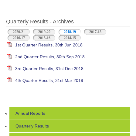
Quarterly Results - Archives
2020-21
2019-20
2018-19
(active tab)
2017-18
2016-17
2015-16
2014-15
1st Quarter Results, 30th Jun 2018
2nd Quarter Results, 30th Sep 2018
3rd Quarter Results, 31st Dec 2018
4th Quarter Results, 31st Mar 2019
Annual Reports
Quarterly Results