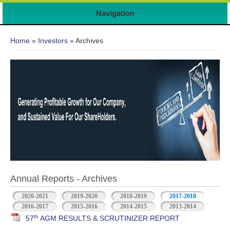
Navigation
You are here
Home
»
Investors
» Archives
Annual Reports - Archives
2020-2021
2019-2020
2018-2019
2017-2018
2016-2017
2015-2016
2014-2015
2013-2014
th
57
AGM RESULTS & SCRUTINIZER REPORT