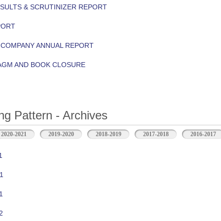
ESULTS & SCRUTINIZER REPORT
PORT
Y COMPANY ANNUAL REPORT
 AGM AND BOOK CLOSURE
ng Pattern - Archives
2020-2021
2019-2020
2018-2019
2017-2018
2016-2017
1
1
1
2