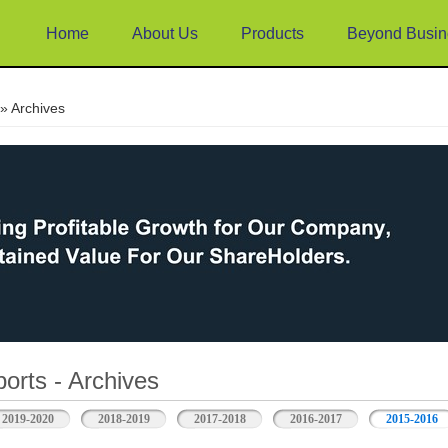
Home
About Us
Products
Beyond Busin
e
» Archives
orts - Archives
2019-2020
2018-2019
2017-2018
2016-2017
2015-2016