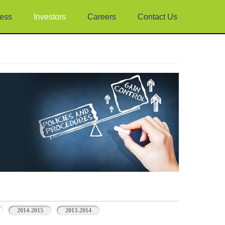
ess
Investors
Careers
Contact Us
2014-2015
2013-2014