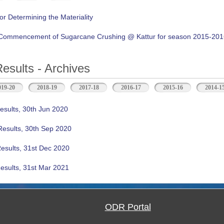
or Determining the Materiality
f Commencement of Sugarcane Crushing @ Kattur for season 2015-20
Results - Archives
b)
019-20
2018-19
2017-18
2016-17
2015-16
2014-1
esults, 30th Jun 2020
Results, 30th Sep 2020
Results, 31st Dec 2020
esults, 31st Mar 2021
ODR Portal