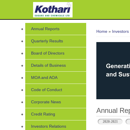
You are her
Annual Reports
Home
»
Investors
Quarterly Results
Board of Directors
Details of Business
MOA and AOA
Code of Conduct
Corporate News
Annual Rep
Credit Rating
2020-2021
Investors Relations