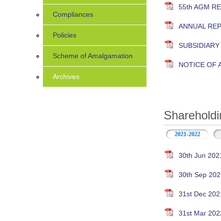
55th AGM R
Compliances
ANNUAL RE
Policies
SUBSIDIAR
Scheme of Amalgamation
NOTICE OF
Archives
Shareholdi
2021-2022
30th Jun 202
30th Sep 202
31st Dec 202
31st Mar 202