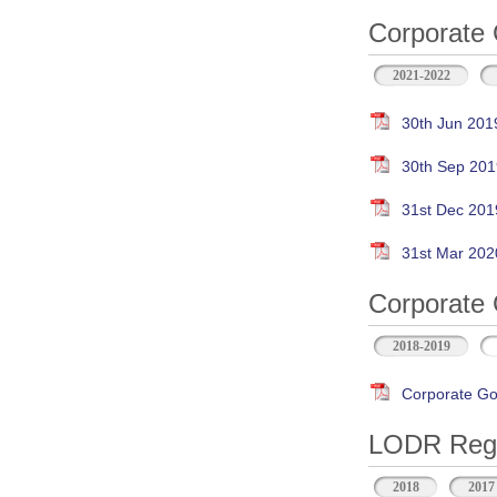
Corporate 
2021-2022
30th Jun 201
30th Sep 201
31st Dec 201
31st Mar 202
Corporate 
2018-2019
Corporate Go
LODR Regul
2018
2017