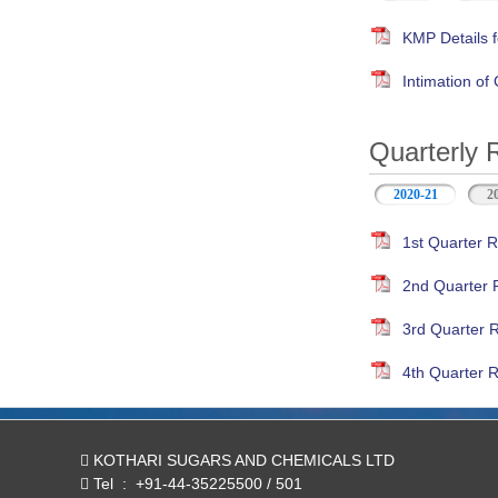
KMP Details f
Intimation o
Quarterly 
2020-21
(active ta
2
1st Quarter R
2nd Quarter 
3rd Quarter 
4th Quarter R
KOTHARI SUGARS AND CHEMICALS LTD
Tel
:
+91-44-35225500 / 501