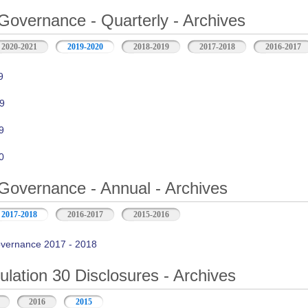
Governance - Quarterly - Archives
2020-2021
2019-2020
2018-2019
2017-2018
2016-2017
9
9
9
0
Governance - Annual - Archives
2017-2018
2016-2017
2015-2016
vernance 2017 - 2018
ation 30 Disclosures - Archives
2016
2015