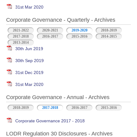
31st Mar 2020
Corporate Governance - Quarterly - Archives
2021-2022
2020-2021
2019-2020
2018-2019
2017-2018
2016-2017
2015-2016
2014-2015
2013-2014
30th Jun 2019
30th Sep 2019
31st Dec 2019
31st Mar 2020
Corporate Governance - Annual - Archives
2018-2019
2017-2018
2016-2017
2015-2016
Corporate Governance 2017 - 2018
LODR Regulation 30 Disclosures - Archives