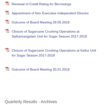
Renewal of Credit Rating for Borrowings
Appointment of Non Executive Independent Director
Outcome of Board Meeting 28.05.2018
Closure of Sugarcane Crushing Operations at
Sathamangalam Unit for Sugar Season 2017-2018
Closure of Sugarcane Crushing Operations at Kattur Unit
for Sugar Season 2017-2018
Outcome of Board Meeting 30.01.2018
Quarterly Results - Archives