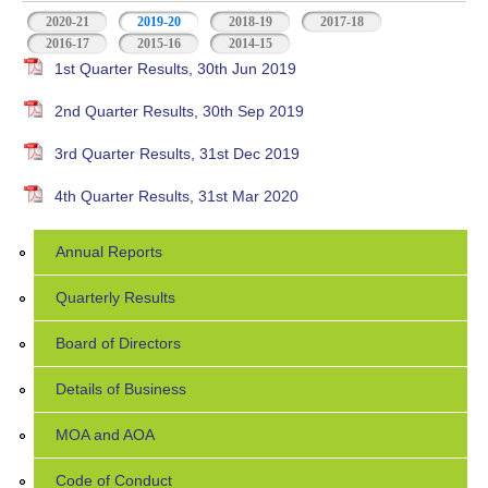
2020-21
2019-20
(active tab)
2018-19
2017-18
2016-17
2015-16
2014-15
1st Quarter Results, 30th Jun 2019
2nd Quarter Results, 30th Sep 2019
3rd Quarter Results, 31st Dec 2019
4th Quarter Results, 31st Mar 2020
Annual Reports
Quarterly Results
Board of Directors
Details of Business
MOA and AOA
Code of Conduct