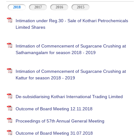
2018
2017
2016
2015
Intimation under Reg.30 - Sale of Kothari Petrochemicals
Limited Shares
Intimation of Commencement of Sugarcane Crushing at
Sathamangalam for season 2018 - 2019
Intimation of Commencement of Sugarcane Crushing at
Kattur for season 2018 - 2019
De-subsidiarising Kothari International Trading Limited
Outcome of Board Meeting 12.11.2018
Proceedings of 57th Annual General Meeting
Outcome of Board Meeting 31.07.2018