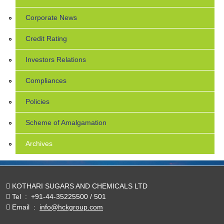
Corporate News
Credit Rating
Investors Relations
Compliances
Policies
Scheme of Amalgamation
Archives
KOTHARI SUGARS AND CHEMICALS LTD
Tel
:
+91-44-35225500 / 501
Email
:
info@hckgroup.com