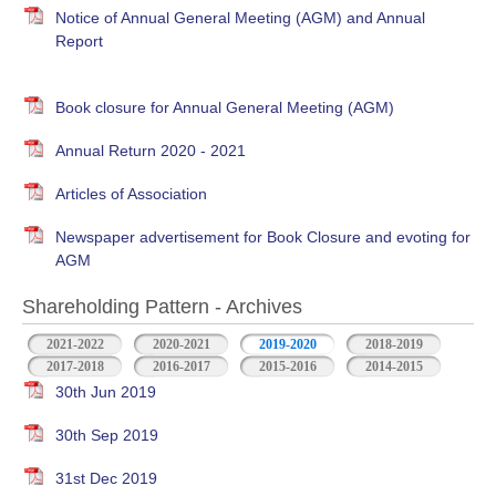
Notice of Annual General Meeting (AGM) and Annual
Report
Book closure for Annual General Meeting (AGM)
Annual Return 2020 - 2021
Articles of Association
Newspaper advertisement for Book Closure and evoting for
AGM
Shareholding Pattern - Archives
2021-2022
2020-2021
2019-2020
2018-2019
2017-2018
2016-2017
2015-2016
2014-2015
30th Jun 2019
30th Sep 2019
31st Dec 2019