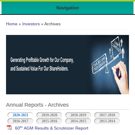
Navigation
You are here
Home
»
Investors
» Archives
Annual Reports - Archives
2020-2021
2019-2020
2018-2019
2017-2018
2016-2017
2015-2016
2014-2015
2013-2014
th
60
AGM Results & Scrutinizer Report