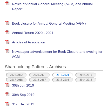
Notice of Annual General Meeting (AGM) and Annual
Report
Book closure for Annual General Meeting (AGM)
Annual Return 2020 - 2021
Articles of Association
Newspaper advertisement for Book Closure and evoting for
AGM
Shareholding Pattern - Archives
2021-2022
2020-2021
2019-2020
2018-2019
2017-2018
2016-2017
2015-2016
2014-2015
30th Jun 2019
30th Sep 2019
31st Dec 2019