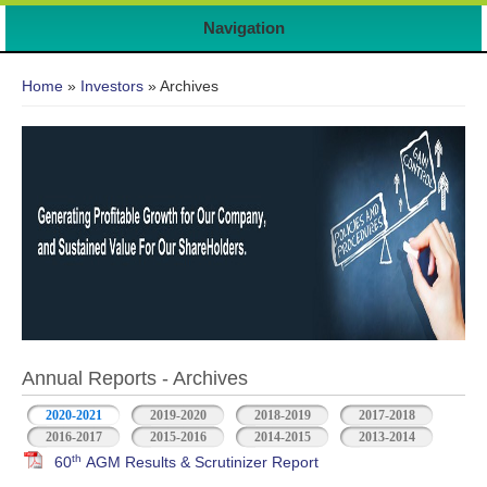
Navigation
You are here
Home
»
Investors
» Archives
Annual Reports - Archives
2020-2021
2019-2020
2018-2019
2017-2018
2016-2017
2015-2016
2014-2015
2013-2014
th
60
AGM Results & Scrutinizer Report