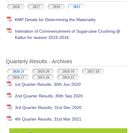
2018
2017
2016
2015
KMP Details for Determining the Materiality
Intimation of Commencement of Sugarcane Crushing @
Kattur for season 2015-2016
Quarterly Results - Archives
2020-21
(active tab)
2019-20
2018-19
2017-18
2016-17
2015-16
2014-15
1st Quarter Results, 30th Jun 2020
2nd Quarter Results, 30th Sep 2020
3rd Quarter Results, 31st Dec 2020
4th Quarter Results, 31st Mar 2021