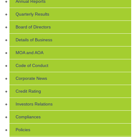
Annual Reports
Quarterly Results
Board of Directors
Details of Business
MOA and AOA
Code of Conduct
Corporate News
Credit Rating
Investors Relations
Compliances
Policies