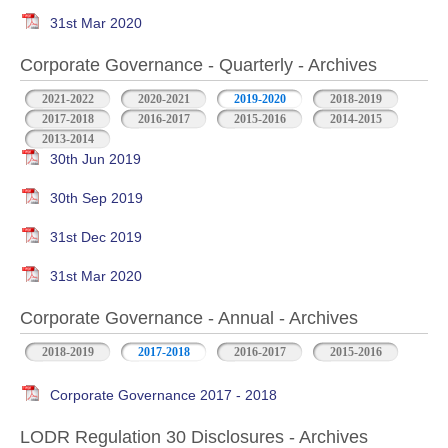
31st Mar 2020
Corporate Governance - Quarterly - Archives
2021-2022
2020-2021
2019-2020
2018-2019
2017-2018
2016-2017
2015-2016
2014-2015
2013-2014
30th Jun 2019
30th Sep 2019
31st Dec 2019
31st Mar 2020
Corporate Governance - Annual - Archives
2018-2019
2017-2018
2016-2017
2015-2016
Corporate Governance 2017 - 2018
LODR Regulation 30 Disclosures - Archives