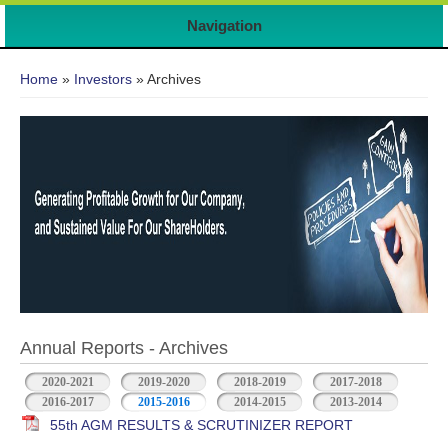
Navigation
You are here
Home
»
Investors
» Archives
Annual Reports - Archives
2020-2021
2019-2020
2018-2019
2017-2018
2016-2017
2015-2016
2014-2015
2013-2014
55th AGM RESULTS & SCRUTINIZER REPORT