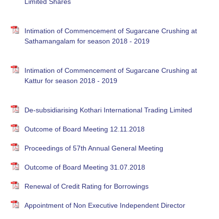
Limited Shares
Intimation of Commencement of Sugarcane Crushing at
Sathamangalam for season 2018 - 2019
Intimation of Commencement of Sugarcane Crushing at
Kattur for season 2018 - 2019
De-subsidiarising Kothari International Trading Limited
Outcome of Board Meeting 12.11.2018
Proceedings of 57th Annual General Meeting
Outcome of Board Meeting 31.07.2018
Renewal of Credit Rating for Borrowings
Appointment of Non Executive Independent Director