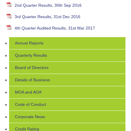
2nd Quarter Results, 30th Sep 2016
3rd Quarter Results, 31st Dec 2016
4th Quarter Audited Results, 31st Mar 2017
Annual Reports
Quarterly Results
Board of Directors
Details of Business
MOA and AOA
Code of Conduct
Corporate News
Credit Rating