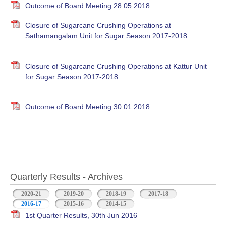
Outcome of Board Meeting 28.05.2018
Closure of Sugarcane Crushing Operations at
Sathamangalam Unit for Sugar Season 2017-2018
Closure of Sugarcane Crushing Operations at Kattur Unit
for Sugar Season 2017-2018
Outcome of Board Meeting 30.01.2018
Quarterly Results - Archives
2020-21
2019-20
2018-19
2017-18
2016-17
(active tab)
2015-16
2014-15
1st Quarter Results, 30th Jun 2016