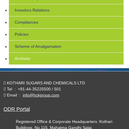
Investors Relations
Compliances
Policies
Scheme of Amalgamation
Archives
KOTHARI SUGARS AND CHEMICALS LTD
Tel
:
+91-44-35225500 / 501
Email
:
info@hckgroup.com
ODR Portal
Registered Office & Corporate Headquarters :Kothari
Buildings, No.115, Mahatma Gandhi Salai,