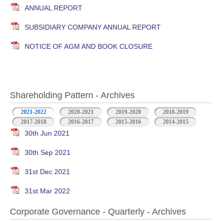
ANNUAL REPORT
SUBSIDIARY COMPANY ANNUAL REPORT
NOTICE OF AGM AND BOOK CLOSURE
Shareholding Pattern - Archives
2021-2022
2020-2021
2019-2020
2018-2019
2017-2018
2016-2017
2015-2016
2014-2015
30th Jun 2021
30th Sep 2021
31st Dec 2021
31st Mar 2022
Corporate Governance - Quarterly - Archives