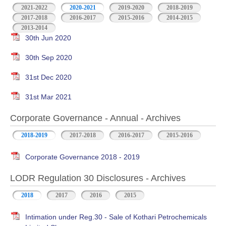
2021-2022
2020-2021
2019-2020
2018-2019
2017-2018
2016-2017
2015-2016
2014-2015
2013-2014
30th Jun 2020
30th Sep 2020
31st Dec 2020
31st Mar 2021
Corporate Governance - Annual - Archives
2018-2019
2017-2018
2016-2017
2015-2016
Corporate Governance 2018 - 2019
LODR Regulation 30 Disclosures - Archives
2018
2017
2016
2015
Intimation under Reg.30 - Sale of Kothari Petrochemicals