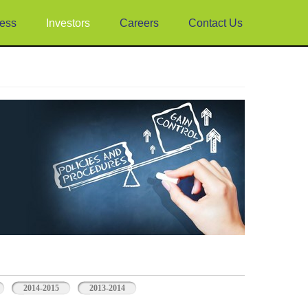
ess
Investors
Careers
Contact Us
2014-2015
2013-2014