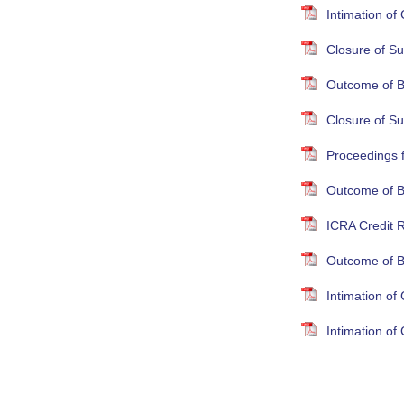
Intimation o
Closure of Su
Outcome of B
Closure of S
Proceedings 
Outcome of B
ICRA Credit R
Outcome of B
Intimation o
Intimation o