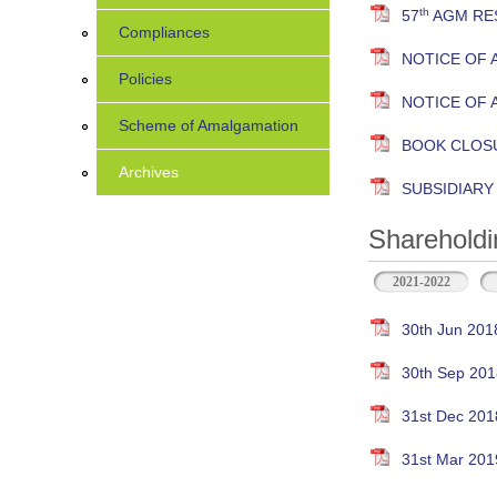
th
57
AGM RES
Compliances
NOTICE OF 
Policies
NOTICE OF 
Scheme of Amalgamation
BOOK CLOS
Archives
SUBSIDIAR
Shareholdi
2021-2022
30th Jun 201
30th Sep 201
31st Dec 201
31st Mar 201