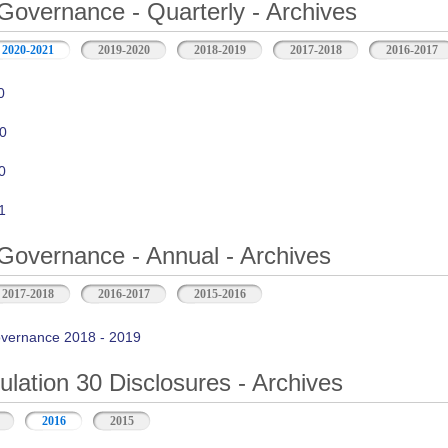
Governance - Quarterly - Archives
2020-2021
2019-2020
2018-2019
2017-2018
2016-2017
0
0
0
1
Governance - Annual - Archives
2017-2018
2016-2017
2015-2016
vernance 2018 - 2019
ation 30 Disclosures - Archives
2016
2015