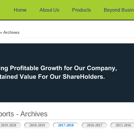
Home
About Us
Products
Beyond Busin
e
» Archives
orts - Archives
2019-2020
2018-2019
2017-2018
2016-2017
2015-2016