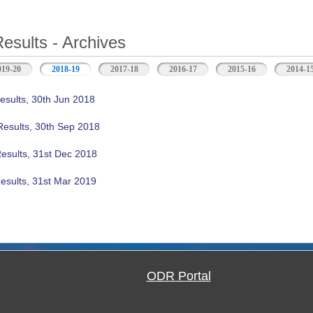
Results - Archives
019-20
2018-19
(active tab)
2017-18
2016-17
2015-16
2014-1
esults, 30th Jun 2018
Results, 30th Sep 2018
Results, 31st Dec 2018
esults, 31st Mar 2019
ODR Portal