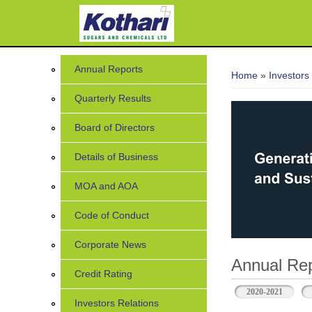
7
You are her
Annual Reports
Home
»
Investors
Quarterly Results
Board of Directors
Details of Business
MOA and AOA
Code of Conduct
Corporate News
Annual Rep
Credit Rating
2020-2021
Investors Relations