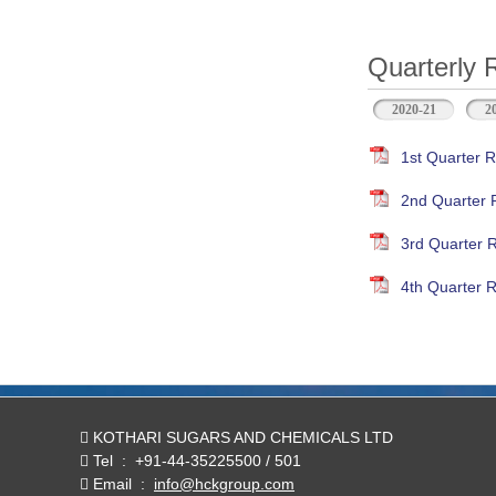
Quarterly 
2020-21
2
1st Quarter R
2nd Quarter 
3rd Quarter 
4th Quarter R
KOTHARI SUGARS AND CHEMICALS LTD
Tel
:
+91-44-35225500 / 501
Email
:
info@hckgroup.com