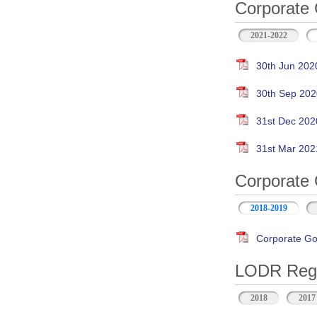
Corporate 
2021-2022
30th Jun 202
30th Sep 202
31st Dec 202
31st Mar 202
Corporate 
2018-2019
Corporate Go
LODR Regul
2018
2017