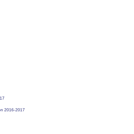
017
son 2016-2017