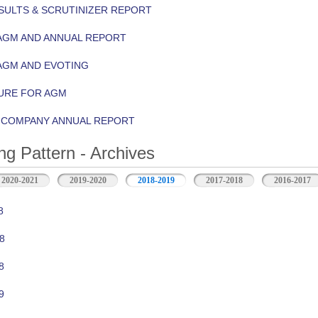
ULTS & SCRUTINIZER REPORT
AGM AND ANNUAL REPORT
AGM AND EVOTING
URE FOR AGM
Y COMPANY ANNUAL REPORT
ng Pattern - Archives
2020-2021
2019-2020
2018-2019
2017-2018
2016-2017
8
8
8
9