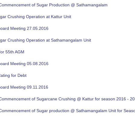
f Commencement of Sugar Production @ Sathamangalam
gar Crushing Operation at Kattur Unit
oard Meeting 27.05.2016
ugar Crushing Operation at Sathamangalam Unit
for 55th AGM
oard Meeting 05.08.2016
ating for Debt
oard Meeting 09.11.2016
f Commencement of Sugarcane Crushing @ Kattur for season 2016 - 2
f Commencement of Sugar production @ Sathamangalam Unit for Sea