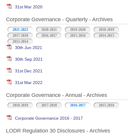
31st Mar 2020
Corporate Governance - Quarterly - Archives
2021-2022
2020-2021
2019-2020
2018-2019
2017-2018
2016-2017
2015-2016
2014-2015
2013-2014
30th Jun 2021
30th Sep 2021
31st Dec 2021
31st Mar 2022
Corporate Governance - Annual - Archives
2018-2019
2017-2018
2016-2017
2015-2016
Corporate Governance 2016 - 2017
LODR Regulation 30 Disclosures - Archives