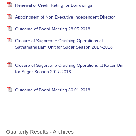
Renewal of Credit Rating for Borrowings
Appointment of Non Executive Independent Director
Outcome of Board Meeting 28.05.2018
Closure of Sugarcane Crushing Operations at
Sathamangalam Unit for Sugar Season 2017-2018
Closure of Sugarcane Crushing Operations at Kattur Unit
for Sugar Season 2017-2018
Outcome of Board Meeting 30.01.2018
Quarterly Results - Archives