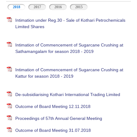
2018
2017
2016
2015
Intimation under Reg.30 - Sale of Kothari Petrochemicals
Limited Shares
Intimation of Commencement of Sugarcane Crushing at
Sathamangalam for season 2018 - 2019
Intimation of Commencement of Sugarcane Crushing at
Kattur for season 2018 - 2019
De-subsidiarising Kothari International Trading Limited
Outcome of Board Meeting 12.11.2018
Proceedings of 57th Annual General Meeting
Outcome of Board Meeting 31.07.2018