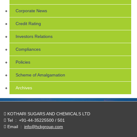
Corporate News
Credit Rating
Investors Relations
Compliances
Policies
Scheme of Amalgamation
Archives
KOTHARI SUGARS AND CHEMICALS LTD
Tel
:
+91-44-35225500 / 501
Email
:
info@hckgroup.com