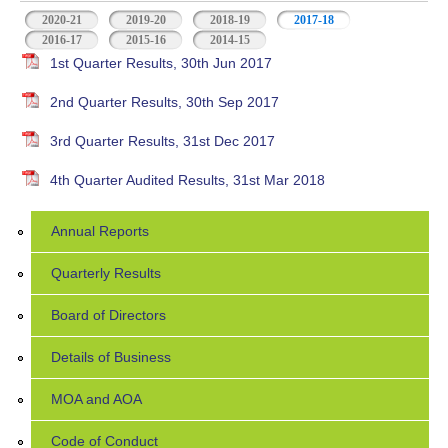
2020-21
2019-20
2018-19
2017-18
(active tab)
2016-17
2015-16
2014-15
1st Quarter Results, 30th Jun 2017
2nd Quarter Results, 30th Sep 2017
3rd Quarter Results, 31st Dec 2017
4th Quarter Audited Results, 31st Mar 2018
Annual Reports
Quarterly Results
Board of Directors
Details of Business
MOA and AOA
Code of Conduct