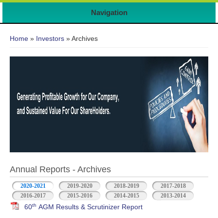
Navigation
You are here
Home
»
Investors
» Archives
Annual Reports - Archives
2020-2021
2019-2020
2018-2019
2017-2018
2016-2017
2015-2016
2014-2015
2013-2014
th
60
AGM Results & Scrutinizer Report