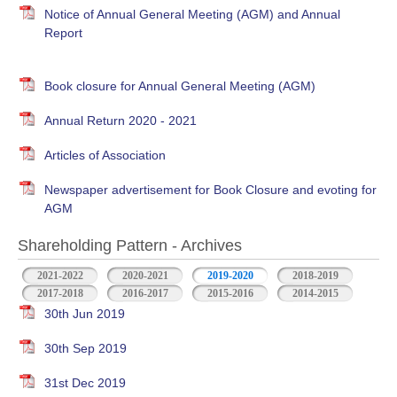
Notice of Annual General Meeting (AGM) and Annual
Report
Book closure for Annual General Meeting (AGM)
Annual Return 2020 - 2021
Articles of Association
Newspaper advertisement for Book Closure and evoting for
AGM
Shareholding Pattern - Archives
2021-2022
2020-2021
2019-2020
2018-2019
2017-2018
2016-2017
2015-2016
2014-2015
30th Jun 2019
30th Sep 2019
31st Dec 2019