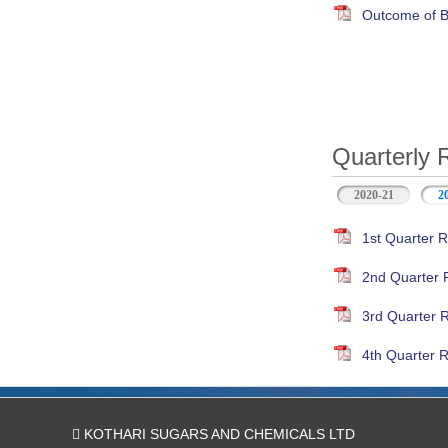
Outcome of B
Quarterly 
2020-21
2
1st Quarter R
2nd Quarter 
3rd Quarter 
4th Quarter R
KOTHARI SUGARS AND CHEMICALS LTD