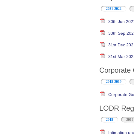
2021-2022
30th Jun 202
30th Sep 202
31st Dec 202
31st Mar 202
Corporate 
2018-2019
Corporate Go
LODR Regul
2018
2017
Intimation un