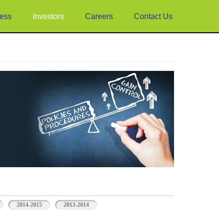
ess
Investors
Careers
Contact Us
2014-2015
2013-2014