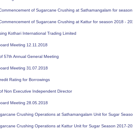
f Commencement of Sugarcane Crushing at Sathamangalam for season
f Commencement of Sugarcane Crushing at Kattur for season 2018 - 20
sing Kothari International Trading Limited
oard Meeting 12.11.2018
of 57th Annual General Meeting
oard Meeting 31.07.2018
edit Rating for Borrowings
of Non Executive Independent Director
oard Meeting 28.05.2018
ugarcane Crushing Operations at Sathamangalam Unit for Sugar Seas
ugarcane Crushing Operations at Kattur Unit for Sugar Season 2017-2