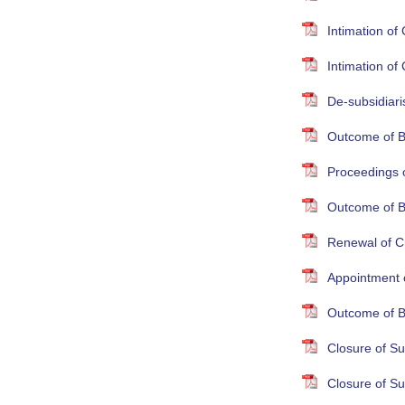
Intimation o
Intimation o
De-subsidiari
Outcome of B
Proceedings 
Outcome of B
Renewal of Cr
Appointment 
Outcome of B
Closure of S
Closure of S