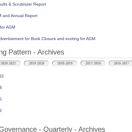
lts & Scrutinizer Report
M and Annual Report
 for AGM
vertisement for Book Closure and evoting for AGM
ng Pattern - Archives
2020-2021
2019-2020
2018-2019
2017-2018
2016-2017
15
5
5
6
Governance - Quarterly - Archives