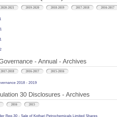
2020-2021
2019-2020
2018-2019
2017-2018
2016-2017
1
1
1
2
Governance - Annual - Archives
2017-2018
2016-2017
2015-2016
vernance 2018 - 2019
ation 30 Disclosures - Archives
2016
2015
der Reg.30 - Sale of Kothari Petrochemicals Limited Shares