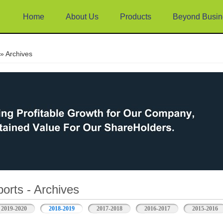
Home
About Us
Products
Beyond Busin
e
» Archives
orts - Archives
2019-2020
2018-2019
2017-2018
2016-2017
2015-2016