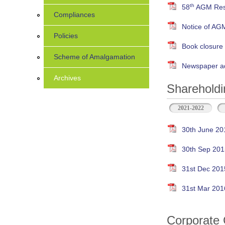
th
58
AGM Resu
Compliances
Notice of AG
Policies
Book closure
Scheme of Amalgamation
Newspaper ad
Archives
Shareholdi
2021-2022
30th June 20
30th Sep 201
31st Dec 201
31st Mar 201
Corporate 