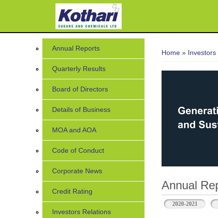
You are her
Annual Reports
Home
»
Investors
Quarterly Results
Board of Directors
Details of Business
MOA and AOA
Code of Conduct
Corporate News
Annual Rep
Credit Rating
2020-2021
Investors Relations