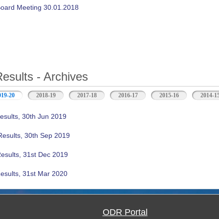
oard Meeting 30.01.2018
Results - Archives
019-20
(active tab)
2018-19
2017-18
2016-17
2015-16
2014-1
esults, 30th Jun 2019
Results, 30th Sep 2019
Results, 31st Dec 2019
esults, 31st Mar 2020
ODR Portal