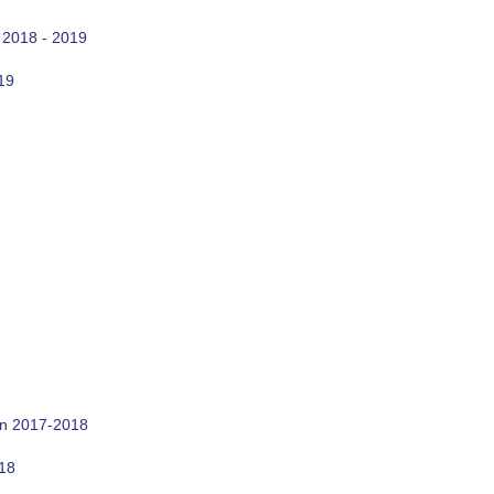
 2018 - 2019
19
on 2017-2018
018