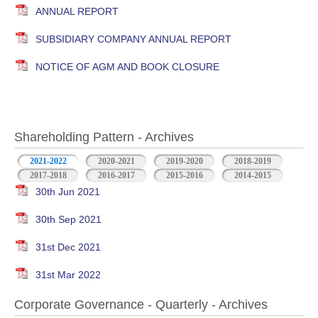
ANNUAL REPORT
SUBSIDIARY COMPANY ANNUAL REPORT
NOTICE OF AGM AND BOOK CLOSURE
Shareholding Pattern - Archives
2021-2022
2020-2021
2019-2020
2018-2019
2017-2018
2016-2017
2015-2016
2014-2015
30th Jun 2021
30th Sep 2021
31st Dec 2021
31st Mar 2022
Corporate Governance - Quarterly - Archives