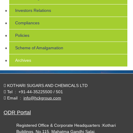
Investors Relations
Compliances
Policies
Scheme of Amalgamation
Archives
KOTHARI SUGARS AND CHEMICALS LTD
Tel
:
+91-44-35225500 / 501
Email
:
info@hckgroup.com
ODR Portal
Registered Office & Corporate Headquarters :Kothari
Buildings, No.115, Mahatma Gandhi Salai,