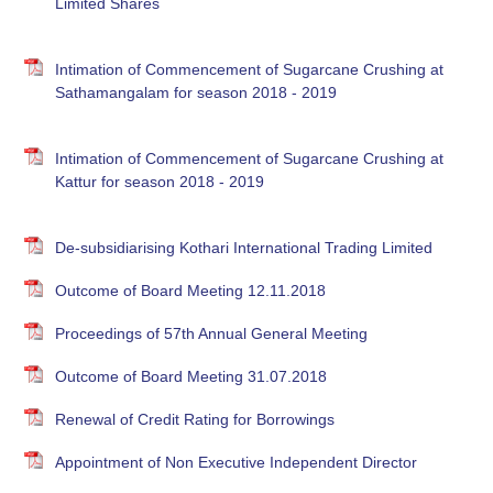
Limited Shares
Intimation of Commencement of Sugarcane Crushing at
Sathamangalam for season 2018 - 2019
Intimation of Commencement of Sugarcane Crushing at
Kattur for season 2018 - 2019
De-subsidiarising Kothari International Trading Limited
Outcome of Board Meeting 12.11.2018
Proceedings of 57th Annual General Meeting
Outcome of Board Meeting 31.07.2018
Renewal of Credit Rating for Borrowings
Appointment of Non Executive Independent Director