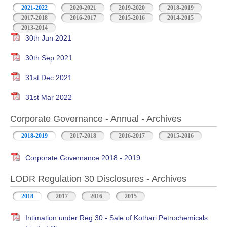
2021-2022
2020-2021
2019-2020
2018-2019
2017-2018
2016-2017
2015-2016
2014-2015
2013-2014
30th Jun 2021
30th Sep 2021
31st Dec 2021
31st Mar 2022
Corporate Governance - Annual - Archives
2018-2019
2017-2018
2016-2017
2015-2016
Corporate Governance 2018 - 2019
LODR Regulation 30 Disclosures - Archives
2018
2017
2016
2015
Intimation under Reg.30 - Sale of Kothari Petrochemicals