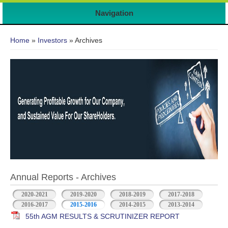
Navigation
You are here
Home
»
Investors
» Archives
Annual Reports - Archives
2020-2021
2019-2020
2018-2019
2017-2018
2016-2017
2015-2016
2014-2015
2013-2014
55th AGM RESULTS & SCRUTINIZER REPORT