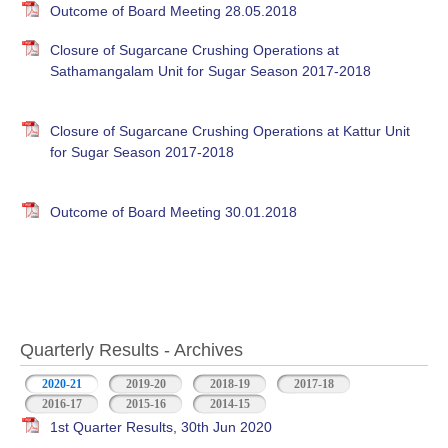
Outcome of Board Meeting 28.05.2018
Closure of Sugarcane Crushing Operations at
Sathamangalam Unit for Sugar Season 2017-2018
Closure of Sugarcane Crushing Operations at Kattur Unit
for Sugar Season 2017-2018
Outcome of Board Meeting 30.01.2018
Quarterly Results - Archives
2020-21
(active tab)
2019-20
2018-19
2017-18
2016-17
2015-16
2014-15
1st Quarter Results, 30th Jun 2020