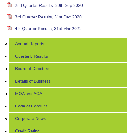
2nd Quarter Results, 30th Sep 2020
3rd Quarter Results, 31st Dec 2020
4th Quarter Results, 31st Mar 2021
Annual Reports
Quarterly Results
Board of Directors
Details of Business
MOA and AOA
Code of Conduct
Corporate News
Credit Rating