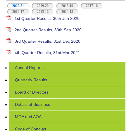
2020-21
(active tab)
2019-20
2018-19
2017-18
2016-17
2015-16
2014-15
1st Quarter Results, 30th Jun 2020
2nd Quarter Results, 30th Sep 2020
3rd Quarter Results, 31st Dec 2020
4th Quarter Results, 31st Mar 2021
Annual Reports
Quarterly Results
Board of Directors
Details of Business
MOA and AOA
Code of Conduct