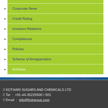
Corporate News
Credit Rating
Investors Relations
Compliances
Policies
Scheme of Amalgamation
Archives
KOTHARI SUGARS AND CHEMICALS LTD
Tel
:
+91-44-35225500 / 501
Email
:
info@hckgroup.com