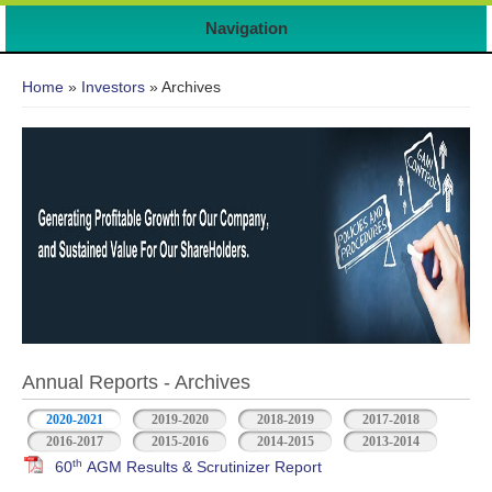
Navigation
You are here
Home
»
Investors
» Archives
Annual Reports - Archives
2020-2021
2019-2020
2018-2019
2017-2018
2016-2017
2015-2016
2014-2015
2013-2014
th
60
AGM Results & Scrutinizer Report