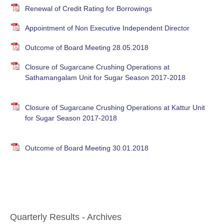
Renewal of Credit Rating for Borrowings
Appointment of Non Executive Independent Director
Outcome of Board Meeting 28.05.2018
Closure of Sugarcane Crushing Operations at
Sathamangalam Unit for Sugar Season 2017-2018
Closure of Sugarcane Crushing Operations at Kattur Unit
for Sugar Season 2017-2018
Outcome of Board Meeting 30.01.2018
Quarterly Results - Archives