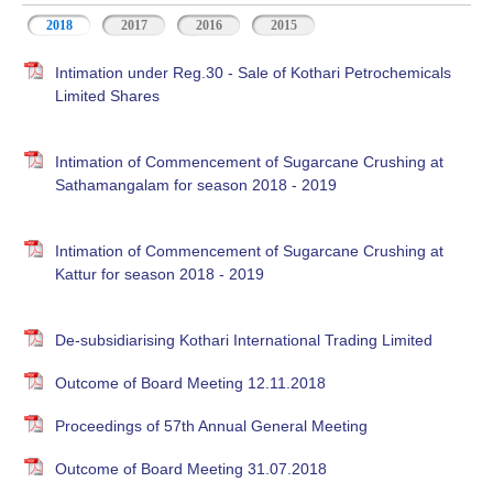
2018
2017
2016
2015
Intimation under Reg.30 - Sale of Kothari Petrochemicals
Limited Shares
Intimation of Commencement of Sugarcane Crushing at
Sathamangalam for season 2018 - 2019
Intimation of Commencement of Sugarcane Crushing at
Kattur for season 2018 - 2019
De-subsidiarising Kothari International Trading Limited
Outcome of Board Meeting 12.11.2018
Proceedings of 57th Annual General Meeting
Outcome of Board Meeting 31.07.2018