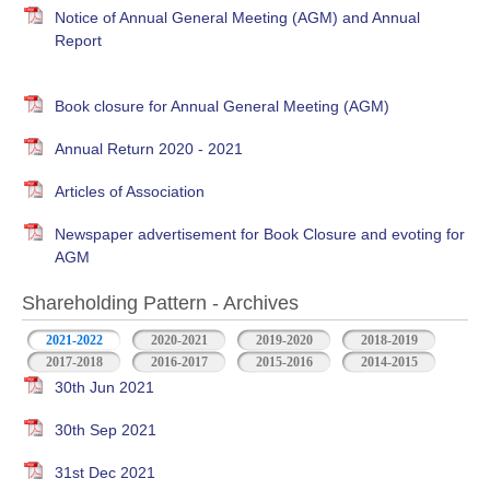
Notice of Annual General Meeting (AGM) and Annual
Report
Book closure for Annual General Meeting (AGM)
Annual Return 2020 - 2021
Articles of Association
Newspaper advertisement for Book Closure and evoting for
AGM
Shareholding Pattern - Archives
2021-2022
2020-2021
2019-2020
2018-2019
2017-2018
2016-2017
2015-2016
2014-2015
30th Jun 2021
30th Sep 2021
31st Dec 2021