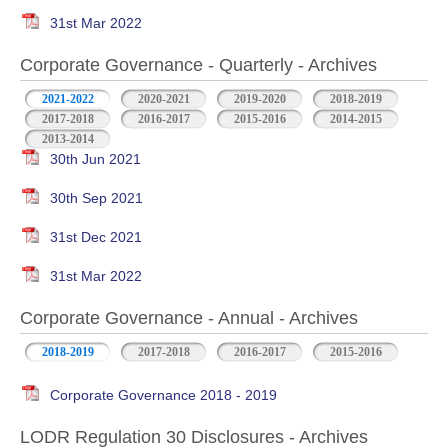
31st Mar 2022
Corporate Governance - Quarterly - Archives
2021-2022
2020-2021
2019-2020
2018-2019
2017-2018
2016-2017
2015-2016
2014-2015
2013-2014
30th Jun 2021
30th Sep 2021
31st Dec 2021
31st Mar 2022
Corporate Governance - Annual - Archives
2018-2019
2017-2018
2016-2017
2015-2016
Corporate Governance 2018 - 2019
LODR Regulation 30 Disclosures - Archives