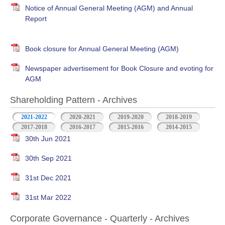
Notice of Annual General Meeting (AGM) and Annual
Report
Book closure for Annual General Meeting (AGM)
Newspaper advertisement for Book Closure and evoting for
AGM
Shareholding Pattern - Archives
2021-2022
2020-2021
2019-2020
2018-2019
2017-2018
2016-2017
2015-2016
2014-2015
30th Jun 2021
30th Sep 2021
31st Dec 2021
31st Mar 2022
Corporate Governance - Quarterly - Archives