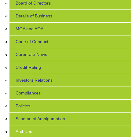
Board of Directors
Details of Business
MOA and AOA
Code of Conduct
Corporate News
Credit Rating
Investors Relations
Compliances
Policies
Scheme of Amalgamation
Archives