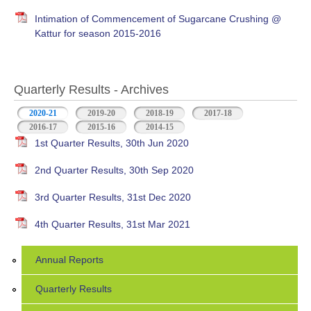
Intimation of Commencement of Sugarcane Crushing @
Kattur for season 2015-2016
Quarterly Results - Archives
2020-21
(active tab)
2019-20
2018-19
2017-18
2016-17
2015-16
2014-15
1st Quarter Results, 30th Jun 2020
2nd Quarter Results, 30th Sep 2020
3rd Quarter Results, 31st Dec 2020
4th Quarter Results, 31st Mar 2021
Annual Reports
Quarterly Results