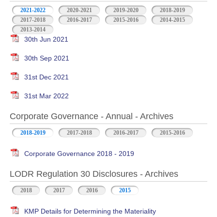
2021-2022
2020-2021
2019-2020
2018-2019
2017-2018
2016-2017
2015-2016
2014-2015
2013-2014
30th Jun 2021
30th Sep 2021
31st Dec 2021
31st Mar 2022
Corporate Governance - Annual - Archives
2018-2019
2017-2018
2016-2017
2015-2016
Corporate Governance 2018 - 2019
LODR Regulation 30 Disclosures - Archives
2018
2017
2016
2015
KMP Details for Determining the Materiality