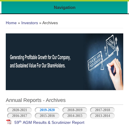
Navigation
You are here
Home
»
Investors
» Archives
Annual Reports - Archives
2020-2021
2019-2020
2018-2019
2017-2018
2016-2017
2015-2016
2014-2015
2013-2014
th
59
AGM Results & Scrutinizer Report