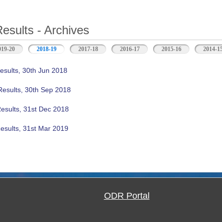
Results - Archives
019-20
2018-19
(active tab)
2017-18
2016-17
2015-16
2014-1
esults, 30th Jun 2018
Results, 30th Sep 2018
Results, 31st Dec 2018
esults, 31st Mar 2019
ODR Portal