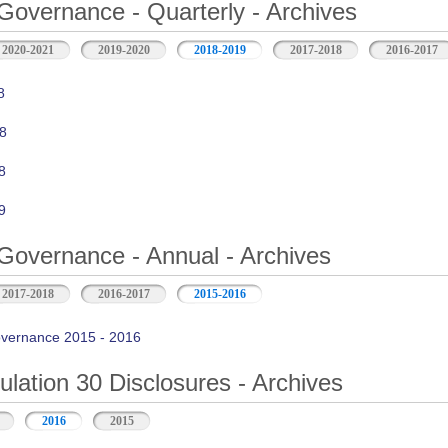
Governance - Quarterly - Archives
2020-2021
2019-2020
2018-2019
2017-2018
2016-2017
8
8
8
9
Governance - Annual - Archives
2017-2018
2016-2017
2015-2016
vernance 2015 - 2016
ation 30 Disclosures - Archives
2016
2015