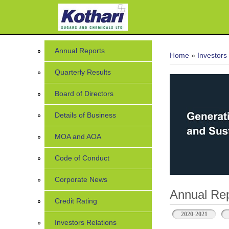
7
You are her
Annual Reports
Home
»
Investors
Quarterly Results
Board of Directors
Details of Business
MOA and AOA
Code of Conduct
Corporate News
Annual Rep
Credit Rating
2020-2021
Investors Relations