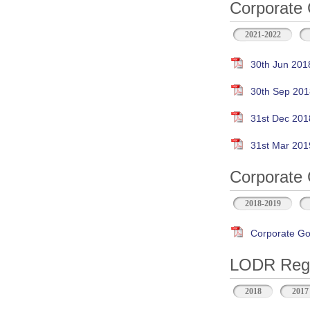
Corporate 
2021-2022
30th Jun 201
30th Sep 201
31st Dec 201
31st Mar 201
Corporate 
2018-2019
Corporate Go
LODR Regul
2018
2017