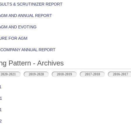
ULTS & SCRUTINIZER REPORT
AGM AND ANNUAL REPORT
AGM AND EVOTING
URE FOR AGM
Y COMPANY ANNUAL REPORT
ng Pattern - Archives
2020-2021
2019-2020
2018-2019
2017-2018
2016-2017
1
1
1
2