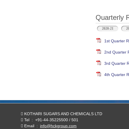
Quarterly 
2020-21
2
1st Quarter R
2nd Quarter 
3rd Quarter 
4th Quarter R
KOTHARI SUGARS AND CHEMICALS LTD
Tel
:
+91-44-35225500 / 501
Email
:
info@hckgroup.com