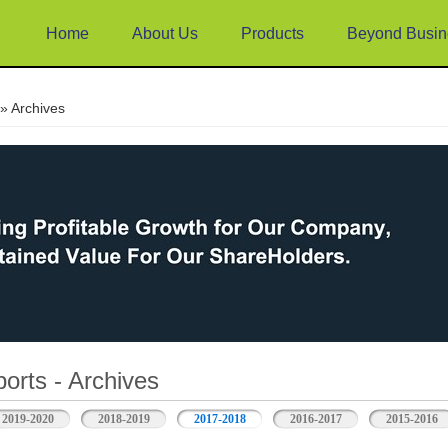
Home
About Us
Products
Beyond Busin
e
» Archives
orts - Archives
2019-2020
2018-2019
2017-2018
2016-2017
2015-2016