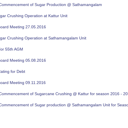
f Commencement of Sugar Production @ Sathamangalam
gar Crushing Operation at Kattur Unit
oard Meeting 27.05.2016
ugar Crushing Operation at Sathamangalam Unit
for 55th AGM
oard Meeting 05.08.2016
ating for Debt
oard Meeting 09.11.2016
f Commencement of Sugarcane Crushing @ Kattur for season 2016 - 2
f Commencement of Sugar production @ Sathamangalam Unit for Sea