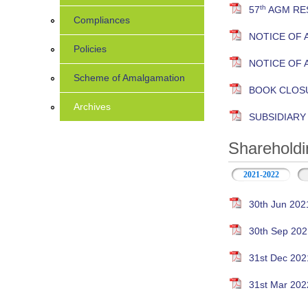
th
57
AGM RES
Compliances
NOTICE OF 
Policies
NOTICE OF 
Scheme of Amalgamation
BOOK CLOS
Archives
SUBSIDIAR
Shareholdi
2021-2022
30th Jun 202
30th Sep 202
31st Dec 202
31st Mar 202