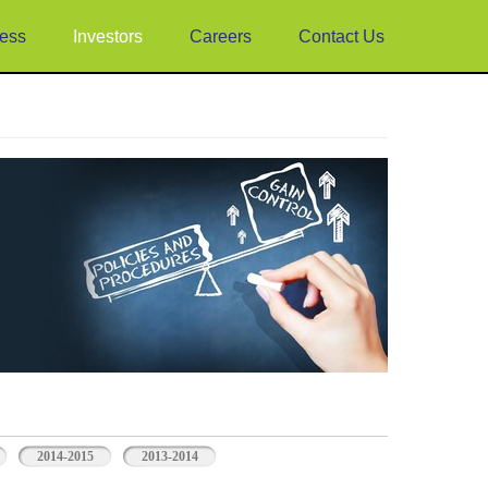
ess
Investors
Careers
Contact Us
2014-2015
2013-2014