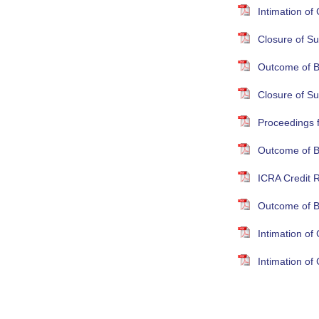
Intimation o
Closure of Su
Outcome of B
Closure of S
Proceedings 
Outcome of B
ICRA Credit R
Outcome of B
Intimation o
Intimation o