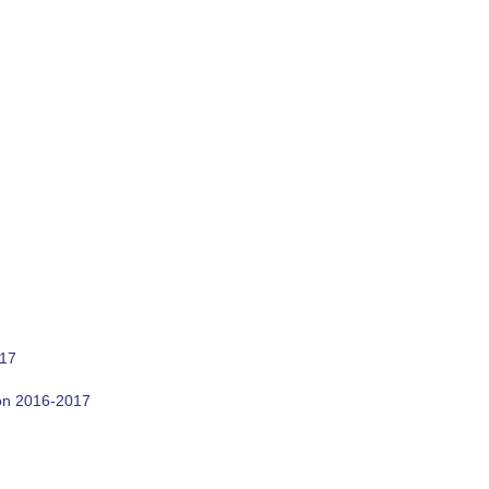
017
son 2016-2017