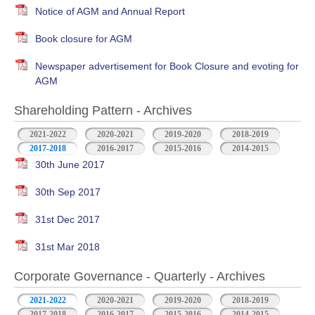
Notice of AGM and Annual Report
Book closure for AGM
Newspaper advertisement for Book Closure and evoting for
AGM
Shareholding Pattern - Archives
2021-2022
2020-2021
2019-2020
2018-2019
2017-2018
2016-2017
2015-2016
2014-2015
30th June 2017
30th Sep 2017
31st Dec 2017
31st Mar 2018
Corporate Governance - Quarterly - Archives
2021-2022
2020-2021
2019-2020
2018-2019
2017-2018
2016-2017
2015-2016
2014-2015