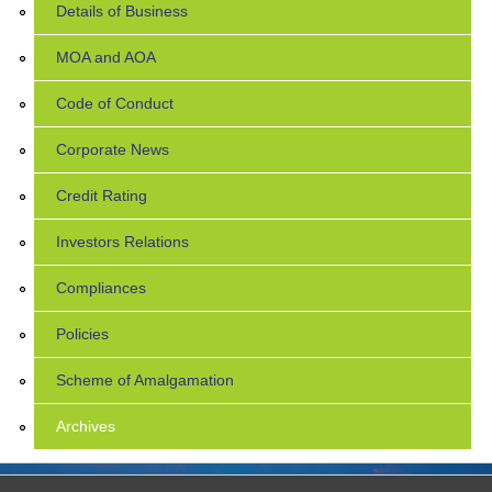
Details of Business
MOA and AOA
Code of Conduct
Corporate News
Credit Rating
Investors Relations
Compliances
Policies
Scheme of Amalgamation
Archives