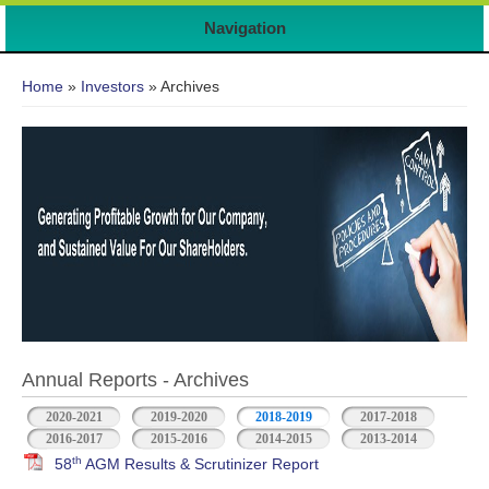
Navigation
You are here
Home
»
Investors
» Archives
Annual Reports - Archives
2020-2021
2019-2020
2018-2019
2017-2018
2016-2017
2015-2016
2014-2015
2013-2014
th
58
AGM Results & Scrutinizer Report