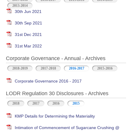
2013-2014
30th Jun 2021
30th Sep 2021
31st Dec 2021
31st Mar 2022
Corporate Governance - Annual - Archives
2018-2019
2017-2018
2016-2017
2015-2016
Corporate Governance 2016 - 2017
LODR Regulation 30 Disclosures - Archives
2018
2017
2016
2015
KMP Details for Determining the Materiality
Intimation of Commencement of Sugarcane Crushing @