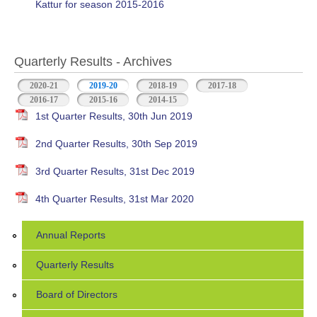
Kattur for season 2015-2016
Quarterly Results - Archives
2020-21
2019-20
(active tab)
2018-19
2017-18
2016-17
2015-16
2014-15
1st Quarter Results, 30th Jun 2019
2nd Quarter Results, 30th Sep 2019
3rd Quarter Results, 31st Dec 2019
4th Quarter Results, 31st Mar 2020
Annual Reports
Quarterly Results
Board of Directors