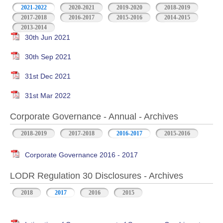
2021-2022
2020-2021
2019-2020
2018-2019
2017-2018
2016-2017
2015-2016
2014-2015
2013-2014
30th Jun 2021
30th Sep 2021
31st Dec 2021
31st Mar 2022
Corporate Governance - Annual - Archives
2018-2019
2017-2018
2016-2017
2015-2016
Corporate Governance 2016 - 2017
LODR Regulation 30 Disclosures - Archives
2018
2017
2016
2015