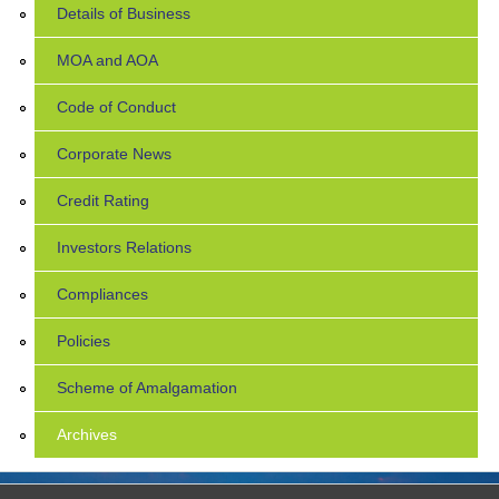
Details of Business
MOA and AOA
Code of Conduct
Corporate News
Credit Rating
Investors Relations
Compliances
Policies
Scheme of Amalgamation
Archives