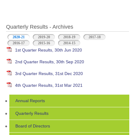
Quarterly Results - Archives
2020-21
(active tab)
2019-20
2018-19
2017-18
2016-17
2015-16
2014-15
1st Quarter Results, 30th Jun 2020
2nd Quarter Results, 30th Sep 2020
3rd Quarter Results, 31st Dec 2020
4th Quarter Results, 31st Mar 2021
Annual Reports
Quarterly Results
Board of Directors