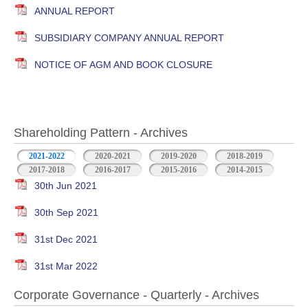
ANNUAL REPORT
SUBSIDIARY COMPANY ANNUAL REPORT
NOTICE OF AGM AND BOOK CLOSURE
Shareholding Pattern - Archives
2021-2022
2020-2021
2019-2020
2018-2019
2017-2018
2016-2017
2015-2016
2014-2015
30th Jun 2021
30th Sep 2021
31st Dec 2021
31st Mar 2022
Corporate Governance - Quarterly - Archives