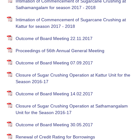
Intimation of Commencement of Sugarcane Crushing at
Sathamangalam for season 2017 - 2018
Intimation of Commencement of Sugarcane Crushing at
Kattur for season 2017 - 2018
Outcome of Board Meeting 22.11.2017
Proceedings of 56th Annual General Meeting
Outcome of Board Meeting 07.09.2017
Closure of Sugar Crushing Operation at Kattur Unit for the
Season 2016-17
Outcome of Board Meeting 14.02.2017
Closure of Sugar Crushing Operation at Sathamangalam
Unit for the Season 2016-17
Outcome of Board Meeting 30.05.2017
Renewal of Credit Rating for Borrowings