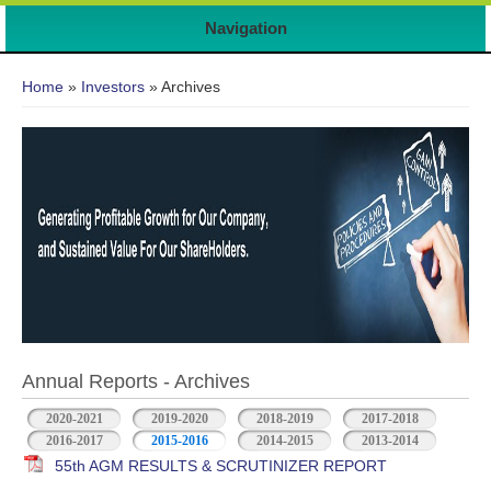
Navigation
You are here
Home
»
Investors
» Archives
Annual Reports - Archives
2020-2021
2019-2020
2018-2019
2017-2018
2016-2017
2015-2016
2014-2015
2013-2014
55th AGM RESULTS & SCRUTINIZER REPORT