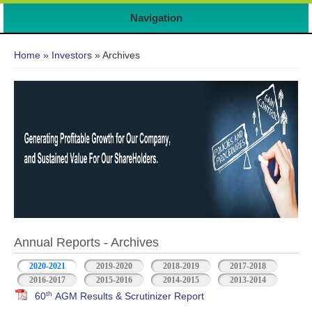
Navigation
You are here
Home
»
Investors
» Archives
Annual Reports - Archives
2020-2021
2019-2020
2018-2019
2017-2018
2016-2017
2015-2016
2014-2015
2013-2014
th
60
AGM Results & Scrutinizer Report