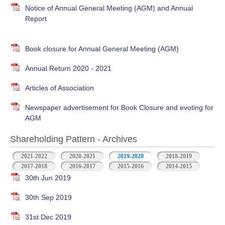
Notice of Annual General Meeting (AGM) and Annual
Report
Book closure for Annual General Meeting (AGM)
Annual Return 2020 - 2021
Articles of Association
Newspaper advertisement for Book Closure and evoting for
AGM
Shareholding Pattern - Archives
2021-2022
2020-2021
2019-2020
2018-2019
2017-2018
2016-2017
2015-2016
2014-2015
30th Jun 2019
30th Sep 2019
31st Dec 2019