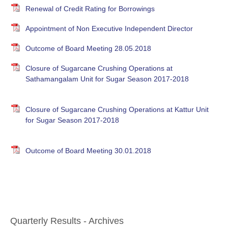
Renewal of Credit Rating for Borrowings
Appointment of Non Executive Independent Director
Outcome of Board Meeting 28.05.2018
Closure of Sugarcane Crushing Operations at
Sathamangalam Unit for Sugar Season 2017-2018
Closure of Sugarcane Crushing Operations at Kattur Unit
for Sugar Season 2017-2018
Outcome of Board Meeting 30.01.2018
Quarterly Results - Archives