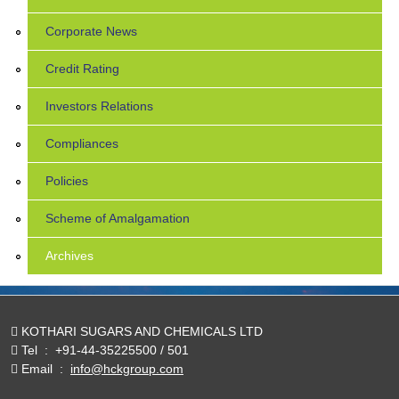
Corporate News
Credit Rating
Investors Relations
Compliances
Policies
Scheme of Amalgamation
Archives
KOTHARI SUGARS AND CHEMICALS LTD
Tel
:
+91-44-35225500 / 501
Email
:
info@hckgroup.com