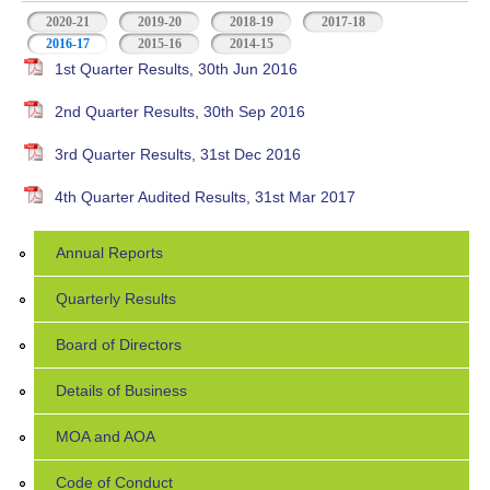
2020-21
2019-20
2018-19
2017-18
2016-17
(active tab)
2015-16
2014-15
1st Quarter Results, 30th Jun 2016
2nd Quarter Results, 30th Sep 2016
3rd Quarter Results, 31st Dec 2016
4th Quarter Audited Results, 31st Mar 2017
Annual Reports
Quarterly Results
Board of Directors
Details of Business
MOA and AOA
Code of Conduct