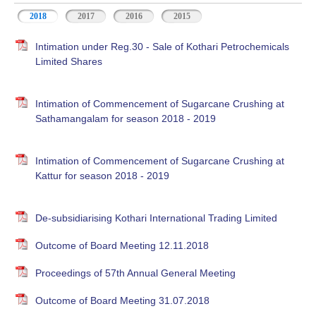
2018
2017
2016
2015
Intimation under Reg.30 - Sale of Kothari Petrochemicals
Limited Shares
Intimation of Commencement of Sugarcane Crushing at
Sathamangalam for season 2018 - 2019
Intimation of Commencement of Sugarcane Crushing at
Kattur for season 2018 - 2019
De-subsidiarising Kothari International Trading Limited
Outcome of Board Meeting 12.11.2018
Proceedings of 57th Annual General Meeting
Outcome of Board Meeting 31.07.2018