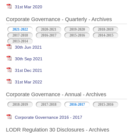
31st Mar 2020
Corporate Governance - Quarterly - Archives
2021-2022
2020-2021
2019-2020
2018-2019
2017-2018
2016-2017
2015-2016
2014-2015
2013-2014
30th Jun 2021
30th Sep 2021
31st Dec 2021
31st Mar 2022
Corporate Governance - Annual - Archives
2018-2019
2017-2018
2016-2017
2015-2016
Corporate Governance 2016 - 2017
LODR Regulation 30 Disclosures - Archives