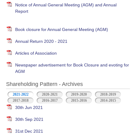
Notice of Annual General Meeting (AGM) and Annual
Report
Book closure for Annual General Meeting (AGM)
Annual Return 2020 - 2021
Articles of Association
Newspaper advertisement for Book Closure and evoting for
AGM
Shareholding Pattern - Archives
2021-2022
2020-2021
2019-2020
2018-2019
2017-2018
2016-2017
2015-2016
2014-2015
30th Jun 2021
30th Sep 2021
31st Dec 2021