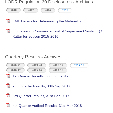
LODR Regulation 30 Disclosures - Archives
2018
2017
2016
2015
KMP Details for Determining the Materiality
Intimation of Commencement of Sugarcane Crushing @
Kattur for season 2015-2016
Quarterly Results - Archives
2020-21
2019-20
2018-19
2017-18
(active tab)
2016-17
2015-16
2014-15
1st Quarter Results, 30th Jun 2017
2nd Quarter Results, 30th Sep 2017
3rd Quarter Results, 31st Dec 2017
4th Quarter Audited Results, 31st Mar 2018