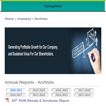
Navigation
You are here
Home
»
Investors
» Archives
Annual Reports - Archives
2020-2021
2019-2020
2018-2019
2017-2018
2016-2017
2015-2016
2014-2015
2013-2014
th
60
AGM Results & Scrutinizer Report