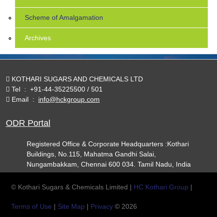
Scheme of Amalgamation
Archives
KOTHARI SUGARS AND CHEMICALS LTD
Tel
:
+91-44-35225500 / 501
Email
:
info@hckgroup.com
ODR Portal
Registered Office & Corporate Headquarters :Kothari
Buildings, No.115, Mahatma Gandhi Salai,
Nungambakkam, Chennai 600 034. Tamil Nadu, India
© Kothari Sugars & Chemicals Limited |
HC Kothari Group
|
Terms of Use
|
Site Map
|
Privacy
© 2026