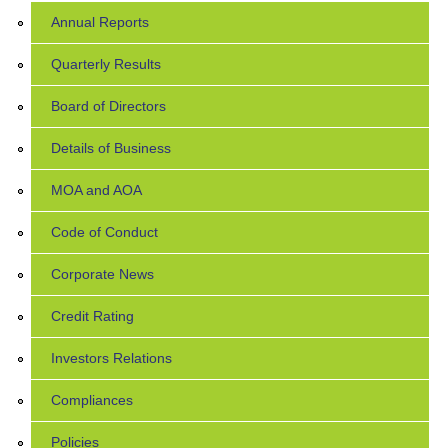
Annual Reports
Quarterly Results
Board of Directors
Details of Business
MOA and AOA
Code of Conduct
Corporate News
Credit Rating
Investors Relations
Compliances
Policies