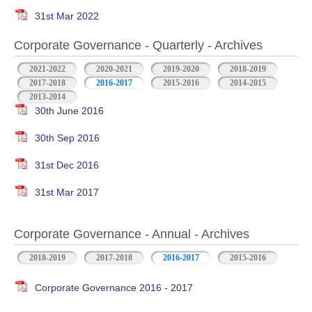
31st Mar 2022
Corporate Governance - Quarterly - Archives
2021-2022
2020-2021
2019-2020
2018-2019
2017-2018
2016-2017
2015-2016
2014-2015
2013-2014
30th June 2016
30th Sep 2016
31st Dec 2016
31st Mar 2017
Corporate Governance - Annual - Archives
2018-2019
2017-2018
2016-2017
2015-2016
Corporate Governance 2016 - 2017