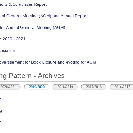
lts & Scrutinizer Report
nual General Meeting (AGM) and Annual Report
 for Annual General Meeting (AGM)
n 2020 - 2021
sociation
vertisement for Book Closure and evoting for AGM
ng Pattern - Archives
2020-2021
2019-2020
2018-2019
2017-2018
2016-2017
9
9
9