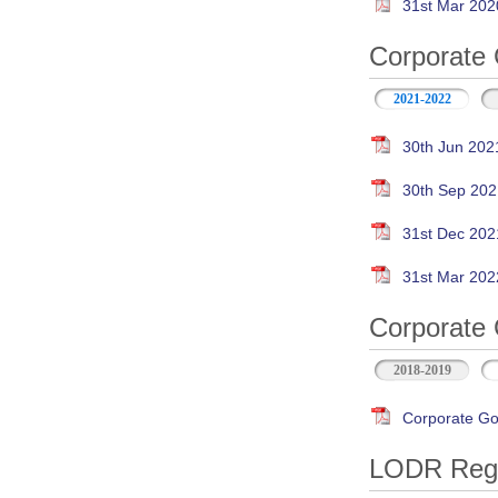
31st Mar 202
Corporate 
2021-2022
30th Jun 202
30th Sep 202
31st Dec 202
31st Mar 202
Corporate 
2018-2019
Corporate Go
LODR Regul