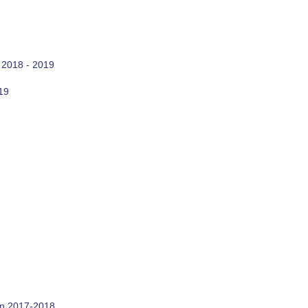
 2018 - 2019
19
on 2017-2018