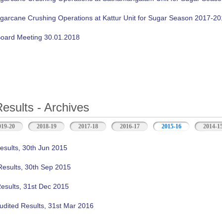
ugarcane Crushing Operations at Kattur Unit for Sugar Season 2017-2
oard Meeting 30.01.2018
Results - Archives
019-20
2018-19
2017-18
2016-17
2015-16
(active tab)
2014-1
esults, 30th Jun 2015
Results, 30th Sep 2015
Results, 31st Dec 2015
udited Results, 31st Mar 2016