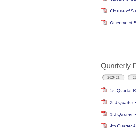
Closure of S
Outcome of B
Quarterly 
2020-21
2
1st Quarter R
2nd Quarter 
3rd Quarter 
4th Quarter A