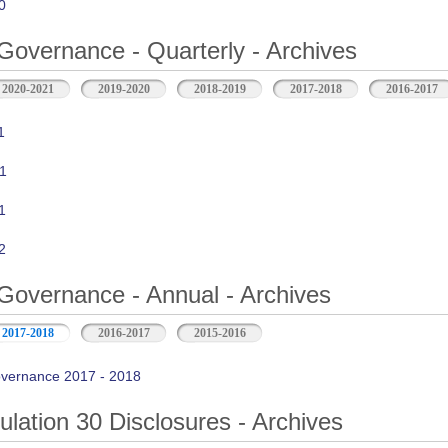
0
Governance - Quarterly - Archives
2020-2021
2019-2020
2018-2019
2017-2018
2016-2017
1
1
1
2
Governance - Annual - Archives
2017-2018
2016-2017
2015-2016
vernance 2017 - 2018
ation 30 Disclosures - Archives