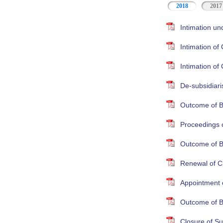
2018
2017
Intimation un
Intimation o
Intimation o
De-subsidiari
Outcome of B
Proceedings 
Outcome of B
Renewal of Cr
Appointment 
Outcome of B
Closure of S