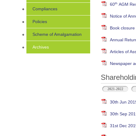
th
60
AGM Resu
Compliances
Notice of An
Policies
Book closure
Scheme of Amalgamation
Annual Retur
Archives
Articles of As
Newspaper ad
Shareholdi
2021-2022
30th Jun 201
30th Sep 201
31st Dec 201