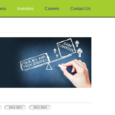
ess
Investors
Careers
Contact Us
2014-2015
2013-2014