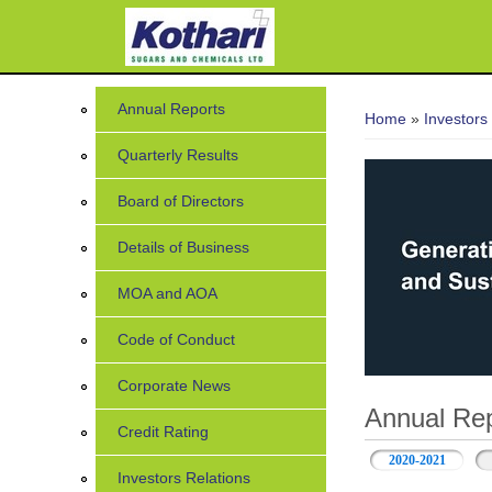
You are her
Annual Reports
Home
»
Investors
Quarterly Results
Board of Directors
Details of Business
MOA and AOA
Code of Conduct
Corporate News
Annual Rep
Credit Rating
2020-2021
Investors Relations