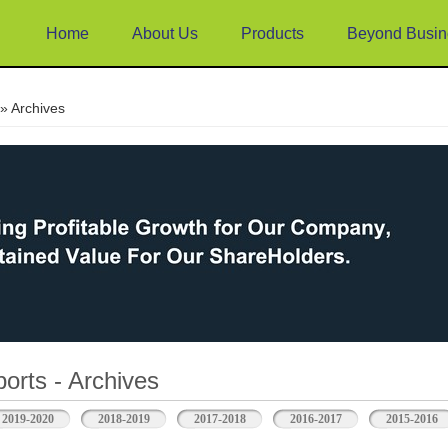
Home
About Us
Products
Beyond Busin
e
» Archives
orts - Archives
2019-2020
2018-2019
2017-2018
2016-2017
2015-2016