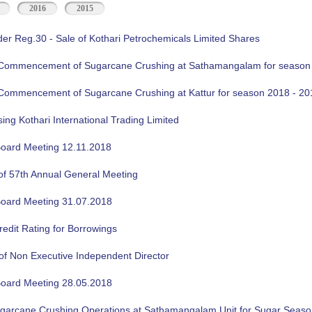
2016
2015
der Reg.30 - Sale of Kothari Petrochemicals Limited Shares
f Commencement of Sugarcane Crushing at Sathamangalam for season
f Commencement of Sugarcane Crushing at Kattur for season 2018 - 20
sing Kothari International Trading Limited
oard Meeting 12.11.2018
of 57th Annual General Meeting
oard Meeting 31.07.2018
edit Rating for Borrowings
of Non Executive Independent Director
oard Meeting 28.05.2018
ugarcane Crushing Operations at Sathamangalam Unit for Sugar Seas