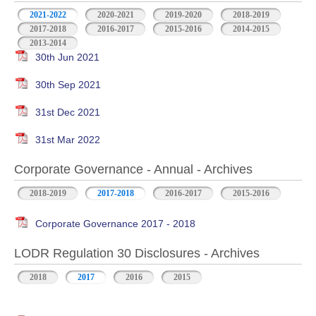
2021-2022
2020-2021
2019-2020
2018-2019
2017-2018
2016-2017
2015-2016
2014-2015
2013-2014
30th Jun 2021
30th Sep 2021
31st Dec 2021
31st Mar 2022
Corporate Governance - Annual - Archives
2018-2019
2017-2018
2016-2017
2015-2016
Corporate Governance 2017 - 2018
LODR Regulation 30 Disclosures - Archives
2018
2017
2016
2015