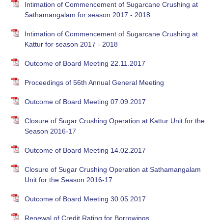
Intimation of Commencement of Sugarcane Crushing at
Sathamangalam for season 2017 - 2018
Intimation of Commencement of Sugarcane Crushing at
Kattur for season 2017 - 2018
Outcome of Board Meeting 22.11.2017
Proceedings of 56th Annual General Meeting
Outcome of Board Meeting 07.09.2017
Closure of Sugar Crushing Operation at Kattur Unit for the
Season 2016-17
Outcome of Board Meeting 14.02.2017
Closure of Sugar Crushing Operation at Sathamangalam
Unit for the Season 2016-17
Outcome of Board Meeting 30.05.2017
Renewal of Credit Rating for Borrowings