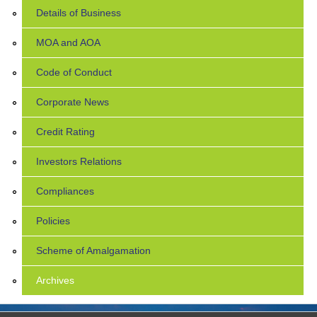
Details of Business
MOA and AOA
Code of Conduct
Corporate News
Credit Rating
Investors Relations
Compliances
Policies
Scheme of Amalgamation
Archives