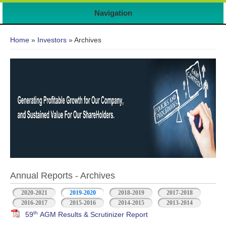
Navigation
You are here
Home
»
Investors
» Archives
Annual Reports - Archives
2020-2021
2019-2020
2018-2019
2017-2018
2016-2017
2015-2016
2014-2015
2013-2014
th
59
AGM Results & Scrutinizer Report