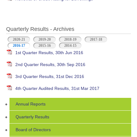
Quarterly Results - Archives
2020-21
2019-20
2018-19
2017-18
2016-17
(active tab)
2015-16
2014-15
1st Quarter Results, 30th Jun 2016
2nd Quarter Results, 30th Sep 2016
3rd Quarter Results, 31st Dec 2016
4th Quarter Audited Results, 31st Mar 2017
Annual Reports
Quarterly Results
Board of Directors