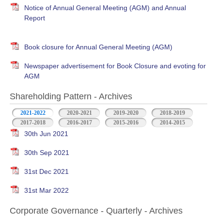
Notice of Annual General Meeting (AGM) and Annual
Report
Book closure for Annual General Meeting (AGM)
Newspaper advertisement for Book Closure and evoting for
AGM
Shareholding Pattern - Archives
2021-2022
2020-2021
2019-2020
2018-2019
2017-2018
2016-2017
2015-2016
2014-2015
30th Jun 2021
30th Sep 2021
31st Dec 2021
31st Mar 2022
Corporate Governance - Quarterly - Archives