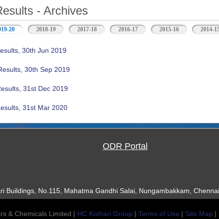
Results - Archives
019-20
(active tab)
2018-19
2017-18
2016-17
2015-16
2014-1
esults, 30th Jun 2019
Results, 30th Sep 2019
Results, 31st Dec 2019
esults, 31st Mar 2020
ODR Portal
ari Buildings, No.115, Mahatma Gandhi Salai, Nungambakkam, Chennai
rs & Chemicals Limited |
HC Kothari Group
|
Terms of Use
|
Site Map
|