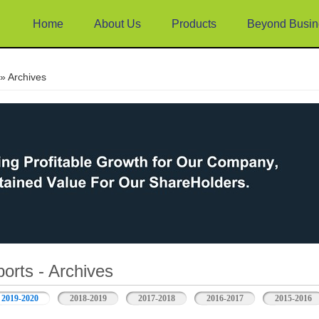
Home
About Us
Products
Beyond Busin
e
» Archives
orts - Archives
2019-2020
2018-2019
2017-2018
2016-2017
2015-2016