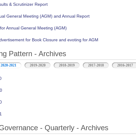
lts & Scrutinizer Report
nual General Meeting (AGM) and Annual Report
 for Annual General Meeting (AGM)
vertisement for Book Closure and evoting for AGM
ng Pattern - Archives
2020-2021
2019-2020
2018-2019
2017-2018
2016-2017
0
0
0
1
Governance - Quarterly - Archives