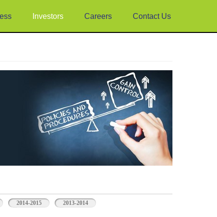
ess
Investors
Careers
Contact Us
2014-2015
2013-2014