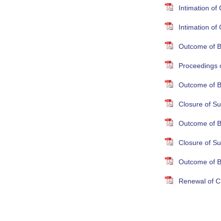
Intimation o
Intimation o
Outcome of B
Proceedings 
Outcome of B
Closure of Su
Outcome of B
Closure of S
Outcome of B
Renewal of Cr