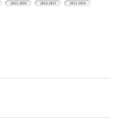
2015-2016
2014-2015
2013-2014