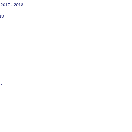
 2017 - 2018
18
17