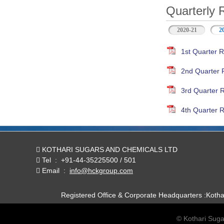
Quarterly 
2020-21
2
1st Quarter R
2nd Quarter 
3rd Quarter 
4th Quarter R
KOTHARI SUGARS AND CHEMICALS LTD
Tel
:
+91-44-35225500 / 501
Email
:
info@hckgroup.com
Registered Office & Corporate Headquarters :Koth
© Kothari Suga