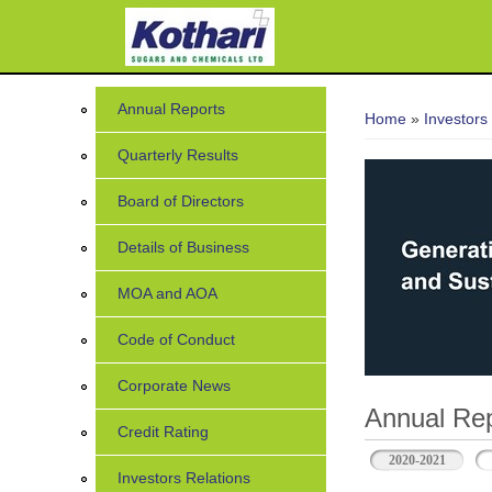
You are her
Annual Reports
Home
»
Investors
Quarterly Results
Board of Directors
Details of Business
MOA and AOA
Code of Conduct
Corporate News
Annual Rep
Credit Rating
2020-2021
Investors Relations