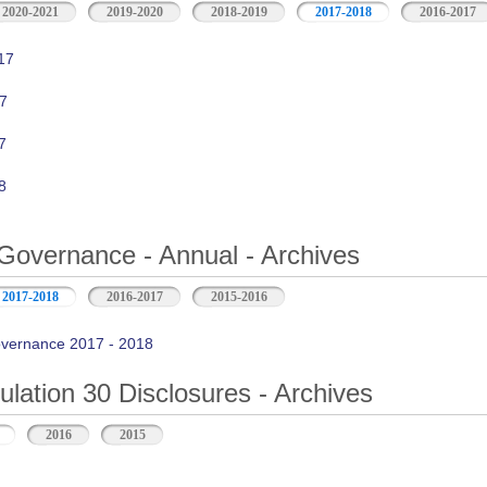
2020-2021
2019-2020
2018-2019
2017-2018
2016-2017
17
7
7
8
Governance - Annual - Archives
2017-2018
2016-2017
2015-2016
vernance 2017 - 2018
ation 30 Disclosures - Archives
2016
2015