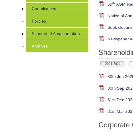
th
59
AGM Resu
Compliances
Notice of An
Policies
Book closure
Scheme of Amalgamation
Newspaper ad
Archives
Shareholdi
2021-2022
30th Jun 202
30th Sep 202
31st Dec 202
31st Mar 202
Corporate 