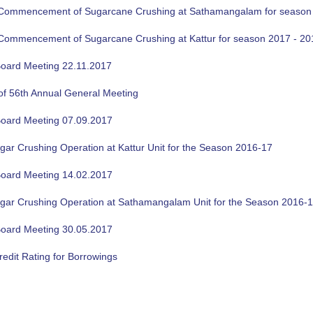
f Commencement of Sugarcane Crushing at Sathamangalam for season
f Commencement of Sugarcane Crushing at Kattur for season 2017 - 20
oard Meeting 22.11.2017
of 56th Annual General Meeting
oard Meeting 07.09.2017
gar Crushing Operation at Kattur Unit for the Season 2016-17
oard Meeting 14.02.2017
ugar Crushing Operation at Sathamangalam Unit for the Season 2016-
oard Meeting 30.05.2017
edit Rating for Borrowings