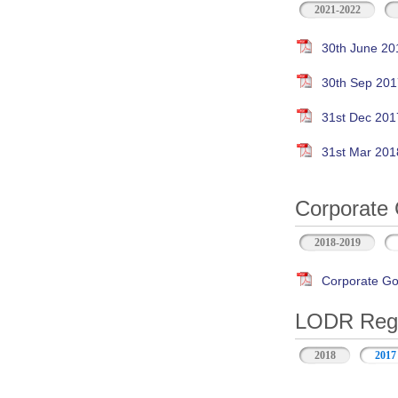
2021-2022
30th June 20
30th Sep 201
31st Dec 201
31st Mar 201
Corporate 
2018-2019
Corporate Go
LODR Regul
2018
2017