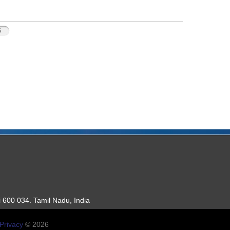
5
 600 034. Tamil Nadu, India
Privacy
© 2026