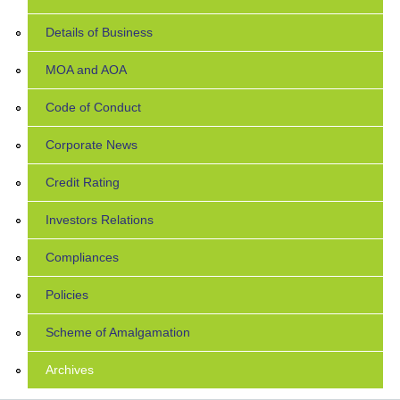
Details of Business
MOA and AOA
Code of Conduct
Corporate News
Credit Rating
Investors Relations
Compliances
Policies
Scheme of Amalgamation
Archives