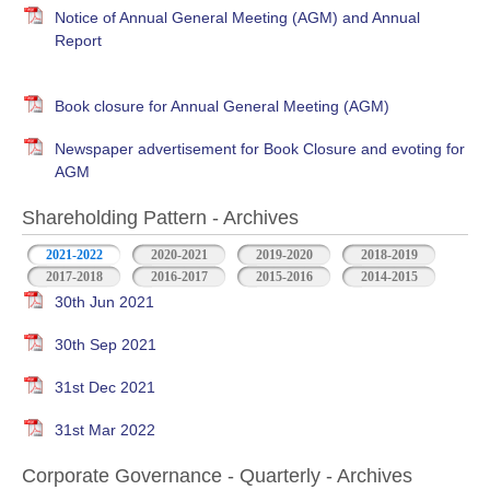
Notice of Annual General Meeting (AGM) and Annual
Report
Book closure for Annual General Meeting (AGM)
Newspaper advertisement for Book Closure and evoting for
AGM
Shareholding Pattern - Archives
2021-2022
2020-2021
2019-2020
2018-2019
2017-2018
2016-2017
2015-2016
2014-2015
30th Jun 2021
30th Sep 2021
31st Dec 2021
31st Mar 2022
Corporate Governance - Quarterly - Archives