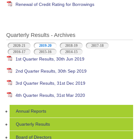
Renewal of Credit Rating for Borrowings
Quarterly Results - Archives
2020-21
2019-20
(active tab)
2018-19
2017-18
2016-17
2015-16
2014-15
1st Quarter Results, 30th Jun 2019
2nd Quarter Results, 30th Sep 2019
3rd Quarter Results, 31st Dec 2019
4th Quarter Results, 31st Mar 2020
Annual Reports
Quarterly Results
Board of Directors