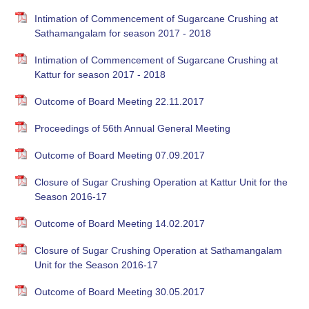
Intimation of Commencement of Sugarcane Crushing at
Sathamangalam for season 2017 - 2018
Intimation of Commencement of Sugarcane Crushing at
Kattur for season 2017 - 2018
Outcome of Board Meeting 22.11.2017
Proceedings of 56th Annual General Meeting
Outcome of Board Meeting 07.09.2017
Closure of Sugar Crushing Operation at Kattur Unit for the
Season 2016-17
Outcome of Board Meeting 14.02.2017
Closure of Sugar Crushing Operation at Sathamangalam
Unit for the Season 2016-17
Outcome of Board Meeting 30.05.2017