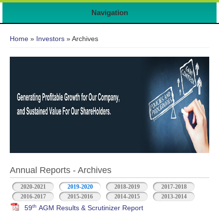
Navigation
You are here
Home
»
Investors
» Archives
Annual Reports - Archives
2020-2021
2019-2020
2018-2019
2017-2018
2016-2017
2015-2016
2014-2015
2013-2014
th
59
AGM Results & Scrutinizer Report