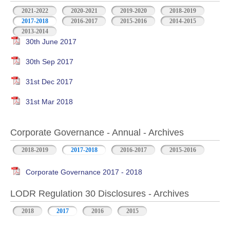
2021-2022
2020-2021
2019-2020
2018-2019
2017-2018
2016-2017
2015-2016
2014-2015
2013-2014
30th June 2017
30th Sep 2017
31st Dec 2017
31st Mar 2018
Corporate Governance - Annual - Archives
2018-2019
2017-2018
2016-2017
2015-2016
Corporate Governance 2017 - 2018
LODR Regulation 30 Disclosures - Archives
2018
2017
2016
2015