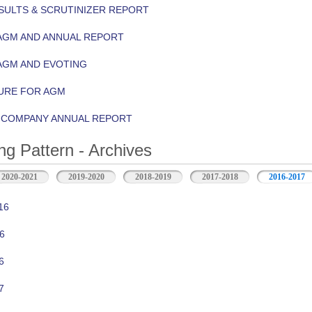
ULTS & SCRUTINIZER REPORT
AGM AND ANNUAL REPORT
AGM AND EVOTING
URE FOR AGM
Y COMPANY ANNUAL REPORT
ng Pattern - Archives
2020-2021
2019-2020
2018-2019
2017-2018
2016-2017
16
6
6
7