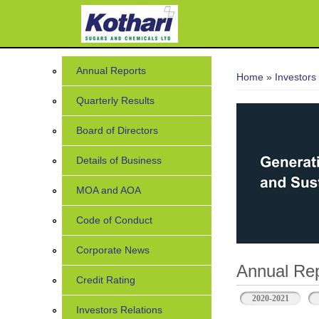
You are her
Annual Reports
Home
»
Investors
Quarterly Results
Board of Directors
Details of Business
MOA and AOA
Code of Conduct
Corporate News
Annual Rep
Credit Rating
2020-2021
Investors Relations