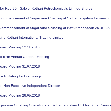
der Reg.30 - Sale of Kothari Petrochemicals Limited Shares
f Commencement of Sugarcane Crushing at Sathamangalam for season
f Commencement of Sugarcane Crushing at Kattur for season 2018 - 20
sing Kothari International Trading Limited
oard Meeting 12.11.2018
of 57th Annual General Meeting
oard Meeting 31.07.2018
edit Rating for Borrowings
of Non Executive Independent Director
oard Meeting 28.05.2018
ugarcane Crushing Operations at Sathamangalam Unit for Sugar Seas