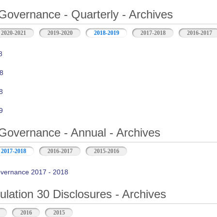
Governance - Quarterly - Archives
2020-2021
2019-2020
2018-2019
2017-2018
2016-2017
8
8
8
9
Governance - Annual - Archives
2017-2018
2016-2017
2015-2016
vernance 2017 - 2018
ation 30 Disclosures - Archives
2016
2015