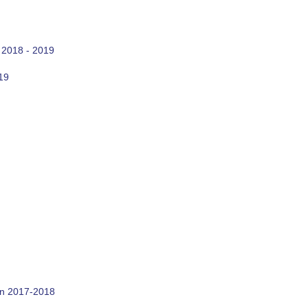
 2018 - 2019
19
on 2017-2018