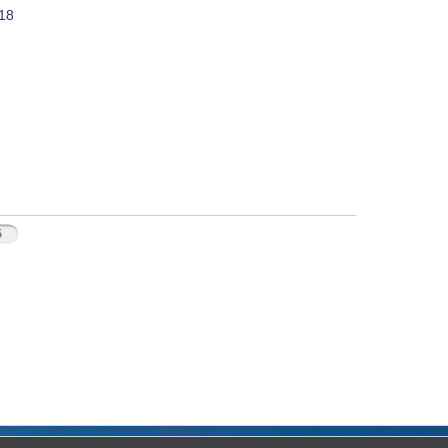
018
5