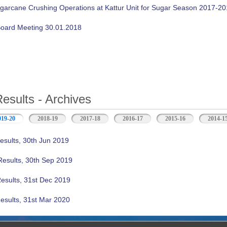
ugarcane Crushing Operations at Kattur Unit for Sugar Season 2017-2
oard Meeting 30.01.2018
Results - Archives
019-20
(active tab)
2018-19
2017-18
2016-17
2015-16
2014-1
esults, 30th Jun 2019
Results, 30th Sep 2019
Results, 31st Dec 2019
esults, 31st Mar 2020