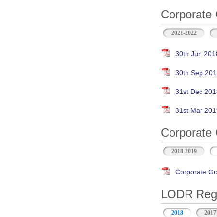
Corporate 
2021-2022
30th Jun 201
30th Sep 201
31st Dec 201
31st Mar 201
Corporate 
2018-2019
Corporate Go
LODR Regul
2018
2017