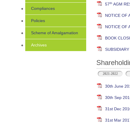
th
57
AGM RES
Compliances
NOTICE OF 
Policies
NOTICE OF 
Scheme of Amalgamation
BOOK CLOS
Archives
SUBSIDIAR
Shareholdi
2021-2022
30th June 20
30th Sep 201
31st Dec 201
31st Mar 201