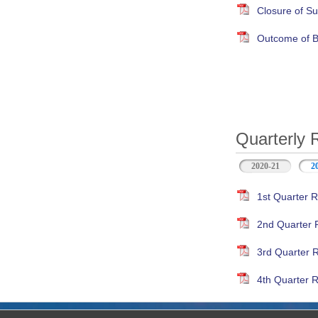
Closure of S
Outcome of B
Quarterly 
2020-21
2
1st Quarter R
2nd Quarter 
3rd Quarter 
4th Quarter R