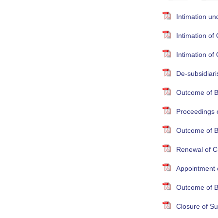
Intimation un
Intimation o
Intimation o
De-subsidiari
Outcome of B
Proceedings 
Outcome of B
Renewal of Cr
Appointment 
Outcome of B
Closure of S