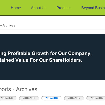
Home
About Us
Products
Beyond Busin
e
» Archives
orts - Archives
2019-2020
2018-2019
2017-2018
2016-2017
2015-2016