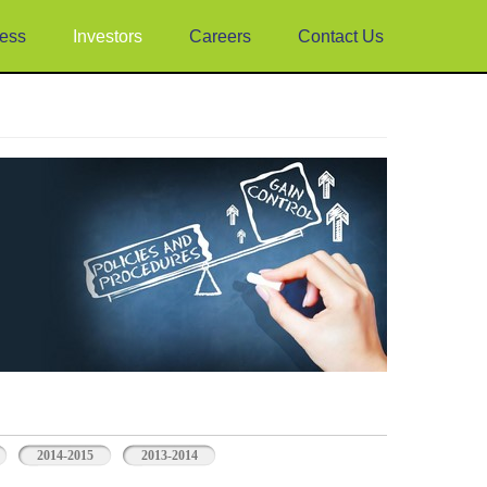
ess
Investors
Careers
Contact Us
2014-2015
2013-2014