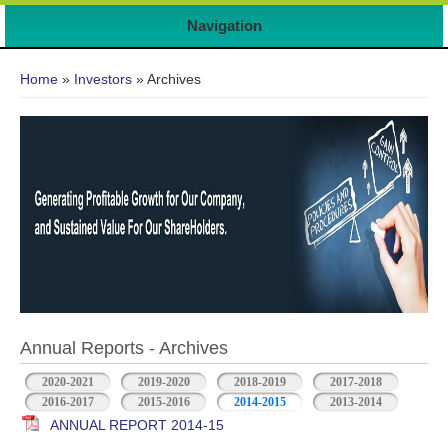
Navigation
You are here
Home
»
Investors
» Archives
Annual Reports - Archives
2020-2021
2019-2020
2018-2019
2017-2018
2016-2017
2015-2016
2014-2015
2013-2014
ANNUAL REPORT 2014-15