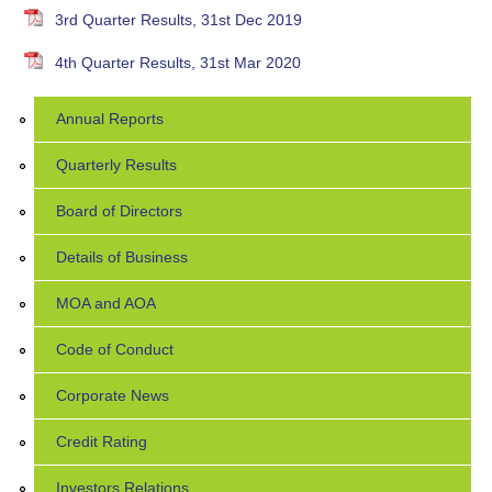
3rd Quarter Results, 31st Dec 2019
4th Quarter Results, 31st Mar 2020
Annual Reports
Quarterly Results
Board of Directors
Details of Business
MOA and AOA
Code of Conduct
Corporate News
Credit Rating
Investors Relations