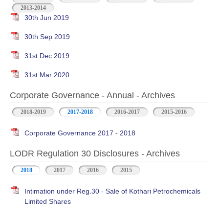
2013-2014
30th Jun 2019
30th Sep 2019
31st Dec 2019
31st Mar 2020
Corporate Governance - Annual - Archives
2018-2019
2017-2018
2016-2017
2015-2016
Corporate Governance 2017 - 2018
LODR Regulation 30 Disclosures - Archives
2018
2017
2016
2015
Intimation under Reg.30 - Sale of Kothari Petrochemicals
Limited Shares