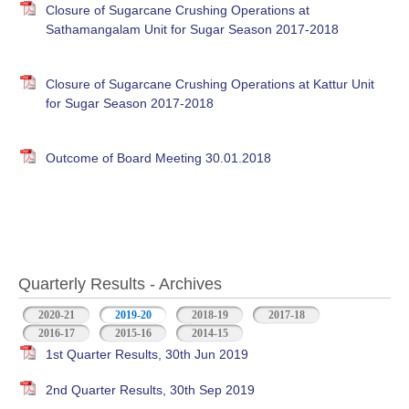
Closure of Sugarcane Crushing Operations at
Sathamangalam Unit for Sugar Season 2017-2018
Closure of Sugarcane Crushing Operations at Kattur Unit
for Sugar Season 2017-2018
Outcome of Board Meeting 30.01.2018
Quarterly Results - Archives
2020-21
2019-20
(active tab)
2018-19
2017-18
2016-17
2015-16
2014-15
1st Quarter Results, 30th Jun 2019
2nd Quarter Results, 30th Sep 2019