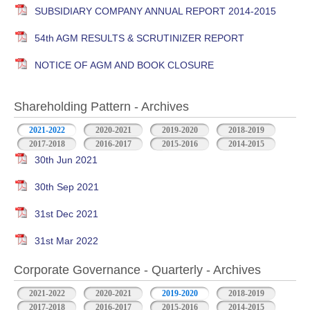
SUBSIDIARY COMPANY ANNUAL REPORT 2014-2015
54th AGM RESULTS & SCRUTINIZER REPORT
NOTICE OF AGM AND BOOK CLOSURE
Shareholding Pattern - Archives
2021-2022
2020-2021
2019-2020
2018-2019
2017-2018
2016-2017
2015-2016
2014-2015
30th Jun 2021
30th Sep 2021
31st Dec 2021
31st Mar 2022
Corporate Governance - Quarterly - Archives
2021-2022
2020-2021
2019-2020
2018-2019
2017-2018
2016-2017
2015-2016
2014-2015