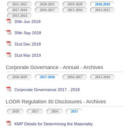
2021-2022
2020-2021
2019-2020
2018-2019
2017-2018
2016-2017
2015-2016
2014-2015
2013-2014
30th Jun 2018
30th Sep 2018
31st Dec 2018
31st Mar 2019
Corporate Governance - Annual - Archives
2018-2019
2017-2018
2016-2017
2015-2016
Corporate Governance 2017 - 2018
LODR Regulation 30 Disclosures - Archives
2018
2017
2016
2015
KMP Details for Determining the Materiality