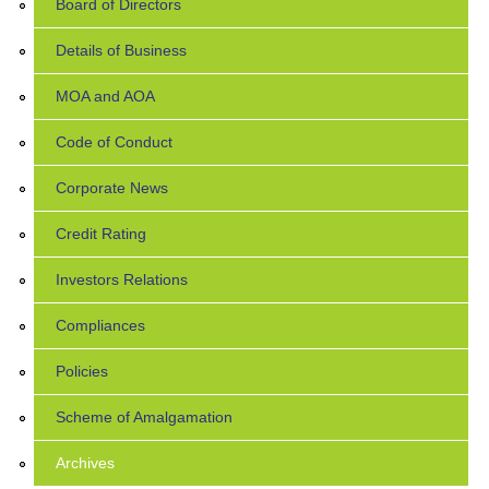
Board of Directors
Details of Business
MOA and AOA
Code of Conduct
Corporate News
Credit Rating
Investors Relations
Compliances
Policies
Scheme of Amalgamation
Archives