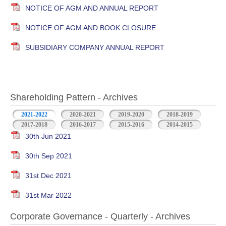
NOTICE OF AGM AND ANNUAL REPORT
NOTICE OF AGM AND BOOK CLOSURE
SUBSIDIARY COMPANY ANNUAL REPORT
Shareholding Pattern - Archives
2021-2022
2020-2021
2019-2020
2018-2019
2017-2018
2016-2017
2015-2016
2014-2015
30th Jun 2021
30th Sep 2021
31st Dec 2021
31st Mar 2022
Corporate Governance - Quarterly - Archives