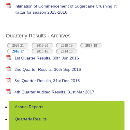
Intimation of Commencement of Sugarcane Crushing @
Kattur for season 2015-2016
Quarterly Results - Archives
2020-21
2019-20
2018-19
2017-18
2016-17
(active tab)
2015-16
2014-15
1st Quarter Results, 30th Jun 2016
2nd Quarter Results, 30th Sep 2016
3rd Quarter Results, 31st Dec 2016
4th Quarter Audited Results, 31st Mar 2017
Annual Reports
Quarterly Results