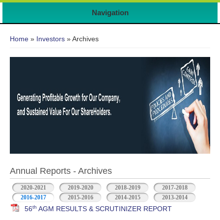
Navigation
You are here
Home
»
Investors
» Archives
Annual Reports - Archives
2020-2021
2019-2020
2018-2019
2017-2018
2016-2017
2015-2016
2014-2015
2013-2014
th
56
AGM RESULTS & SCRUTINIZER REPORT