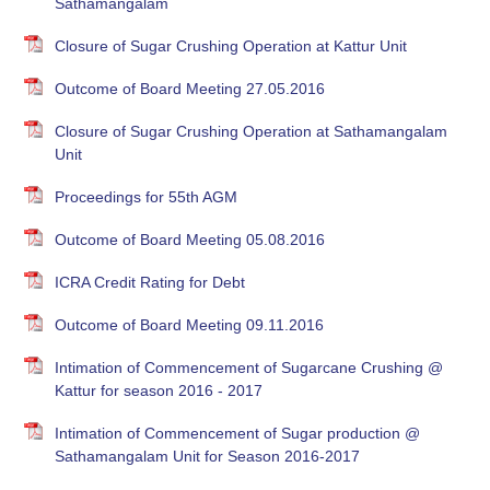
Sathamangalam
Closure of Sugar Crushing Operation at Kattur Unit
Outcome of Board Meeting 27.05.2016
Closure of Sugar Crushing Operation at Sathamangalam
Unit
Proceedings for 55th AGM
Outcome of Board Meeting 05.08.2016
ICRA Credit Rating for Debt
Outcome of Board Meeting 09.11.2016
Intimation of Commencement of Sugarcane Crushing @
Kattur for season 2016 - 2017
Intimation of Commencement of Sugar production @
Sathamangalam Unit for Season 2016-2017