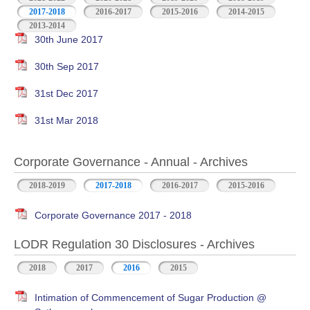
2017-2018
2016-2017
2015-2016
2014-2015
2013-2014
30th June 2017
30th Sep 2017
31st Dec 2017
31st Mar 2018
Corporate Governance - Annual - Archives
2018-2019
2017-2018
2016-2017
2015-2016
Corporate Governance 2017 - 2018
LODR Regulation 30 Disclosures - Archives
2018
2017
2016
2015
Intimation of Commencement of Sugar Production @