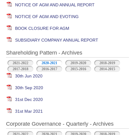
NOTICE OF AGM AND ANNUAL REPORT
NOTICE OF AGM AND EVOTING
BOOK CLOSURE FOR AGM
SUBSIDIARY COMPANY ANNUAL REPORT
Shareholding Pattern - Archives
2021-2022
2020-2021
2019-2020
2018-2019
2017-2018
2016-2017
2015-2016
2014-2015
30th Jun 2020
30th Sep 2020
31st Dec 2020
31st Mar 2021
Corporate Governance - Quarterly - Archives
2021-2022
2020-2021
2019-2020
2018-2019