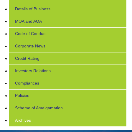
Details of Business
MOA and AOA
Code of Conduct
Corporate News
Credit Rating
Investors Relations
Compliances
Policies
Scheme of Amalgamation
Archives