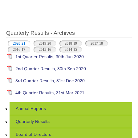
Quarterly Results - Archives
2020-21
(active tab)
2019-20
2018-19
2017-18
2016-17
2015-16
2014-15
1st Quarter Results, 30th Jun 2020
2nd Quarter Results, 30th Sep 2020
3rd Quarter Results, 31st Dec 2020
4th Quarter Results, 31st Mar 2021
Annual Reports
Quarterly Results
Board of Directors