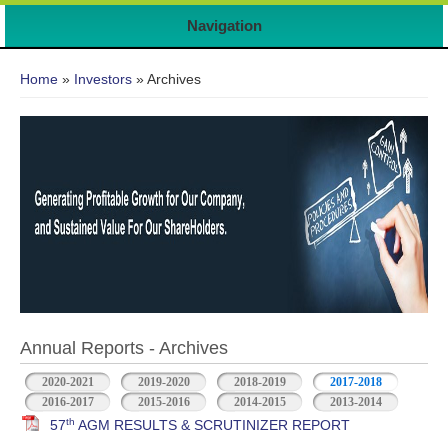
7
Navigation
You are here
Home
»
Investors
» Archives
Annual Reports - Archives
2020-2021
2019-2020
2018-2019
2017-2018
2016-2017
2015-2016
2014-2015
2013-2014
th
57
AGM RESULTS & SCRUTINIZER REPORT