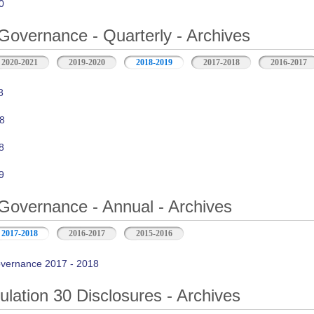
0
Governance - Quarterly - Archives
2020-2021
2019-2020
2018-2019
2017-2018
2016-2017
8
8
8
9
Governance - Annual - Archives
2017-2018
2016-2017
2015-2016
vernance 2017 - 2018
ation 30 Disclosures - Archives