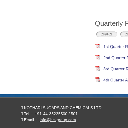
Quarterly 
2020-21
2
1st Quarter R
2nd Quarter 
3rd Quarter 
4th Quarter A
KOTHARI SUGARS AND CHEMICALS LTD
Tel
:
+91-44-35225500 / 501
Email
:
info@hckgroup.com