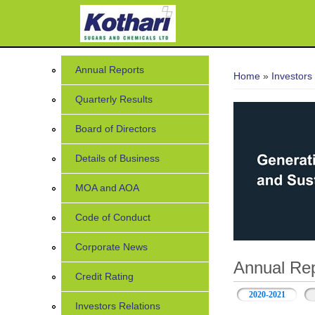
You are her
Annual Reports
Home
»
Investors
Quarterly Results
Board of Directors
Details of Business
MOA and AOA
Code of Conduct
Corporate News
Annual Rep
Credit Rating
2020-2021
Investors Relations