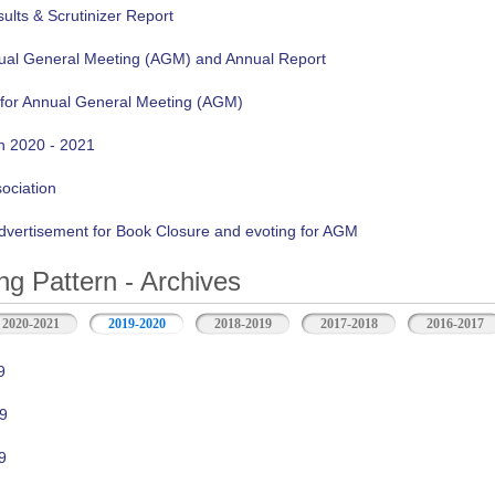
lts & Scrutinizer Report
nual General Meeting (AGM) and Annual Report
 for Annual General Meeting (AGM)
n 2020 - 2021
sociation
vertisement for Book Closure and evoting for AGM
ng Pattern - Archives
2020-2021
2019-2020
2018-2019
2017-2018
2016-2017
9
9
9