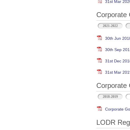
31st Mar 202
Corporate 
2021-2022
30th Jun 201
30th Sep 201
31st Dec 201
31st Mar 201
Corporate 
2018-2019
Corporate Go
LODR Regul