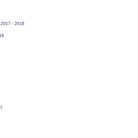
 2017 - 2018
18
17