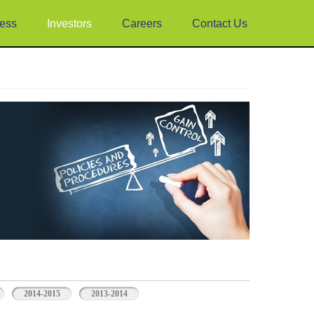
ess
Investors
Careers
Contact Us
2014-2015
2013-2014