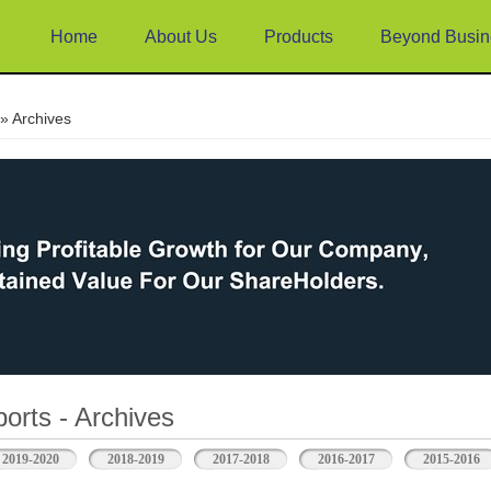
Home
About Us
Products
Beyond Busin
e
» Archives
orts - Archives
2019-2020
2018-2019
2017-2018
2016-2017
2015-2016