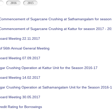
2016
2015
f Commencement of Sugarcane Crushing at Sathamangalam for season
f Commencement of Sugarcane Crushing at Kattur for season 2017 - 20
oard Meeting 22.11.2017
of 56th Annual General Meeting
oard Meeting 07.09.2017
gar Crushing Operation at Kattur Unit for the Season 2016-17
oard Meeting 14.02.2017
ugar Crushing Operation at Sathamangalam Unit for the Season 2016-
oard Meeting 30.05.2017
edit Rating for Borrowings