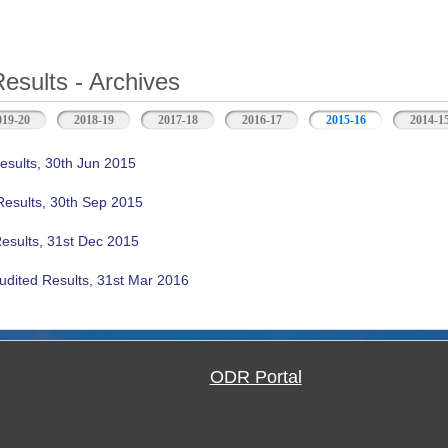
Results - Archives
019-20
2018-19
2017-18
2016-17
2015-16
(active tab)
2014-1
esults, 30th Jun 2015
Results, 30th Sep 2015
Results, 31st Dec 2015
udited Results, 31st Mar 2016
ODR Portal