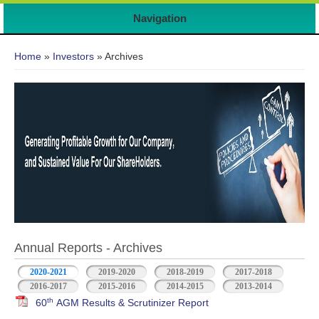
Navigation
You are here
Home
»
Investors
» Archives
Annual Reports - Archives
2020-2021
2019-2020
2018-2019
2017-2018
2016-2017
2015-2016
2014-2015
2013-2014
th
60
AGM Results & Scrutinizer Report