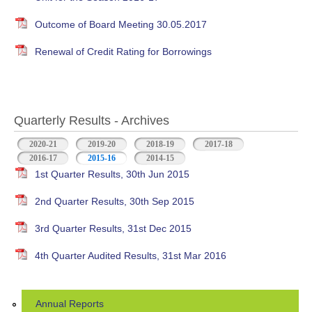
Outcome of Board Meeting 30.05.2017
Renewal of Credit Rating for Borrowings
Quarterly Results - Archives
2020-21
2019-20
2018-19
2017-18
2016-17
2015-16
(active tab)
2014-15
1st Quarter Results, 30th Jun 2015
2nd Quarter Results, 30th Sep 2015
3rd Quarter Results, 31st Dec 2015
4th Quarter Audited Results, 31st Mar 2016
Annual Reports