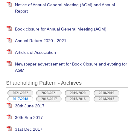
Notice of Annual General Meeting (AGM) and Annual
Report
Book closure for Annual General Meeting (AGM)
Annual Return 2020 - 2021
Articles of Association
Newspaper advertisement for Book Closure and evoting for
AGM
Shareholding Pattern - Archives
2021-2022
2020-2021
2019-2020
2018-2019
2017-2018
2016-2017
2015-2016
2014-2015
30th June 2017
30th Sep 2017
31st Dec 2017