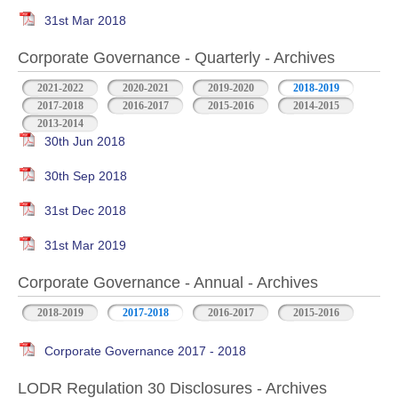
31st Mar 2018
Corporate Governance - Quarterly - Archives
2021-2022
2020-2021
2019-2020
2018-2019
2017-2018
2016-2017
2015-2016
2014-2015
2013-2014
30th Jun 2018
30th Sep 2018
31st Dec 2018
31st Mar 2019
Corporate Governance - Annual - Archives
2018-2019
2017-2018
2016-2017
2015-2016
Corporate Governance 2017 - 2018
LODR Regulation 30 Disclosures - Archives