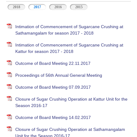
2018
2017
2016
2015
Intimation of Commencement of Sugarcane Crushing at
Sathamangalam for season 2017 - 2018
Intimation of Commencement of Sugarcane Crushing at
Kattur for season 2017 - 2018
Outcome of Board Meeting 22.11.2017
Proceedings of 56th Annual General Meeting
Outcome of Board Meeting 07.09.2017
Closure of Sugar Crushing Operation at Kattur Unit for the
Season 2016-17
Outcome of Board Meeting 14.02.2017
Closure of Sugar Crushing Operation at Sathamangalam
Unit for the Season 2016-17