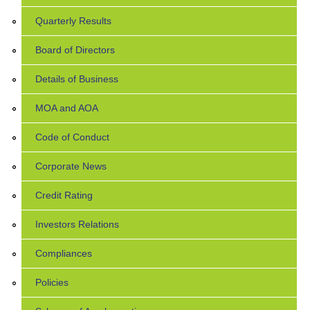
Quarterly Results
Board of Directors
Details of Business
MOA and AOA
Code of Conduct
Corporate News
Credit Rating
Investors Relations
Compliances
Policies