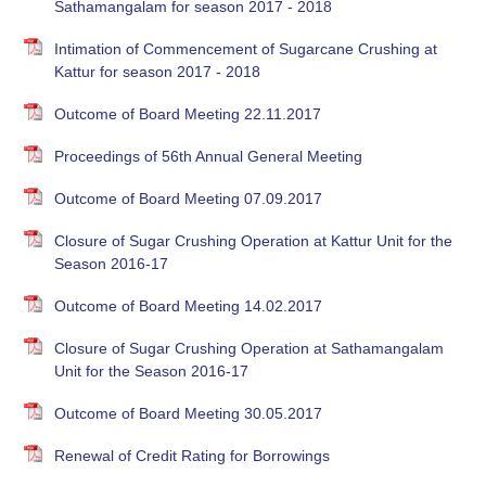
Sathamangalam for season 2017 - 2018
Intimation of Commencement of Sugarcane Crushing at
Kattur for season 2017 - 2018
Outcome of Board Meeting 22.11.2017
Proceedings of 56th Annual General Meeting
Outcome of Board Meeting 07.09.2017
Closure of Sugar Crushing Operation at Kattur Unit for the
Season 2016-17
Outcome of Board Meeting 14.02.2017
Closure of Sugar Crushing Operation at Sathamangalam
Unit for the Season 2016-17
Outcome of Board Meeting 30.05.2017
Renewal of Credit Rating for Borrowings