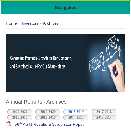
Navigation
You are here
Home
»
Investors
» Archives
Annual Reports - Archives
2020-2021
2019-2020
2018-2019
2017-2018
2016-2017
2015-2016
2014-2015
2013-2014
th
58
AGM Results & Scrutinizer Report