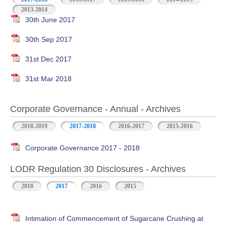
2013-2014
30th June 2017
30th Sep 2017
31st Dec 2017
31st Mar 2018
Corporate Governance - Annual - Archives
2018-2019
2017-2018
2016-2017
2015-2016
Corporate Governance 2017 - 2018
LODR Regulation 30 Disclosures - Archives
2018
2017
2016
2015
Intimation of Commencement of Sugarcane Crushing at