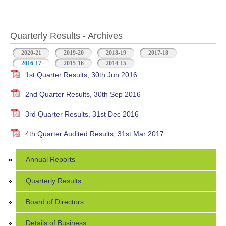
Quarterly Results - Archives
2020-21
2019-20
2018-19
2017-18
2016-17
(active tab)
2015-16
2014-15
1st Quarter Results, 30th Jun 2016
2nd Quarter Results, 30th Sep 2016
3rd Quarter Results, 31st Dec 2016
4th Quarter Audited Results, 31st Mar 2017
Annual Reports
Quarterly Results
Board of Directors
Details of Business