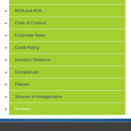
MOA and AOA
Code of Conduct
Corporate News
Credit Rating
Investors Relations
Compliances
Policies
Scheme of Amalgamation
Archives