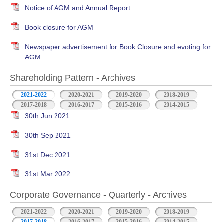
Notice of AGM and Annual Report
Book closure for AGM
Newspaper advertisement for Book Closure and evoting for
AGM
Shareholding Pattern - Archives
2021-2022
2020-2021
2019-2020
2018-2019
2017-2018
2016-2017
2015-2016
2014-2015
30th Jun 2021
30th Sep 2021
31st Dec 2021
31st Mar 2022
Corporate Governance - Quarterly - Archives
2021-2022
2020-2021
2019-2020
2018-2019
2017-2018
2016-2017
2015-2016
2014-2015