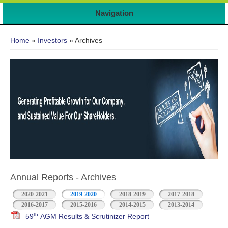
Navigation
You are here
Home
»
Investors
» Archives
Annual Reports - Archives
2020-2021
2019-2020
2018-2019
2017-2018
2016-2017
2015-2016
2014-2015
2013-2014
th
59
AGM Results & Scrutinizer Report