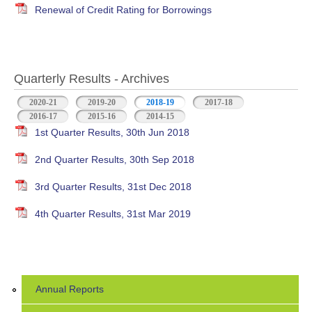
Renewal of Credit Rating for Borrowings
Quarterly Results - Archives
2020-21
2019-20
2018-19
(active tab)
2017-18
2016-17
2015-16
2014-15
1st Quarter Results, 30th Jun 2018
2nd Quarter Results, 30th Sep 2018
3rd Quarter Results, 31st Dec 2018
4th Quarter Results, 31st Mar 2019
Annual Reports