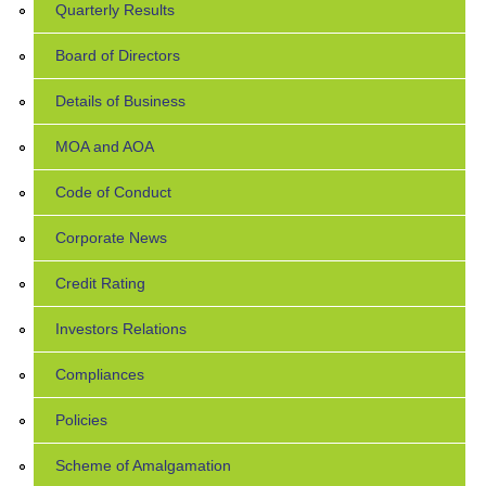
Quarterly Results
Board of Directors
Details of Business
MOA and AOA
Code of Conduct
Corporate News
Credit Rating
Investors Relations
Compliances
Policies
Scheme of Amalgamation