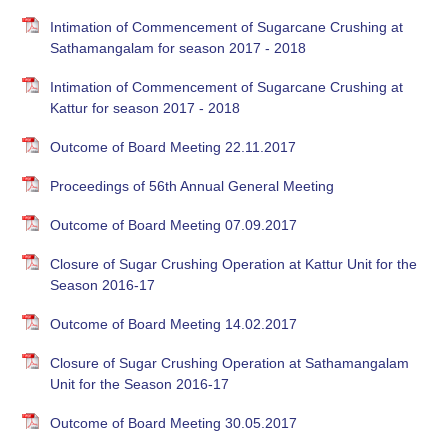
Intimation of Commencement of Sugarcane Crushing at
Sathamangalam for season 2017 - 2018
Intimation of Commencement of Sugarcane Crushing at
Kattur for season 2017 - 2018
Outcome of Board Meeting 22.11.2017
Proceedings of 56th Annual General Meeting
Outcome of Board Meeting 07.09.2017
Closure of Sugar Crushing Operation at Kattur Unit for the
Season 2016-17
Outcome of Board Meeting 14.02.2017
Closure of Sugar Crushing Operation at Sathamangalam
Unit for the Season 2016-17
Outcome of Board Meeting 30.05.2017