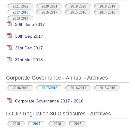
2021-2022
2020-2021
2019-2020
2018-2019
2017-2018
2016-2017
2015-2016
2014-2015
2013-2014
30th June 2017
30th Sep 2017
31st Dec 2017
31st Mar 2018
Corporate Governance - Annual - Archives
2018-2019
2017-2018
2016-2017
2015-2016
Corporate Governance 2017 - 2018
LODR Regulation 30 Disclosures - Archives
2018
2017
2016
2015