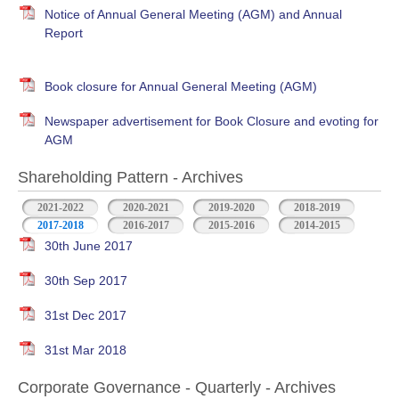
Notice of Annual General Meeting (AGM) and Annual
Report
Book closure for Annual General Meeting (AGM)
Newspaper advertisement for Book Closure and evoting for
AGM
Shareholding Pattern - Archives
2021-2022
2020-2021
2019-2020
2018-2019
2017-2018
2016-2017
2015-2016
2014-2015
30th June 2017
30th Sep 2017
31st Dec 2017
31st Mar 2018
Corporate Governance - Quarterly - Archives