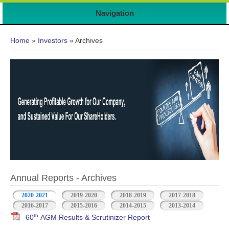
Navigation
You are here
Home
»
Investors
» Archives
Annual Reports - Archives
2020-2021
2019-2020
2018-2019
2017-2018
2016-2017
2015-2016
2014-2015
2013-2014
th
60
AGM Results & Scrutinizer Report