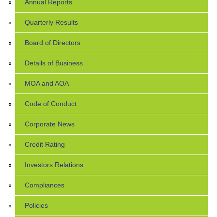
Annual Reports
Quarterly Results
Board of Directors
Details of Business
MOA and AOA
Code of Conduct
Corporate News
Credit Rating
Investors Relations
Compliances
Policies