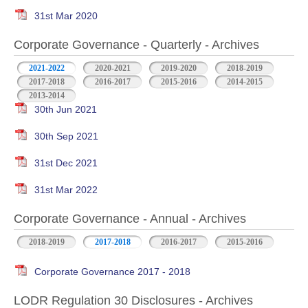
31st Mar 2020
Corporate Governance - Quarterly - Archives
2021-2022
2020-2021
2019-2020
2018-2019
2017-2018
2016-2017
2015-2016
2014-2015
2013-2014
30th Jun 2021
30th Sep 2021
31st Dec 2021
31st Mar 2022
Corporate Governance - Annual - Archives
2018-2019
2017-2018
2016-2017
2015-2016
Corporate Governance 2017 - 2018
LODR Regulation 30 Disclosures - Archives