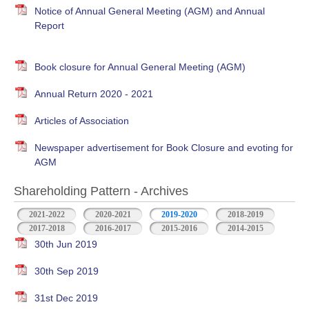
Notice of Annual General Meeting (AGM) and Annual
Report
Book closure for Annual General Meeting (AGM)
Annual Return 2020 - 2021
Articles of Association
Newspaper advertisement for Book Closure and evoting for
AGM
Shareholding Pattern - Archives
2021-2022
2020-2021
2019-2020
2018-2019
2017-2018
2016-2017
2015-2016
2014-2015
30th Jun 2019
30th Sep 2019
31st Dec 2019