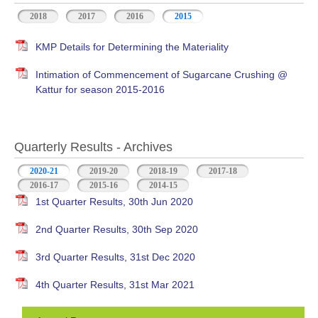
2018
2017
2016
2015
KMP Details for Determining the Materiality
Intimation of Commencement of Sugarcane Crushing @
Kattur for season 2015-2016
Quarterly Results - Archives
2020-21
(active tab)
2019-20
2018-19
2017-18
2016-17
2015-16
2014-15
1st Quarter Results, 30th Jun 2020
2nd Quarter Results, 30th Sep 2020
3rd Quarter Results, 31st Dec 2020
4th Quarter Results, 31st Mar 2021