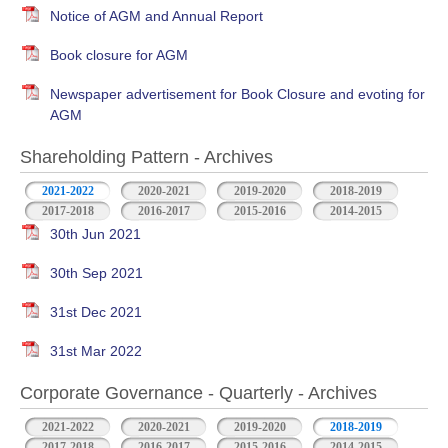
Notice of AGM and Annual Report
Book closure for AGM
Newspaper advertisement for Book Closure and evoting for
AGM
Shareholding Pattern - Archives
2021-2022
2020-2021
2019-2020
2018-2019
2017-2018
2016-2017
2015-2016
2014-2015
30th Jun 2021
30th Sep 2021
31st Dec 2021
31st Mar 2022
Corporate Governance - Quarterly - Archives
2021-2022
2020-2021
2019-2020
2018-2019
2017-2018
2016-2017
2015-2016
2014-2015