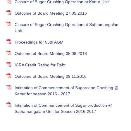
Closure of Sugar Crushing Operation at Kattur Unit
Outcome of Board Meeting 27.05.2016
Closure of Sugar Crushing Operation at Sathamangalam
Unit
Proceedings for 55th AGM
Outcome of Board Meeting 05.08.2016
ICRA Credit Rating for Debt
Outcome of Board Meeting 09.11.2016
Intimation of Commencement of Sugarcane Crushing @
Kattur for season 2016 - 2017
Intimation of Commencement of Sugar production @
Sathamangalam Unit for Season 2016-2017