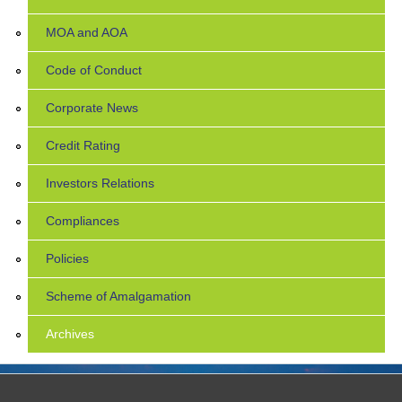
MOA and AOA
Code of Conduct
Corporate News
Credit Rating
Investors Relations
Compliances
Policies
Scheme of Amalgamation
Archives