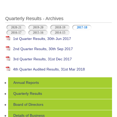
Quarterly Results - Archives
2020-21
2019-20
2018-19
2017-18
(active tab)
2016-17
2015-16
2014-15
1st Quarter Results, 30th Jun 2017
2nd Quarter Results, 30th Sep 2017
3rd Quarter Results, 31st Dec 2017
4th Quarter Audited Results, 31st Mar 2018
Annual Reports
Quarterly Results
Board of Directors
Details of Business