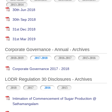
2013-2014
30th Jun 2018
30th Sep 2018
31st Dec 2018
31st Mar 2019
Corporate Governance - Annual - Archives
2018-2019
2017-2018
2016-2017
2015-2016
Corporate Governance 2017 - 2018
LODR Regulation 30 Disclosures - Archives
2018
2017
2016
2015
Intimation of Commencement of Sugar Production @
Sathamangalam