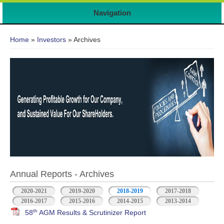
7
Navigation
You are here
Home
»
Investors
» Archives
Annual Reports - Archives
2020-2021
2019-2020
2018-2019
2017-2018
2016-2017
2015-2016
2014-2015
2013-2014
th
58
AGM Results & Scrutinizer Report