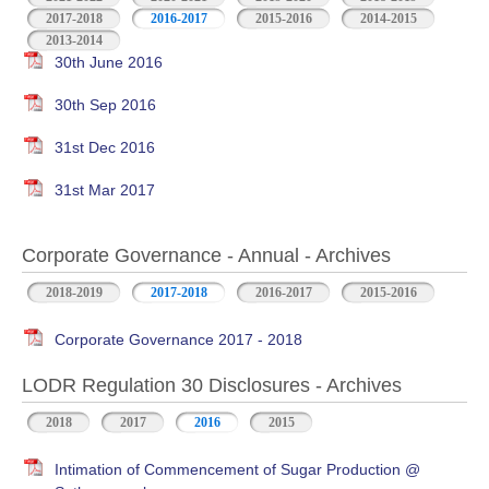
2017-2018
2016-2017
2015-2016
2014-2015
2013-2014
30th June 2016
30th Sep 2016
31st Dec 2016
31st Mar 2017
Corporate Governance - Annual - Archives
2018-2019
2017-2018
2016-2017
2015-2016
Corporate Governance 2017 - 2018
LODR Regulation 30 Disclosures - Archives
2018
2017
2016
2015
Intimation of Commencement of Sugar Production @