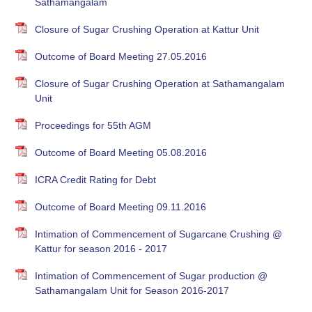
Sathamangalam
Closure of Sugar Crushing Operation at Kattur Unit
Outcome of Board Meeting 27.05.2016
Closure of Sugar Crushing Operation at Sathamangalam
Unit
Proceedings for 55th AGM
Outcome of Board Meeting 05.08.2016
ICRA Credit Rating for Debt
Outcome of Board Meeting 09.11.2016
Intimation of Commencement of Sugarcane Crushing @
Kattur for season 2016 - 2017
Intimation of Commencement of Sugar production @
Sathamangalam Unit for Season 2016-2017