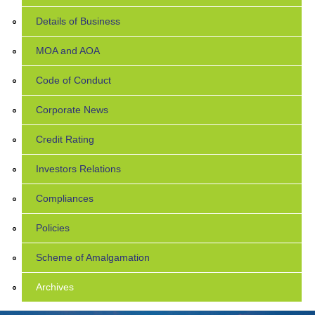
Details of Business
MOA and AOA
Code of Conduct
Corporate News
Credit Rating
Investors Relations
Compliances
Policies
Scheme of Amalgamation
Archives