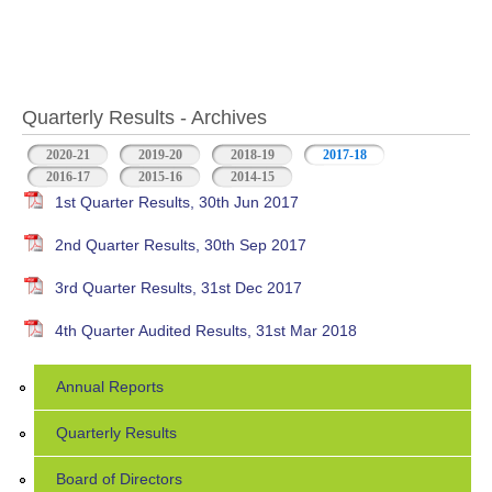
Quarterly Results - Archives
2020-21
2019-20
2018-19
2017-18
(active tab)
2016-17
2015-16
2014-15
1st Quarter Results, 30th Jun 2017
2nd Quarter Results, 30th Sep 2017
3rd Quarter Results, 31st Dec 2017
4th Quarter Audited Results, 31st Mar 2018
Annual Reports
Quarterly Results
Board of Directors