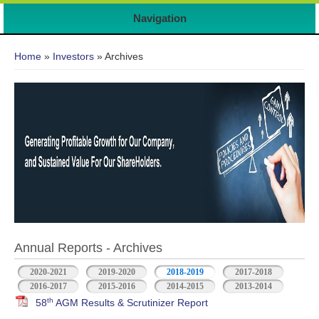
7
Navigation
You are here
Home
»
Investors
» Archives
Annual Reports - Archives
2020-2021
2019-2020
2018-2019
2017-2018
2016-2017
2015-2016
2014-2015
2013-2014
th
58
AGM Results & Scrutinizer Report