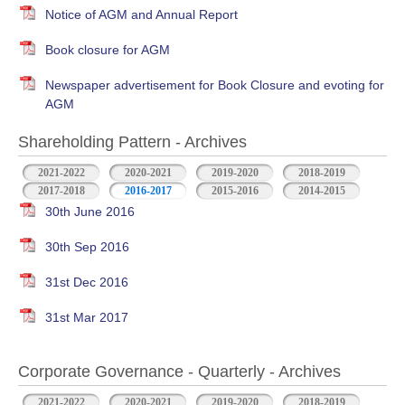
Notice of AGM and Annual Report
Book closure for AGM
Newspaper advertisement for Book Closure and evoting for
AGM
Shareholding Pattern - Archives
2021-2022
2020-2021
2019-2020
2018-2019
2017-2018
2016-2017
2015-2016
2014-2015
30th June 2016
30th Sep 2016
31st Dec 2016
31st Mar 2017
Corporate Governance - Quarterly - Archives
2021-2022
2020-2021
2019-2020
2018-2019