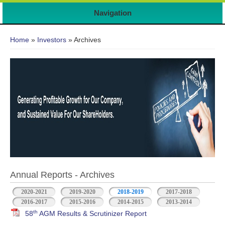
7
Navigation
You are here
Home
»
Investors
» Archives
Annual Reports - Archives
2020-2021
2019-2020
2018-2019
2017-2018
2016-2017
2015-2016
2014-2015
2013-2014
th
58
AGM Results & Scrutinizer Report