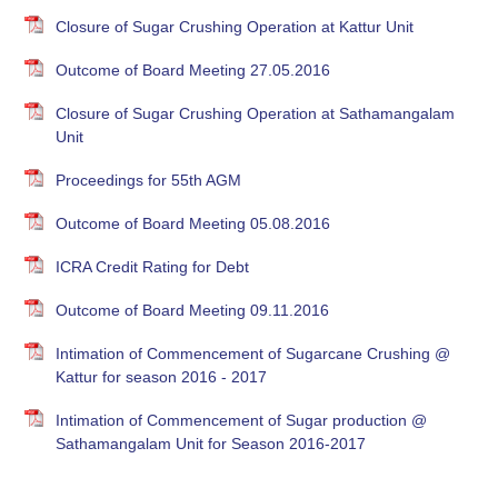
Closure of Sugar Crushing Operation at Kattur Unit
Outcome of Board Meeting 27.05.2016
Closure of Sugar Crushing Operation at Sathamangalam
Unit
Proceedings for 55th AGM
Outcome of Board Meeting 05.08.2016
ICRA Credit Rating for Debt
Outcome of Board Meeting 09.11.2016
Intimation of Commencement of Sugarcane Crushing @
Kattur for season 2016 - 2017
Intimation of Commencement of Sugar production @
Sathamangalam Unit for Season 2016-2017