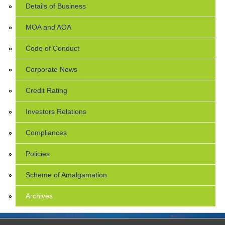
Details of Business
MOA and AOA
Code of Conduct
Corporate News
Credit Rating
Investors Relations
Compliances
Policies
Scheme of Amalgamation
Archives