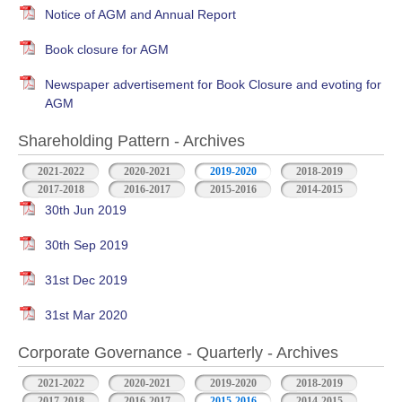
Notice of AGM and Annual Report
Book closure for AGM
Newspaper advertisement for Book Closure and evoting for
AGM
Shareholding Pattern - Archives
2021-2022
2020-2021
2019-2020
2018-2019
2017-2018
2016-2017
2015-2016
2014-2015
30th Jun 2019
30th Sep 2019
31st Dec 2019
31st Mar 2020
Corporate Governance - Quarterly - Archives
2021-2022
2020-2021
2019-2020
2018-2019
2017-2018
2016-2017
2015-2016
2014-2015