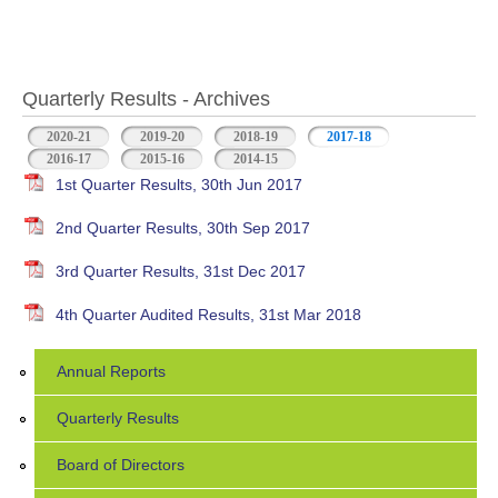
Quarterly Results - Archives
2020-21
2019-20
2018-19
2017-18
(active tab)
2016-17
2015-16
2014-15
1st Quarter Results, 30th Jun 2017
2nd Quarter Results, 30th Sep 2017
3rd Quarter Results, 31st Dec 2017
4th Quarter Audited Results, 31st Mar 2018
Annual Reports
Quarterly Results
Board of Directors