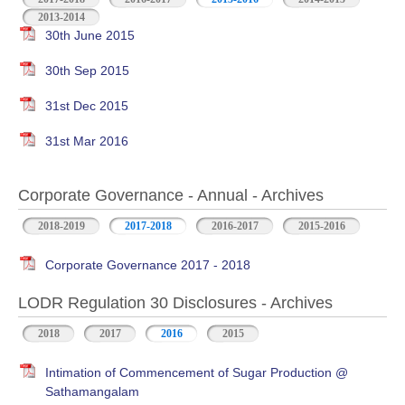
2013-2014
30th June 2015
30th Sep 2015
31st Dec 2015
31st Mar 2016
Corporate Governance - Annual - Archives
2018-2019
2017-2018
2016-2017
2015-2016
Corporate Governance 2017 - 2018
LODR Regulation 30 Disclosures - Archives
2018
2017
2016
2015
Intimation of Commencement of Sugar Production @
Sathamangalam