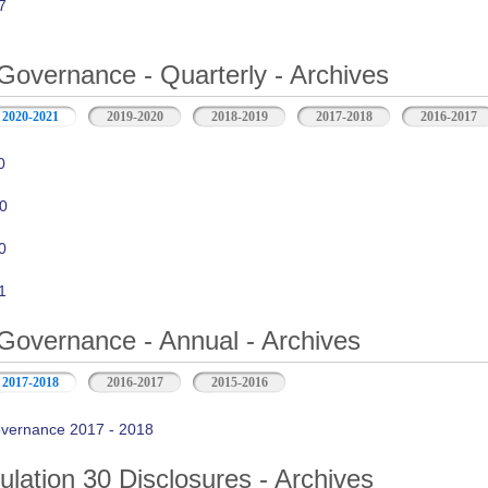
7
Governance - Quarterly - Archives
2020-2021
2019-2020
2018-2019
2017-2018
2016-2017
0
0
0
1
Governance - Annual - Archives
2017-2018
2016-2017
2015-2016
vernance 2017 - 2018
ation 30 Disclosures - Archives