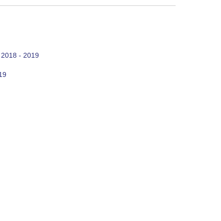
 2018 - 2019
19