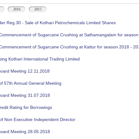
2016
2015
der Reg.30 - Sale of Kothari Petrochemicals Limited Shares
f Commencement of Sugarcane Crushing at Sathamangalam for season
f Commencement of Sugarcane Crushing at Kattur for season 2018 - 20
sing Kothari International Trading Limited
oard Meeting 12.11.2018
of 57th Annual General Meeting
oard Meeting 31.07.2018
edit Rating for Borrowings
of Non Executive Independent Director
oard Meeting 28.05.2018