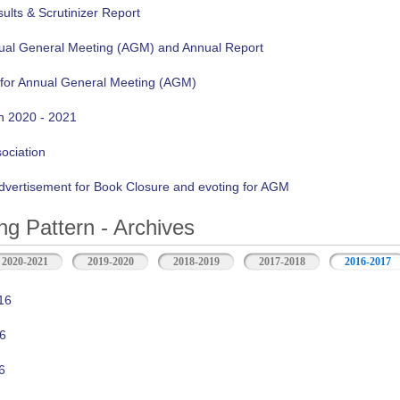
lts & Scrutinizer Report
nual General Meeting (AGM) and Annual Report
 for Annual General Meeting (AGM)
n 2020 - 2021
sociation
vertisement for Book Closure and evoting for AGM
ng Pattern - Archives
2020-2021
2019-2020
2018-2019
2017-2018
2016-2017
16
6
6