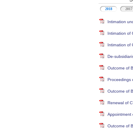
2018
2017
Intimation un
Intimation o
Intimation o
De-subsidiari
Outcome of B
Proceedings 
Outcome of B
Renewal of Cr
Appointment 
Outcome of B