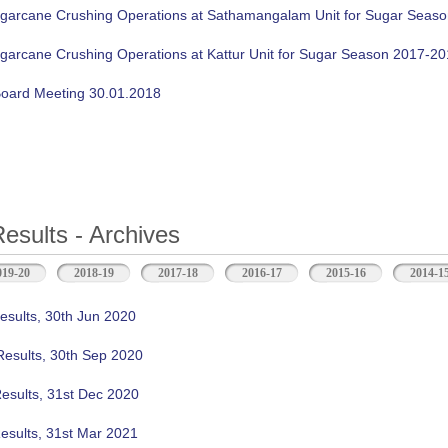
ugarcane Crushing Operations at Sathamangalam Unit for Sugar Seas
ugarcane Crushing Operations at Kattur Unit for Sugar Season 2017-2
oard Meeting 30.01.2018
Results - Archives
b)
019-20
2018-19
2017-18
2016-17
2015-16
2014-1
esults, 30th Jun 2020
Results, 30th Sep 2020
Results, 31st Dec 2020
esults, 31st Mar 2021