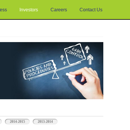
ess
Investors
Careers
Contact Us
2014-2015
2013-2014