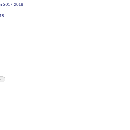
on 2017-2018
018
5