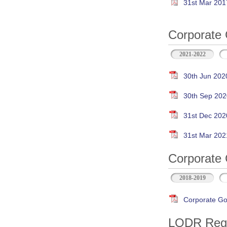
31st Mar 201
Corporate 
2021-2022
30th Jun 202
30th Sep 202
31st Dec 202
31st Mar 202
Corporate 
2018-2019
Corporate Go
LODR Regul