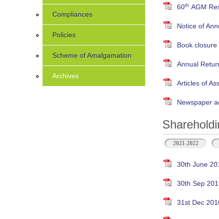
th
60
AGM Resu
Compliances
Notice of An
Policies
Book closure
Scheme of Amalgamation
Annual Retur
Archives
Articles of As
Newspaper ad
Shareholdi
2021-2022
30th June 20
30th Sep 201
31st Dec 201