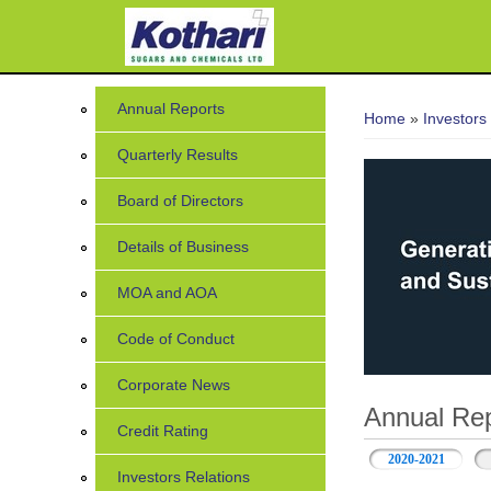
You are her
Annual Reports
Home
»
Investors
Quarterly Results
Board of Directors
Details of Business
MOA and AOA
Code of Conduct
Corporate News
Annual Rep
Credit Rating
2020-2021
Investors Relations