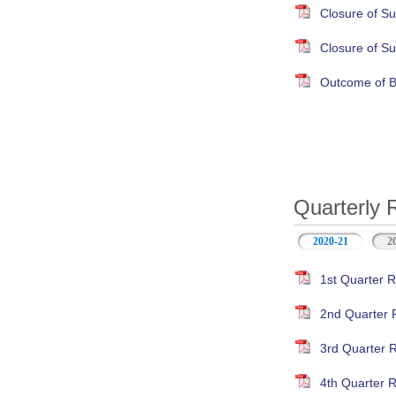
Closure of S
Closure of S
Outcome of B
Quarterly 
2020-21
(active ta
2
1st Quarter R
2nd Quarter 
3rd Quarter 
4th Quarter R