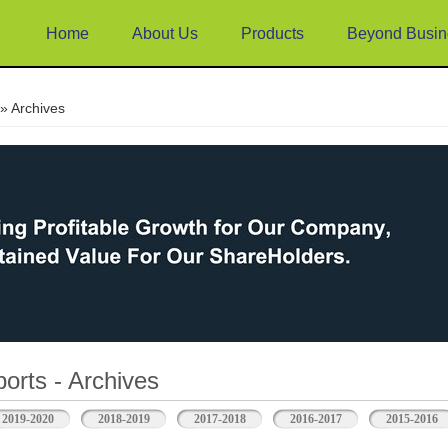
Home
About Us
Products
Beyond Busin
e
» Archives
orts - Archives
2019-2020
2018-2019
2017-2018
2016-2017
2015-2016