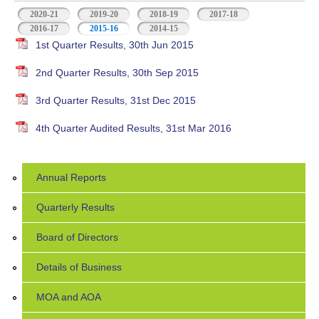
2020-21
2019-20
2018-19
2017-18
2016-17
2015-16
(active tab)
2014-15
1st Quarter Results, 30th Jun 2015
2nd Quarter Results, 30th Sep 2015
3rd Quarter Results, 31st Dec 2015
4th Quarter Audited Results, 31st Mar 2016
Annual Reports
Quarterly Results
Board of Directors
Details of Business
MOA and AOA