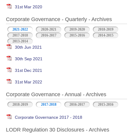
31st Mar 2020
Corporate Governance - Quarterly - Archives
2021-2022
2020-2021
2019-2020
2018-2019
2017-2018
2016-2017
2015-2016
2014-2015
2013-2014
30th Jun 2021
30th Sep 2021
31st Dec 2021
31st Mar 2022
Corporate Governance - Annual - Archives
2018-2019
2017-2018
2016-2017
2015-2016
Corporate Governance 2017 - 2018
LODR Regulation 30 Disclosures - Archives