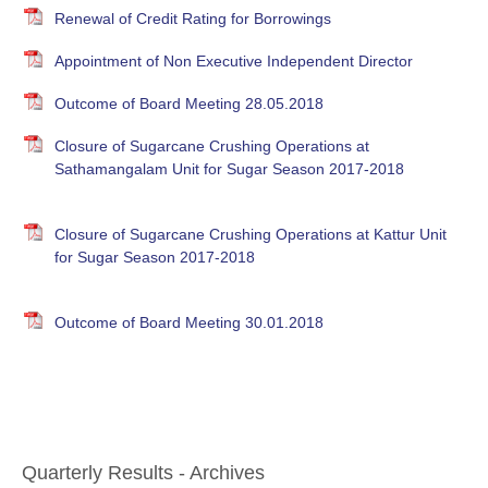
Renewal of Credit Rating for Borrowings
Appointment of Non Executive Independent Director
Outcome of Board Meeting 28.05.2018
Closure of Sugarcane Crushing Operations at
Sathamangalam Unit for Sugar Season 2017-2018
Closure of Sugarcane Crushing Operations at Kattur Unit
for Sugar Season 2017-2018
Outcome of Board Meeting 30.01.2018
Quarterly Results - Archives