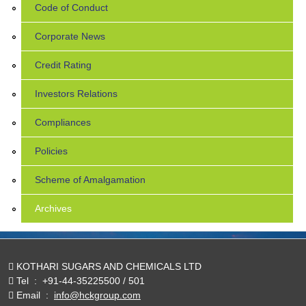
Code of Conduct
Corporate News
Credit Rating
Investors Relations
Compliances
Policies
Scheme of Amalgamation
Archives
KOTHARI SUGARS AND CHEMICALS LTD
Tel
:
+91-44-35225500 / 501
Email
:
info@hckgroup.com