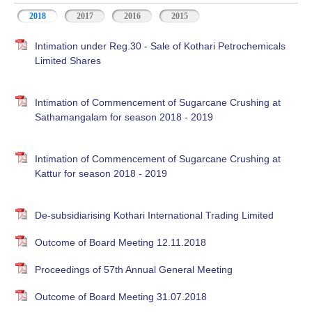
2018
2017
2016
2015
Intimation under Reg.30 - Sale of Kothari Petrochemicals
Limited Shares
Intimation of Commencement of Sugarcane Crushing at
Sathamangalam for season 2018 - 2019
Intimation of Commencement of Sugarcane Crushing at
Kattur for season 2018 - 2019
De-subsidiarising Kothari International Trading Limited
Outcome of Board Meeting 12.11.2018
Proceedings of 57th Annual General Meeting
Outcome of Board Meeting 31.07.2018