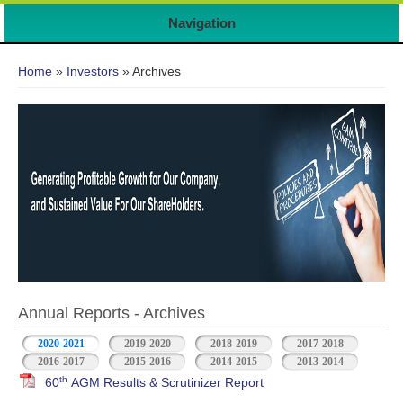
Navigation
You are here
Home
»
Investors
» Archives
Annual Reports - Archives
2020-2021
2019-2020
2018-2019
2017-2018
2016-2017
2015-2016
2014-2015
2013-2014
th
60
AGM Results & Scrutinizer Report