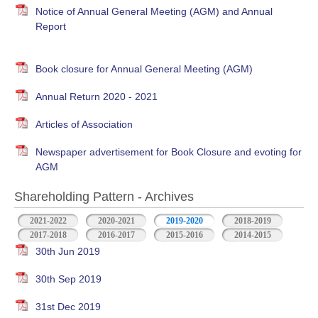
Notice of Annual General Meeting (AGM) and Annual
Report
Book closure for Annual General Meeting (AGM)
Annual Return 2020 - 2021
Articles of Association
Newspaper advertisement for Book Closure and evoting for
AGM
Shareholding Pattern - Archives
2021-2022
2020-2021
2019-2020
2018-2019
2017-2018
2016-2017
2015-2016
2014-2015
30th Jun 2019
30th Sep 2019
31st Dec 2019