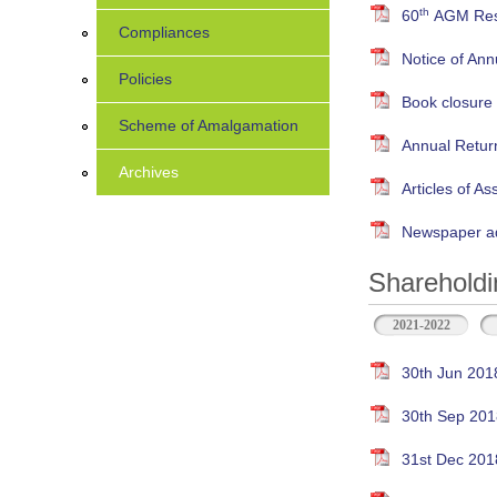
th
60
AGM Resu
Compliances
Notice of An
Policies
Book closure
Scheme of Amalgamation
Annual Retur
Archives
Articles of As
Newspaper ad
Shareholdi
2021-2022
30th Jun 201
30th Sep 201
31st Dec 201