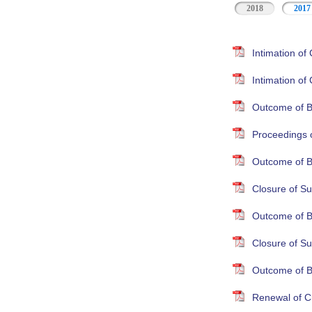
2018
2017
Intimation o
Intimation o
Outcome of B
Proceedings 
Outcome of B
Closure of Su
Outcome of B
Closure of S
Outcome of B
Renewal of Cr