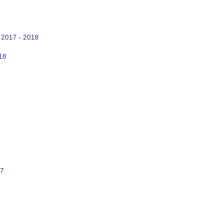
 2017 - 2018
18
17