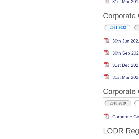
31st Mar 201
Corporate 
2021-2022
30th Jun 202
30th Sep 202
31st Dec 202
31st Mar 202
Corporate 
2018-2019
Corporate Go
LODR Regul