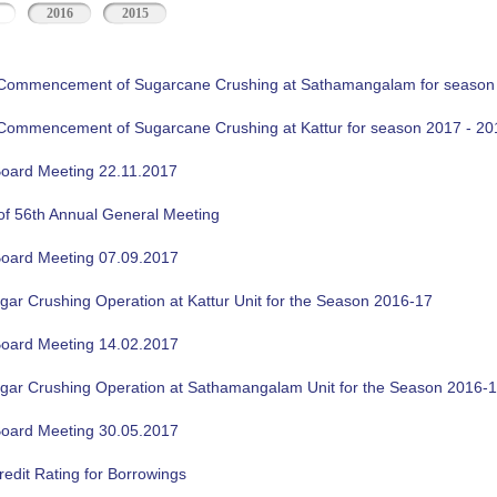
2016
2015
f Commencement of Sugarcane Crushing at Sathamangalam for season
f Commencement of Sugarcane Crushing at Kattur for season 2017 - 20
oard Meeting 22.11.2017
of 56th Annual General Meeting
oard Meeting 07.09.2017
gar Crushing Operation at Kattur Unit for the Season 2016-17
oard Meeting 14.02.2017
ugar Crushing Operation at Sathamangalam Unit for the Season 2016-
oard Meeting 30.05.2017
edit Rating for Borrowings