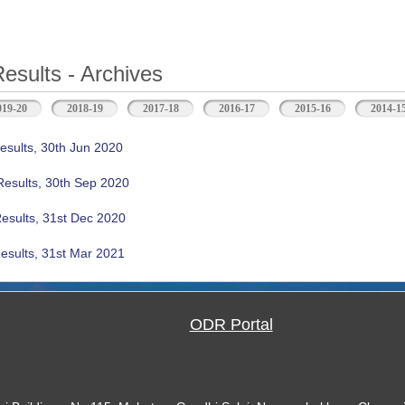
Results - Archives
b)
019-20
2018-19
2017-18
2016-17
2015-16
2014-1
esults, 30th Jun 2020
Results, 30th Sep 2020
Results, 31st Dec 2020
esults, 31st Mar 2021
ODR Portal