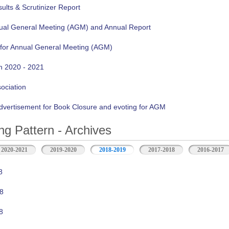
lts & Scrutinizer Report
nual General Meeting (AGM) and Annual Report
 for Annual General Meeting (AGM)
n 2020 - 2021
sociation
vertisement for Book Closure and evoting for AGM
ng Pattern - Archives
2020-2021
2019-2020
2018-2019
2017-2018
2016-2017
8
8
8