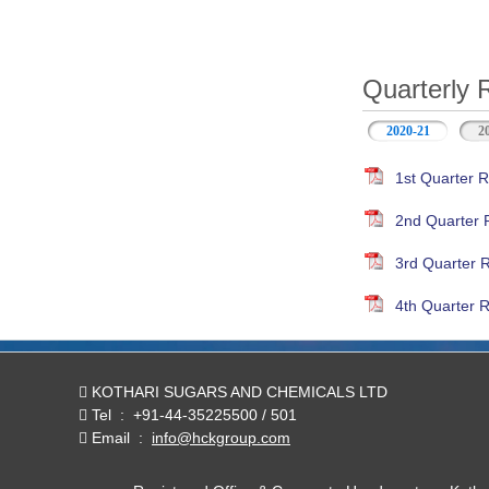
Quarterly 
2020-21
(active ta
2
1st Quarter R
2nd Quarter 
3rd Quarter 
4th Quarter R
KOTHARI SUGARS AND CHEMICALS LTD
Tel
:
+91-44-35225500 / 501
Email
:
info@hckgroup.com