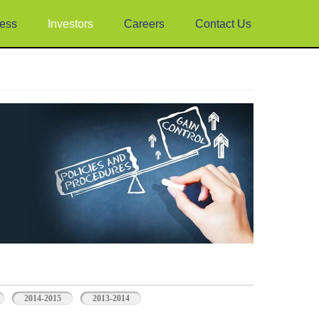
ess
Investors
Careers
Contact Us
2014-2015
2013-2014