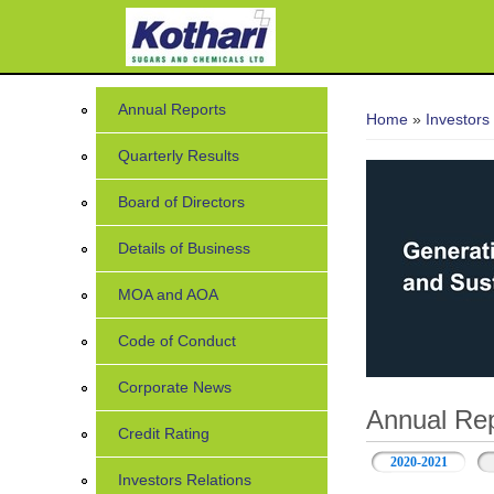
You are her
Annual Reports
Home
»
Investors
Quarterly Results
Board of Directors
Details of Business
MOA and AOA
Code of Conduct
Corporate News
Annual Rep
Credit Rating
2020-2021
Investors Relations