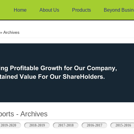
Home
About Us
Products
Beyond Busin
e
» Archives
orts - Archives
2019-2020
2018-2019
2017-2018
2016-2017
2015-2016