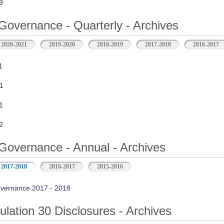
9
Governance - Quarterly - Archives
2020-2021
2019-2020
2018-2019
2017-2018
2016-2017
1
1
1
2
Governance - Annual - Archives
2017-2018
2016-2017
2015-2016
vernance 2017 - 2018
ation 30 Disclosures - Archives