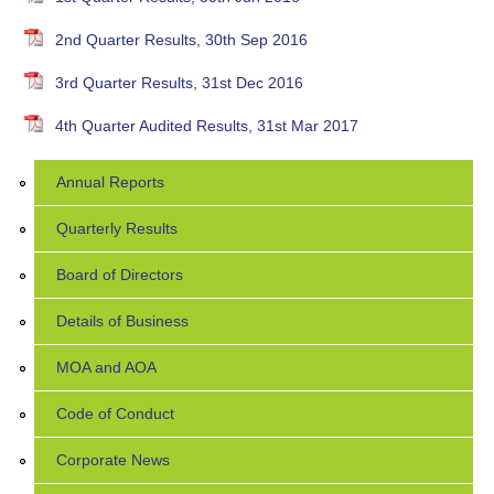
2nd Quarter Results, 30th Sep 2016
3rd Quarter Results, 31st Dec 2016
4th Quarter Audited Results, 31st Mar 2017
Annual Reports
Quarterly Results
Board of Directors
Details of Business
MOA and AOA
Code of Conduct
Corporate News