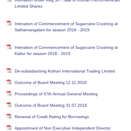
Intimation under Reg.30 - Sale of Kothari Petrochemicals
Limited Shares
Intimation of Commencement of Sugarcane Crushing at
Sathamangalam for season 2018 - 2019
Intimation of Commencement of Sugarcane Crushing at
Kattur for season 2018 - 2019
De-subsidiarising Kothari International Trading Limited
Outcome of Board Meeting 12.11.2018
Proceedings of 57th Annual General Meeting
Outcome of Board Meeting 31.07.2018
Renewal of Credit Rating for Borrowings
Appointment of Non Executive Independent Director