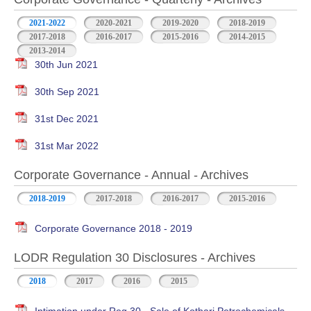
2021-2022
2020-2021
2019-2020
2018-2019
2017-2018
2016-2017
2015-2016
2014-2015
2013-2014
30th Jun 2021
30th Sep 2021
31st Dec 2021
31st Mar 2022
Corporate Governance - Annual - Archives
2018-2019
2017-2018
2016-2017
2015-2016
Corporate Governance 2018 - 2019
LODR Regulation 30 Disclosures - Archives
2018
2017
2016
2015