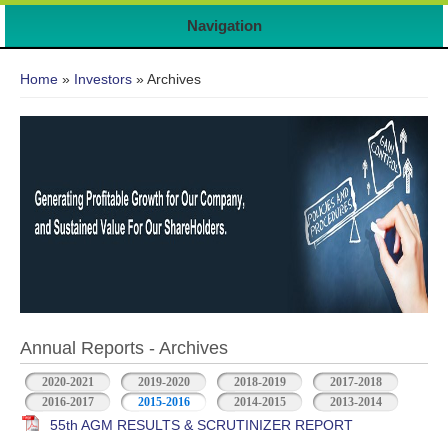
Navigation
You are here
Home
»
Investors
» Archives
Annual Reports - Archives
2020-2021
2019-2020
2018-2019
2017-2018
2016-2017
2015-2016
2014-2015
2013-2014
55th AGM RESULTS & SCRUTINIZER REPORT