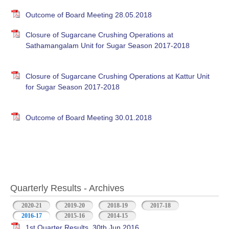
Outcome of Board Meeting 28.05.2018
Closure of Sugarcane Crushing Operations at
Sathamangalam Unit for Sugar Season 2017-2018
Closure of Sugarcane Crushing Operations at Kattur Unit
for Sugar Season 2017-2018
Outcome of Board Meeting 30.01.2018
Quarterly Results - Archives
2020-21
2019-20
2018-19
2017-18
2016-17
(active tab)
2015-16
2014-15
1st Quarter Results, 30th Jun 2016