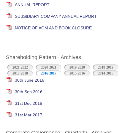
ANNUAL REPORT
SUBSIDIARY COMPANY ANNUAL REPORT
NOTICE OF AGM AND BOOK CLOSURE
Shareholding Pattern - Archives
2021-2022
2020-2021
2019-2020
2018-2019
2017-2018
2016-2017
2015-2016
2014-2015
30th June 2016
30th Sep 2016
31st Dec 2016
31st Mar 2017
Corporate Governance - Quarterly - Archives