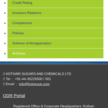
Credit Rating
Investors Relations
Compliances
Policies
Scheme of Amalgamation
Archives
KOTHARI SUGARS AND CHEMICALS LTD
Tel
:
+91-44-35225500 / 501
Email
:
info@hckgroup.com
ODR Portal
Registered Office & Corporate Headquarters :Kothari