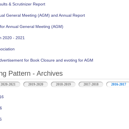
lts & Scrutinizer Report
nual General Meeting (AGM) and Annual Report
 for Annual General Meeting (AGM)
n 2020 - 2021
sociation
vertisement for Book Closure and evoting for AGM
ng Pattern - Archives
2020-2021
2019-2020
2018-2019
2017-2018
2016-2017
16
6
6