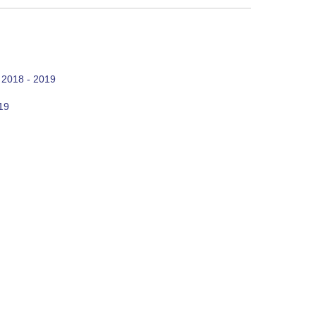
 2018 - 2019
19