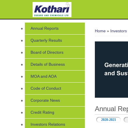
You are her
Annual Reports
Home
»
Investors
Quarterly Results
Board of Directors
Details of Business
MOA and AOA
Code of Conduct
Corporate News
Annual Rep
Credit Rating
2020-2021
Investors Relations