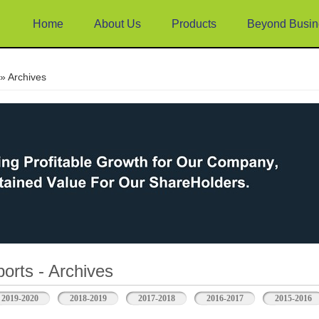
Home
About Us
Products
Beyond Busin
e
» Archives
orts - Archives
2019-2020
2018-2019
2017-2018
2016-2017
2015-2016