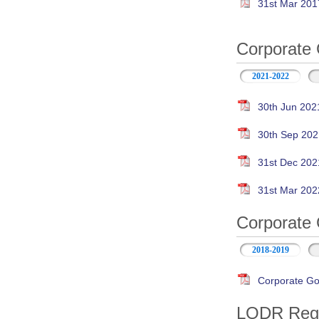
31st Mar 201
Corporate 
2021-2022
30th Jun 202
30th Sep 202
31st Dec 202
31st Mar 202
Corporate 
2018-2019
Corporate Go
LODR Regul