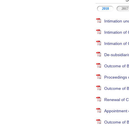
2018
2017
Intimation un
Intimation o
Intimation o
De-subsidiari
Outcome of B
Proceedings 
Outcome of B
Renewal of Cr
Appointment 
Outcome of B