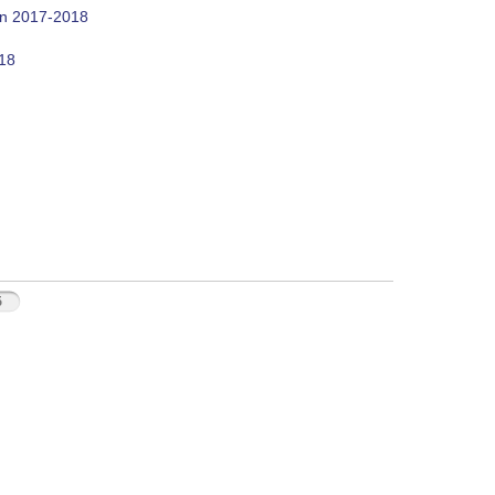
on 2017-2018
018
5