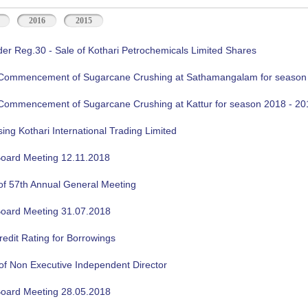
2016
2015
der Reg.30 - Sale of Kothari Petrochemicals Limited Shares
f Commencement of Sugarcane Crushing at Sathamangalam for season
f Commencement of Sugarcane Crushing at Kattur for season 2018 - 20
sing Kothari International Trading Limited
oard Meeting 12.11.2018
of 57th Annual General Meeting
oard Meeting 31.07.2018
edit Rating for Borrowings
of Non Executive Independent Director
oard Meeting 28.05.2018