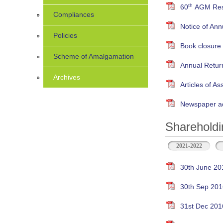
th
60
AGM Resu
Compliances
Notice of An
Policies
Book closure
Scheme of Amalgamation
Annual Retur
Archives
Articles of As
Newspaper ad
Shareholdi
2021-2022
30th June 20
30th Sep 201
31st Dec 201