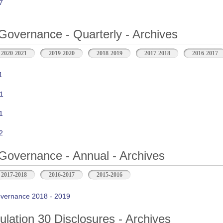
7
Governance - Quarterly - Archives
2020-2021
2019-2020
2018-2019
2017-2018
2016-2017
1
1
1
2
Governance - Annual - Archives
2017-2018
2016-2017
2015-2016
vernance 2018 - 2019
ation 30 Disclosures - Archives