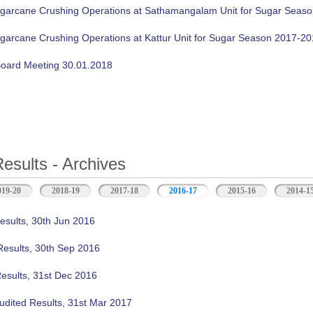
ugarcane Crushing Operations at Sathamangalam Unit for Sugar Seas
ugarcane Crushing Operations at Kattur Unit for Sugar Season 2017-2
oard Meeting 30.01.2018
Results - Archives
019-20
2018-19
2017-18
2016-17
(active tab)
2015-16
2014-1
esults, 30th Jun 2016
Results, 30th Sep 2016
Results, 31st Dec 2016
udited Results, 31st Mar 2017