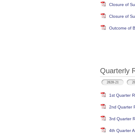
Closure of S
Closure of S
Outcome of B
Quarterly 
2020-21
2
1st Quarter R
2nd Quarter 
3rd Quarter 
4th Quarter A