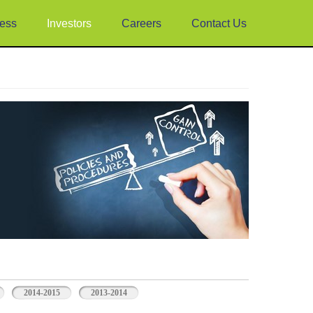
ess
Investors
Careers
Contact Us
2014-2015
2013-2014