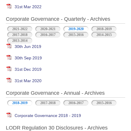
31st Mar 2022
Corporate Governance - Quarterly - Archives
2021-2022
2020-2021
2019-2020
2018-2019
2017-2018
2016-2017
2015-2016
2014-2015
2013-2014
30th Jun 2019
30th Sep 2019
31st Dec 2019
31st Mar 2020
Corporate Governance - Annual - Archives
2018-2019
2017-2018
2016-2017
2015-2016
Corporate Governance 2018 - 2019
LODR Regulation 30 Disclosures - Archives