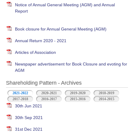
Notice of Annual General Meeting (AGM) and Annual
Report
Book closure for Annual General Meeting (AGM)
Annual Return 2020 - 2021
Articles of Association
Newspaper advertisement for Book Closure and evoting for
AGM
Shareholding Pattern - Archives
2021-2022
2020-2021
2019-2020
2018-2019
2017-2018
2016-2017
2015-2016
2014-2015
30th Jun 2021
30th Sep 2021
31st Dec 2021