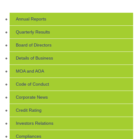
Annual Reports
Quarterly Results
Board of Directors
Details of Business
MOA and AOA
Code of Conduct
Corporate News
Credit Rating
Investors Relations
Compliances