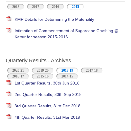
2018
2017
2016
2015
KMP Details for Determining the Materiality
Intimation of Commencement of Sugarcane Crushing @
Kattur for season 2015-2016
Quarterly Results - Archives
2020-21
2019-20
2018-19
(active tab)
2017-18
2016-17
2015-16
2014-15
1st Quarter Results, 30th Jun 2018
2nd Quarter Results, 30th Sep 2018
3rd Quarter Results, 31st Dec 2018
4th Quarter Results, 31st Mar 2019