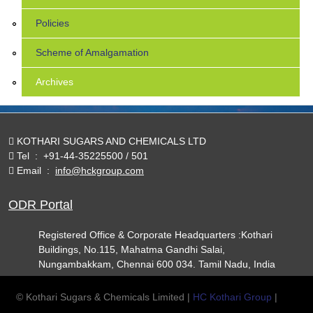
Policies
Scheme of Amalgamation
Archives
KOTHARI SUGARS AND CHEMICALS LTD
Tel
:
+91-44-35225500 / 501
Email
:
info@hckgroup.com
ODR Portal
Registered Office & Corporate Headquarters :Kothari
Buildings, No.115, Mahatma Gandhi Salai,
Nungambakkam, Chennai 600 034. Tamil Nadu, India
© Kothari Sugars & Chemicals Limited |
HC Kothari Group
|