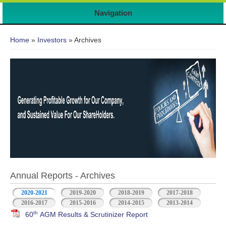
Navigation
You are here
Home
»
Investors
» Archives
Annual Reports - Archives
2020-2021
2019-2020
2018-2019
2017-2018
2016-2017
2015-2016
2014-2015
2013-2014
th
60
AGM Results & Scrutinizer Report