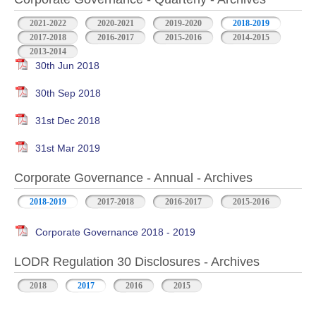
2021-2022
2020-2021
2019-2020
2018-2019
2017-2018
2016-2017
2015-2016
2014-2015
2013-2014
30th Jun 2018
30th Sep 2018
31st Dec 2018
31st Mar 2019
Corporate Governance - Annual - Archives
2018-2019
2017-2018
2016-2017
2015-2016
Corporate Governance 2018 - 2019
LODR Regulation 30 Disclosures - Archives
2018
2017
2016
2015