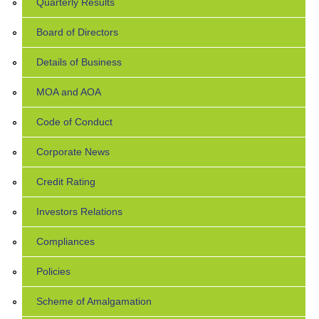
Quarterly Results
Board of Directors
Details of Business
MOA and AOA
Code of Conduct
Corporate News
Credit Rating
Investors Relations
Compliances
Policies
Scheme of Amalgamation