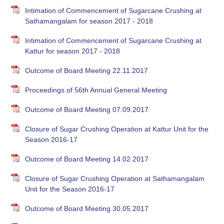
Intimation of Commencement of Sugarcane Crushing at
Sathamangalam for season 2017 - 2018
Intimation of Commencement of Sugarcane Crushing at
Kattur for season 2017 - 2018
Outcome of Board Meeting 22.11.2017
Proceedings of 56th Annual General Meeting
Outcome of Board Meeting 07.09.2017
Closure of Sugar Crushing Operation at Kattur Unit for the
Season 2016-17
Outcome of Board Meeting 14.02.2017
Closure of Sugar Crushing Operation at Sathamangalam
Unit for the Season 2016-17
Outcome of Board Meeting 30.05.2017