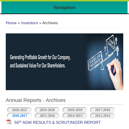
Navigation
You are here
Home
»
Investors
» Archives
Annual Reports - Archives
2020-2021
2019-2020
2018-2019
2017-2018
2016-2017
2015-2016
2014-2015
2013-2014
th
56
AGM RESULTS & SCRUTINIZER REPORT