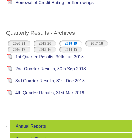
Renewal of Credit Rating for Borrowings
Quarterly Results - Archives
2020-21
2019-20
2018-19
(active tab)
2017-18
2016-17
2015-16
2014-15
1st Quarter Results, 30th Jun 2018
2nd Quarter Results, 30th Sep 2018
3rd Quarter Results, 31st Dec 2018
4th Quarter Results, 31st Mar 2019
Annual Reports