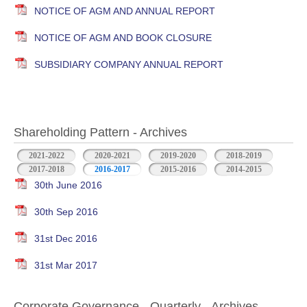
NOTICE OF AGM AND ANNUAL REPORT
NOTICE OF AGM AND BOOK CLOSURE
SUBSIDIARY COMPANY ANNUAL REPORT
Shareholding Pattern - Archives
2021-2022
2020-2021
2019-2020
2018-2019
2017-2018
2016-2017
2015-2016
2014-2015
30th June 2016
30th Sep 2016
31st Dec 2016
31st Mar 2017
Corporate Governance - Quarterly - Archives