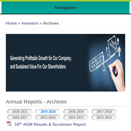
Navigation
You are here
Home
»
Investors
» Archives
Annual Reports - Archives
2020-2021
2019-2020
2018-2019
2017-2018
2016-2017
2015-2016
2014-2015
2013-2014
th
59
AGM Results & Scrutinizer Report