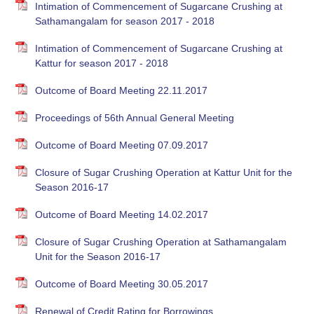
Intimation of Commencement of Sugarcane Crushing at
Sathamangalam for season 2017 - 2018
Intimation of Commencement of Sugarcane Crushing at
Kattur for season 2017 - 2018
Outcome of Board Meeting 22.11.2017
Proceedings of 56th Annual General Meeting
Outcome of Board Meeting 07.09.2017
Closure of Sugar Crushing Operation at Kattur Unit for the
Season 2016-17
Outcome of Board Meeting 14.02.2017
Closure of Sugar Crushing Operation at Sathamangalam
Unit for the Season 2016-17
Outcome of Board Meeting 30.05.2017
Renewal of Credit Rating for Borrowings