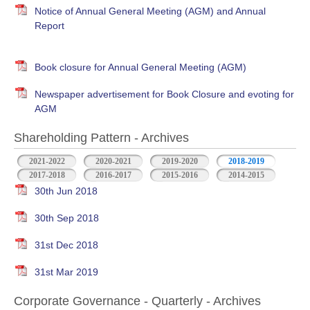
Notice of Annual General Meeting (AGM) and Annual
Report
Book closure for Annual General Meeting (AGM)
Newspaper advertisement for Book Closure and evoting for
AGM
Shareholding Pattern - Archives
2021-2022
2020-2021
2019-2020
2018-2019
2017-2018
2016-2017
2015-2016
2014-2015
30th Jun 2018
30th Sep 2018
31st Dec 2018
31st Mar 2019
Corporate Governance - Quarterly - Archives