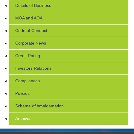
Details of Business
MOA and AOA
Code of Conduct
Corporate News
Credit Rating
Investors Relations
Compliances
Policies
Scheme of Amalgamation
Archives