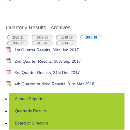
Quarterly Results - Archives
2020-21
2019-20
2018-19
2017-18
(active tab)
2016-17
2015-16
2014-15
1st Quarter Results, 30th Jun 2017
2nd Quarter Results, 30th Sep 2017
3rd Quarter Results, 31st Dec 2017
4th Quarter Audited Results, 31st Mar 2018
Annual Reports
Quarterly Results
Board of Directors