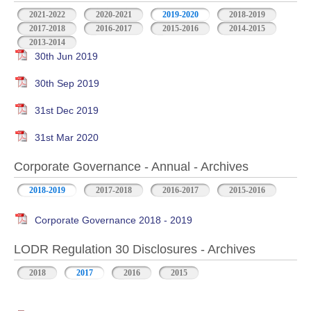
2021-2022
2020-2021
2019-2020
2018-2019
2017-2018
2016-2017
2015-2016
2014-2015
2013-2014
30th Jun 2019
30th Sep 2019
31st Dec 2019
31st Mar 2020
Corporate Governance - Annual - Archives
2018-2019
2017-2018
2016-2017
2015-2016
Corporate Governance 2018 - 2019
LODR Regulation 30 Disclosures - Archives
2018
2017
2016
2015