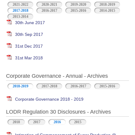
2021-2022
2020-2021
2019-2020
2018-2019
2017-2018
2016-2017
2015-2016
2014-2015
2013-2014
30th June 2017
30th Sep 2017
31st Dec 2017
31st Mar 2018
Corporate Governance - Annual - Archives
2018-2019
2017-2018
2016-2017
2015-2016
Corporate Governance 2018 - 2019
LODR Regulation 30 Disclosures - Archives
2018
2017
2016
2015