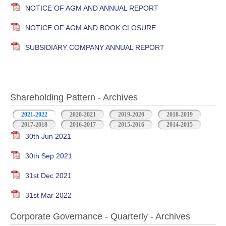
NOTICE OF AGM AND ANNUAL REPORT
NOTICE OF AGM AND BOOK CLOSURE
SUBSIDIARY COMPANY ANNUAL REPORT
Shareholding Pattern - Archives
2021-2022
2020-2021
2019-2020
2018-2019
2017-2018
2016-2017
2015-2016
2014-2015
30th Jun 2021
30th Sep 2021
31st Dec 2021
31st Mar 2022
Corporate Governance - Quarterly - Archives