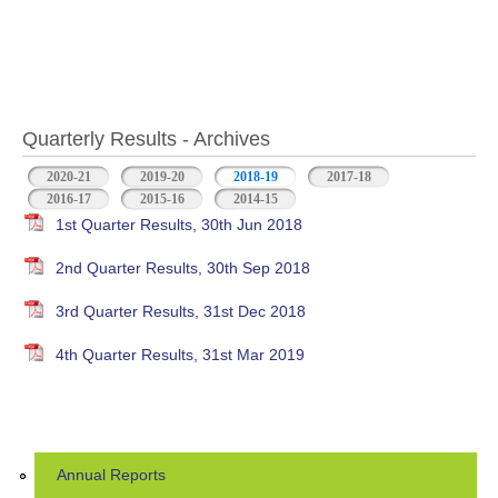
Quarterly Results - Archives
2020-21
2019-20
2018-19
(active tab)
2017-18
2016-17
2015-16
2014-15
1st Quarter Results, 30th Jun 2018
2nd Quarter Results, 30th Sep 2018
3rd Quarter Results, 31st Dec 2018
4th Quarter Results, 31st Mar 2019
Annual Reports