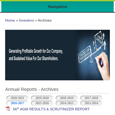
7
Navigation
You are here
Home
»
Investors
» Archives
Annual Reports - Archives
2020-2021
2019-2020
2018-2019
2017-2018
2016-2017
2015-2016
2014-2015
2013-2014
th
56
AGM RESULTS & SCRUTINIZER REPORT