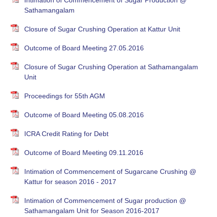
Intimation of Commencement of Sugar Production @
Sathamangalam
Closure of Sugar Crushing Operation at Kattur Unit
Outcome of Board Meeting 27.05.2016
Closure of Sugar Crushing Operation at Sathamangalam
Unit
Proceedings for 55th AGM
Outcome of Board Meeting 05.08.2016
ICRA Credit Rating for Debt
Outcome of Board Meeting 09.11.2016
Intimation of Commencement of Sugarcane Crushing @
Kattur for season 2016 - 2017
Intimation of Commencement of Sugar production @
Sathamangalam Unit for Season 2016-2017