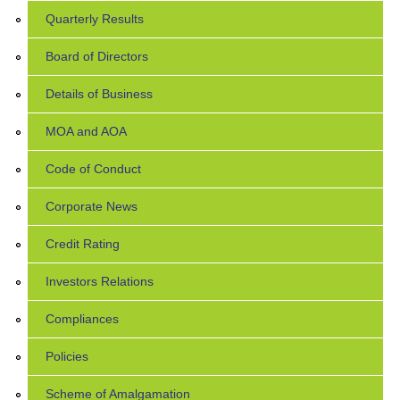
Quarterly Results
Board of Directors
Details of Business
MOA and AOA
Code of Conduct
Corporate News
Credit Rating
Investors Relations
Compliances
Policies
Scheme of Amalgamation