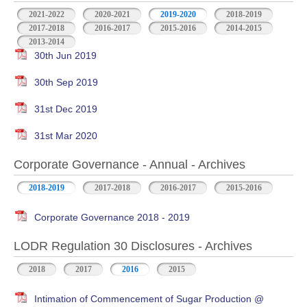
2021-2022
2020-2021
2019-2020
2018-2019
2017-2018
2016-2017
2015-2016
2014-2015
2013-2014
30th Jun 2019
30th Sep 2019
31st Dec 2019
31st Mar 2020
Corporate Governance - Annual - Archives
2018-2019
2017-2018
2016-2017
2015-2016
Corporate Governance 2018 - 2019
LODR Regulation 30 Disclosures - Archives
2018
2017
2016
2015
Intimation of Commencement of Sugar Production @