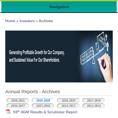
7
Navigation
You are here
Home
»
Investors
» Archives
Annual Reports - Archives
2020-2021
2019-2020
2018-2019
2017-2018
2016-2017
2015-2016
2014-2015
2013-2014
th
59
AGM Results & Scrutinizer Report