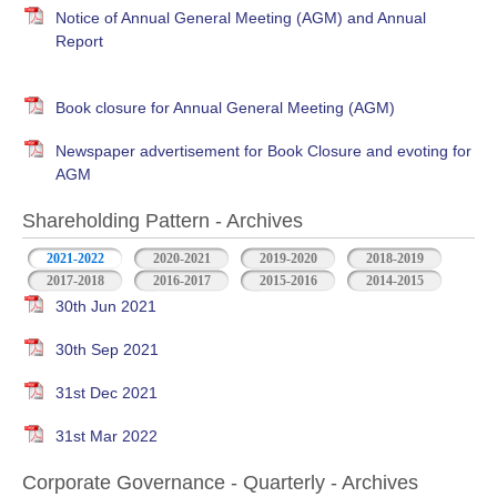
Notice of Annual General Meeting (AGM) and Annual
Report
Book closure for Annual General Meeting (AGM)
Newspaper advertisement for Book Closure and evoting for
AGM
Shareholding Pattern - Archives
2021-2022
2020-2021
2019-2020
2018-2019
2017-2018
2016-2017
2015-2016
2014-2015
30th Jun 2021
30th Sep 2021
31st Dec 2021
31st Mar 2022
Corporate Governance - Quarterly - Archives