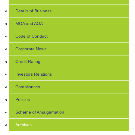
Details of Business
MOA and AOA
Code of Conduct
Corporate News
Credit Rating
Investors Relations
Compliances
Policies
Scheme of Amalgamation
Archives