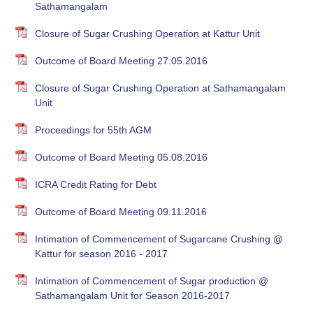
Sathamangalam
Closure of Sugar Crushing Operation at Kattur Unit
Outcome of Board Meeting 27.05.2016
Closure of Sugar Crushing Operation at Sathamangalam
Unit
Proceedings for 55th AGM
Outcome of Board Meeting 05.08.2016
ICRA Credit Rating for Debt
Outcome of Board Meeting 09.11.2016
Intimation of Commencement of Sugarcane Crushing @
Kattur for season 2016 - 2017
Intimation of Commencement of Sugar production @
Sathamangalam Unit for Season 2016-2017