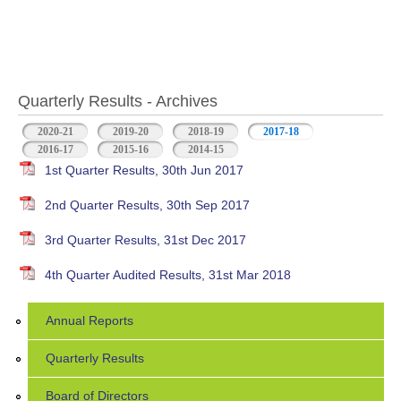
Quarterly Results - Archives
2020-21
2019-20
2018-19
2017-18
(active tab)
2016-17
2015-16
2014-15
1st Quarter Results, 30th Jun 2017
2nd Quarter Results, 30th Sep 2017
3rd Quarter Results, 31st Dec 2017
4th Quarter Audited Results, 31st Mar 2018
Annual Reports
Quarterly Results
Board of Directors