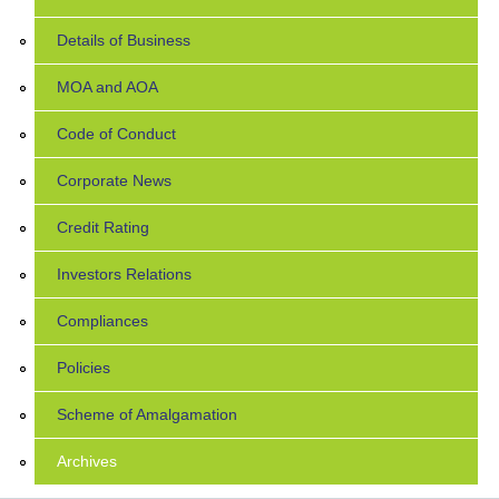
Details of Business
MOA and AOA
Code of Conduct
Corporate News
Credit Rating
Investors Relations
Compliances
Policies
Scheme of Amalgamation
Archives