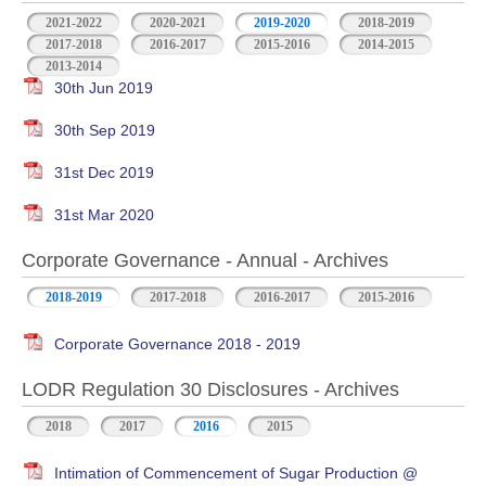
2021-2022
2020-2021
2019-2020
2018-2019
2017-2018
2016-2017
2015-2016
2014-2015
2013-2014
30th Jun 2019
30th Sep 2019
31st Dec 2019
31st Mar 2020
Corporate Governance - Annual - Archives
2018-2019
2017-2018
2016-2017
2015-2016
Corporate Governance 2018 - 2019
LODR Regulation 30 Disclosures - Archives
2018
2017
2016
2015
Intimation of Commencement of Sugar Production @