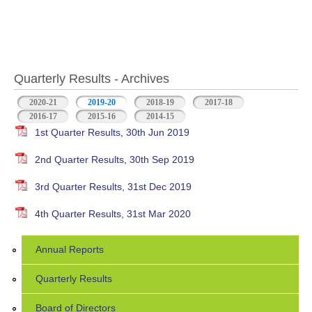
Quarterly Results - Archives
2020-21
2019-20
(active tab)
2018-19
2017-18
2016-17
2015-16
2014-15
1st Quarter Results, 30th Jun 2019
2nd Quarter Results, 30th Sep 2019
3rd Quarter Results, 31st Dec 2019
4th Quarter Results, 31st Mar 2020
Annual Reports
Quarterly Results
Board of Directors