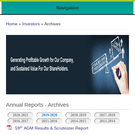
7
Navigation
You are here
Home
»
Investors
» Archives
Annual Reports - Archives
2020-2021
2019-2020
2018-2019
2017-2018
2016-2017
2015-2016
2014-2015
2013-2014
th
59
AGM Results & Scrutinizer Report