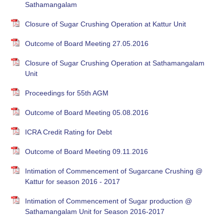
Sathamangalam
Closure of Sugar Crushing Operation at Kattur Unit
Outcome of Board Meeting 27.05.2016
Closure of Sugar Crushing Operation at Sathamangalam
Unit
Proceedings for 55th AGM
Outcome of Board Meeting 05.08.2016
ICRA Credit Rating for Debt
Outcome of Board Meeting 09.11.2016
Intimation of Commencement of Sugarcane Crushing @
Kattur for season 2016 - 2017
Intimation of Commencement of Sugar production @
Sathamangalam Unit for Season 2016-2017