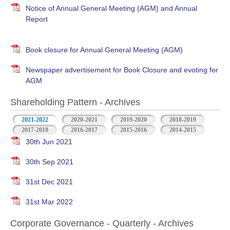
Notice of Annual General Meeting (AGM) and Annual
Report
Book closure for Annual General Meeting (AGM)
Newspaper advertisement for Book Closure and evoting for
AGM
Shareholding Pattern - Archives
2021-2022
2020-2021
2019-2020
2018-2019
2017-2018
2016-2017
2015-2016
2014-2015
30th Jun 2021
30th Sep 2021
31st Dec 2021
31st Mar 2022
Corporate Governance - Quarterly - Archives