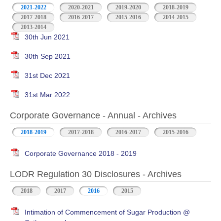
2021-2022
2020-2021
2019-2020
2018-2019
2017-2018
2016-2017
2015-2016
2014-2015
2013-2014
30th Jun 2021
30th Sep 2021
31st Dec 2021
31st Mar 2022
Corporate Governance - Annual - Archives
2018-2019
2017-2018
2016-2017
2015-2016
Corporate Governance 2018 - 2019
LODR Regulation 30 Disclosures - Archives
2018
2017
2016
2015
Intimation of Commencement of Sugar Production @