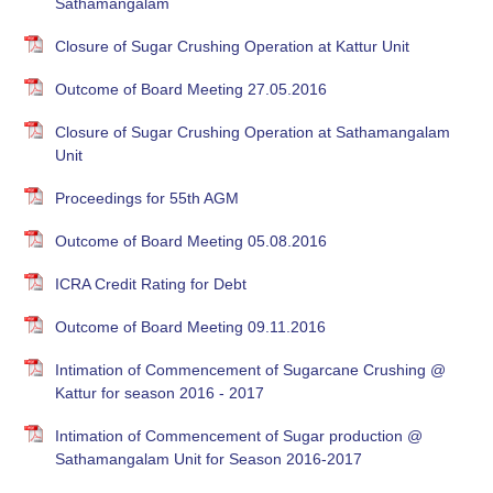
Sathamangalam
Closure of Sugar Crushing Operation at Kattur Unit
Outcome of Board Meeting 27.05.2016
Closure of Sugar Crushing Operation at Sathamangalam
Unit
Proceedings for 55th AGM
Outcome of Board Meeting 05.08.2016
ICRA Credit Rating for Debt
Outcome of Board Meeting 09.11.2016
Intimation of Commencement of Sugarcane Crushing @
Kattur for season 2016 - 2017
Intimation of Commencement of Sugar production @
Sathamangalam Unit for Season 2016-2017