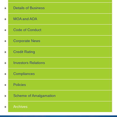
Details of Business
MOA and AOA
Code of Conduct
Corporate News
Credit Rating
Investors Relations
Compliances
Policies
Scheme of Amalgamation
Archives