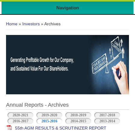
7
Navigation
You are here
Home
»
Investors
» Archives
Annual Reports - Archives
2020-2021
2019-2020
2018-2019
2017-2018
2016-2017
2015-2016
2014-2015
2013-2014
55th AGM RESULTS & SCRUTINIZER REPORT