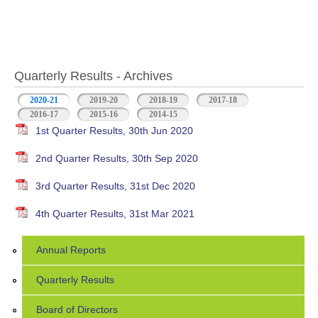
Quarterly Results - Archives
2020-21
(active tab)
2019-20
2018-19
2017-18
2016-17
2015-16
2014-15
1st Quarter Results, 30th Jun 2020
2nd Quarter Results, 30th Sep 2020
3rd Quarter Results, 31st Dec 2020
4th Quarter Results, 31st Mar 2021
Annual Reports
Quarterly Results
Board of Directors