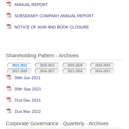
ANNUAL REPORT
SUBSIDIARY COMPANY ANNUAL REPORT
NOTICE OF AGM AND BOOK CLOSURE
Shareholding Pattern - Archives
2021-2022
2020-2021
2019-2020
2018-2019
2017-2018
2016-2017
2015-2016
2014-2015
30th Jun 2021
30th Sep 2021
31st Dec 2021
31st Mar 2022
Corporate Governance - Quarterly - Archives