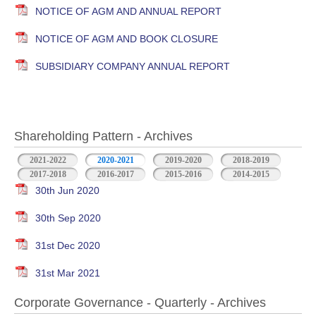
NOTICE OF AGM AND ANNUAL REPORT
NOTICE OF AGM AND BOOK CLOSURE
SUBSIDIARY COMPANY ANNUAL REPORT
Shareholding Pattern - Archives
2021-2022
2020-2021
2019-2020
2018-2019
2017-2018
2016-2017
2015-2016
2014-2015
30th Jun 2020
30th Sep 2020
31st Dec 2020
31st Mar 2021
Corporate Governance - Quarterly - Archives