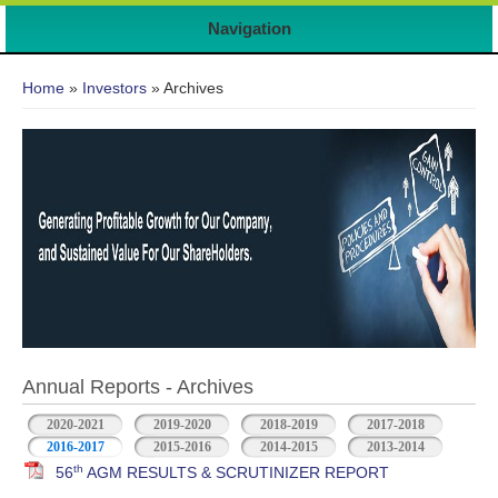
Navigation
You are here
Home
»
Investors
» Archives
Annual Reports - Archives
2020-2021
2019-2020
2018-2019
2017-2018
2016-2017
2015-2016
2014-2015
2013-2014
th
56
AGM RESULTS & SCRUTINIZER REPORT