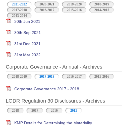
2021-2022
2020-2021
2019-2020
2018-2019
2017-2018
2016-2017
2015-2016
2014-2015
2013-2014
30th Jun 2021
30th Sep 2021
31st Dec 2021
31st Mar 2022
Corporate Governance - Annual - Archives
2018-2019
2017-2018
2016-2017
2015-2016
Corporate Governance 2017 - 2018
LODR Regulation 30 Disclosures - Archives
2018
2017
2016
2015
KMP Details for Determining the Materiality