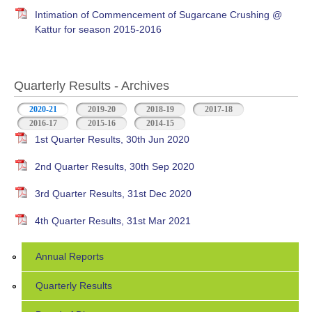
Intimation of Commencement of Sugarcane Crushing @
Kattur for season 2015-2016
Quarterly Results - Archives
2020-21
(active tab)
2019-20
2018-19
2017-18
2016-17
2015-16
2014-15
1st Quarter Results, 30th Jun 2020
2nd Quarter Results, 30th Sep 2020
3rd Quarter Results, 31st Dec 2020
4th Quarter Results, 31st Mar 2021
Annual Reports
Quarterly Results