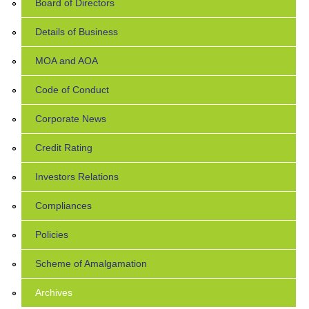
Board of Directors
Details of Business
MOA and AOA
Code of Conduct
Corporate News
Credit Rating
Investors Relations
Compliances
Policies
Scheme of Amalgamation
Archives