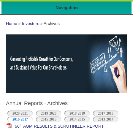
Navigation
You are here
Home
»
Investors
» Archives
Annual Reports - Archives
2020-2021
2019-2020
2018-2019
2017-2018
2016-2017
2015-2016
2014-2015
2013-2014
th
56
AGM RESULTS & SCRUTINIZER REPORT