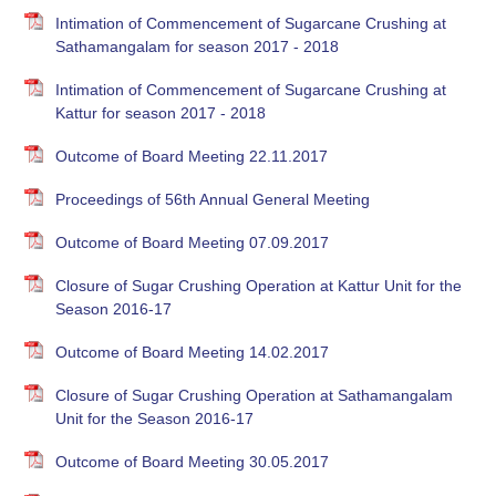
Intimation of Commencement of Sugarcane Crushing at
Sathamangalam for season 2017 - 2018
Intimation of Commencement of Sugarcane Crushing at
Kattur for season 2017 - 2018
Outcome of Board Meeting 22.11.2017
Proceedings of 56th Annual General Meeting
Outcome of Board Meeting 07.09.2017
Closure of Sugar Crushing Operation at Kattur Unit for the
Season 2016-17
Outcome of Board Meeting 14.02.2017
Closure of Sugar Crushing Operation at Sathamangalam
Unit for the Season 2016-17
Outcome of Board Meeting 30.05.2017