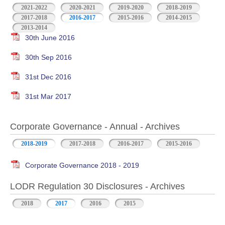
2021-2022
2020-2021
2019-2020
2018-2019
2017-2018
2016-2017
2015-2016
2014-2015
2013-2014
30th June 2016
30th Sep 2016
31st Dec 2016
31st Mar 2017
Corporate Governance - Annual - Archives
2018-2019
2017-2018
2016-2017
2015-2016
Corporate Governance 2018 - 2019
LODR Regulation 30 Disclosures - Archives
2018
2017
2016
2015