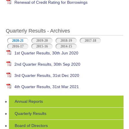
Renewal of Credit Rating for Borrowings
Quarterly Results - Archives
2020-21
(active tab)
2019-20
2018-19
2017-18
2016-17
2015-16
2014-15
1st Quarter Results, 30th Jun 2020
2nd Quarter Results, 30th Sep 2020
3rd Quarter Results, 31st Dec 2020
4th Quarter Results, 31st Mar 2021
Annual Reports
Quarterly Results
Board of Directors