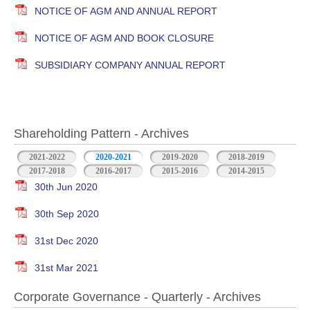
NOTICE OF AGM AND ANNUAL REPORT
NOTICE OF AGM AND BOOK CLOSURE
SUBSIDIARY COMPANY ANNUAL REPORT
Shareholding Pattern - Archives
2021-2022
2020-2021
2019-2020
2018-2019
2017-2018
2016-2017
2015-2016
2014-2015
30th Jun 2020
30th Sep 2020
31st Dec 2020
31st Mar 2021
Corporate Governance - Quarterly - Archives