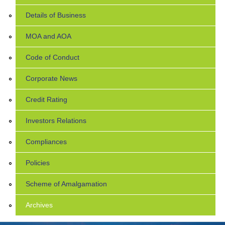
Details of Business
MOA and AOA
Code of Conduct
Corporate News
Credit Rating
Investors Relations
Compliances
Policies
Scheme of Amalgamation
Archives