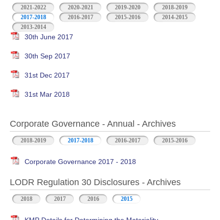
2021-2022
2020-2021
2019-2020
2018-2019
2017-2018
2016-2017
2015-2016
2014-2015
2013-2014
30th June 2017
30th Sep 2017
31st Dec 2017
31st Mar 2018
Corporate Governance - Annual - Archives
2018-2019
2017-2018
2016-2017
2015-2016
Corporate Governance 2017 - 2018
LODR Regulation 30 Disclosures - Archives
2018
2017
2016
2015