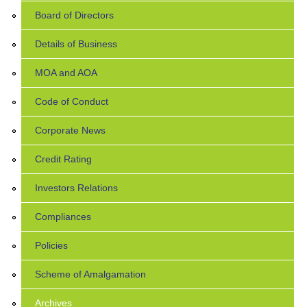
Board of Directors
Details of Business
MOA and AOA
Code of Conduct
Corporate News
Credit Rating
Investors Relations
Compliances
Policies
Scheme of Amalgamation
Archives