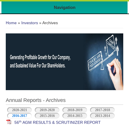
Navigation
You are here
Home
»
Investors
» Archives
Annual Reports - Archives
2020-2021
2019-2020
2018-2019
2017-2018
2016-2017
2015-2016
2014-2015
2013-2014
th
56
AGM RESULTS & SCRUTINIZER REPORT