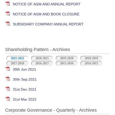
NOTICE OF AGM AND ANNUAL REPORT
NOTICE OF AGM AND BOOK CLOSURE
SUBSIDIARY COMPANY ANNUAL REPORT
Shareholding Pattern - Archives
2021-2022
2020-2021
2019-2020
2018-2019
2017-2018
2016-2017
2015-2016
2014-2015
30th Jun 2021
30th Sep 2021
31st Dec 2021
31st Mar 2022
Corporate Governance - Quarterly - Archives