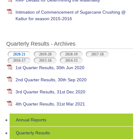
KMP Details for Determining the Materiality
Intimation of Commencement of Sugarcane Crushing @
Kattur for season 2015-2016
Quarterly Results - Archives
2020-21
(active tab)
2019-20
2018-19
2017-18
2016-17
2015-16
2014-15
1st Quarter Results, 30th Jun 2020
2nd Quarter Results, 30th Sep 2020
3rd Quarter Results, 31st Dec 2020
4th Quarter Results, 31st Mar 2021
Annual Reports
Quarterly Results