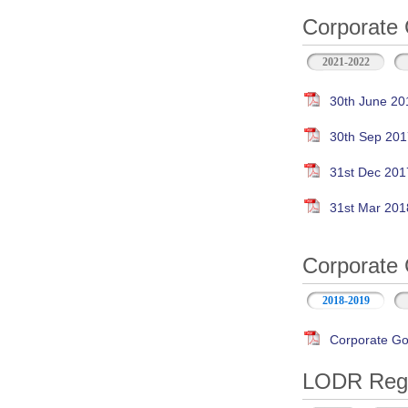
Corporate 
2021-2022
30th June 20
30th Sep 201
31st Dec 201
31st Mar 201
Corporate 
2018-2019
Corporate Go
LODR Regul