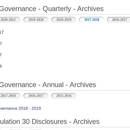
Governance - Quarterly - Archives
2020-2021
2019-2020
2018-2019
2017-2018
2016-2017
17
7
7
8
Governance - Annual - Archives
2017-2018
2016-2017
2015-2016
vernance 2018 - 2019
ation 30 Disclosures - Archives