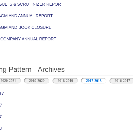
ULTS & SCRUTINIZER REPORT
AGM AND ANNUAL REPORT
 AGM AND BOOK CLOSURE
Y COMPANY ANNUAL REPORT
ng Pattern - Archives
2020-2021
2019-2020
2018-2019
2017-2018
2016-2017
17
7
7
8