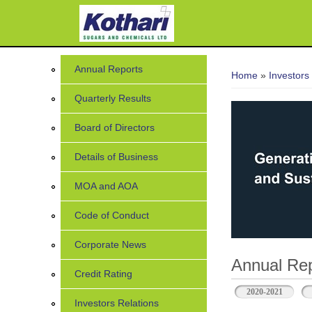
7
You are her
Annual Reports
Home
»
Investors
Quarterly Results
Board of Directors
Details of Business
MOA and AOA
Code of Conduct
Corporate News
Annual Rep
Credit Rating
2020-2021
Investors Relations