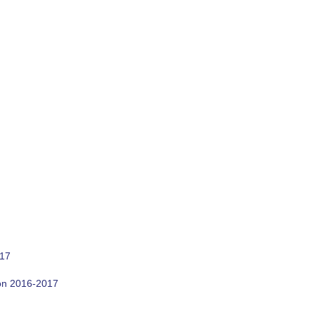
017
son 2016-2017