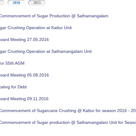
2016
2015
f Commencement of Sugar Production @ Sathamangalam
gar Crushing Operation at Kattur Unit
oard Meeting 27.05.2016
ugar Crushing Operation at Sathamangalam Unit
for 55th AGM
oard Meeting 05.08.2016
ating for Debt
oard Meeting 09.11.2016
f Commencement of Sugarcane Crushing @ Kattur for season 2016 - 2
f Commencement of Sugar production @ Sathamangalam Unit for Sea