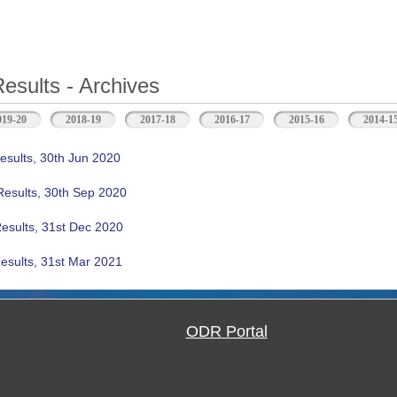
Results - Archives
b)
019-20
2018-19
2017-18
2016-17
2015-16
2014-1
esults, 30th Jun 2020
Results, 30th Sep 2020
Results, 31st Dec 2020
esults, 31st Mar 2021
ODR Portal