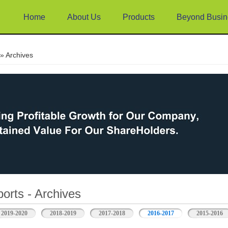
Home
About Us
Products
Beyond Busin
e
» Archives
orts - Archives
2019-2020
2018-2019
2017-2018
2016-2017
2015-2016