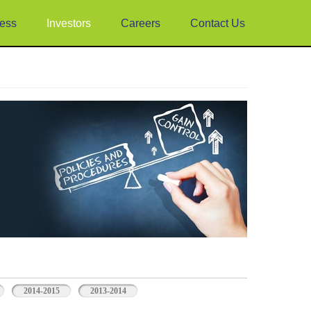
ess
Investors
Careers
Contact Us
2014-2015
2013-2014