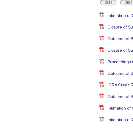
2018
2017
Intimation o
Closure of Su
Outcome of B
Closure of S
Proceedings 
Outcome of B
ICRA Credit R
Outcome of B
Intimation o
Intimation o