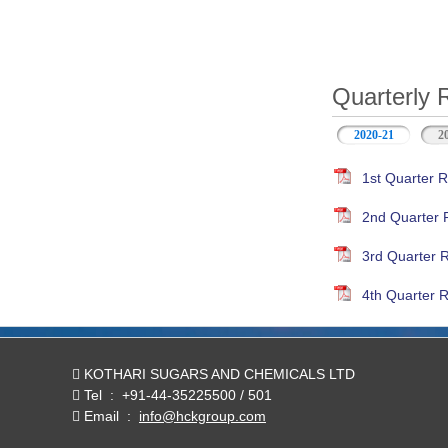
Quarterly 
2020-21
(active ta
2
1st Quarter R
2nd Quarter 
3rd Quarter 
4th Quarter R
KOTHARI SUGARS AND CHEMICALS LTD
Tel
:
+91-44-35225500 / 501
Email
:
info@hckgroup.com