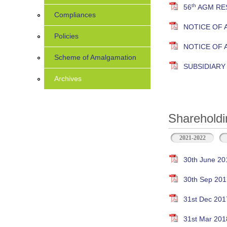
th
56
AGM RES
Compliances
NOTICE OF 
Policies
NOTICE OF
Scheme of Amalgamation
SUBSIDIAR
Archives
Shareholdi
2021-2022
30th June 20
30th Sep 201
31st Dec 201
31st Mar 201