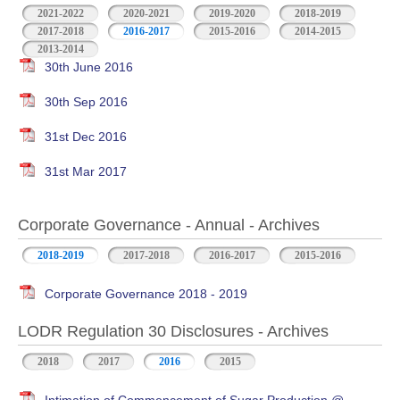
2021-2022
2020-2021
2019-2020
2018-2019
2017-2018
2016-2017
2015-2016
2014-2015
2013-2014
30th June 2016
30th Sep 2016
31st Dec 2016
31st Mar 2017
Corporate Governance - Annual - Archives
2018-2019
2017-2018
2016-2017
2015-2016
Corporate Governance 2018 - 2019
LODR Regulation 30 Disclosures - Archives
2018
2017
2016
2015