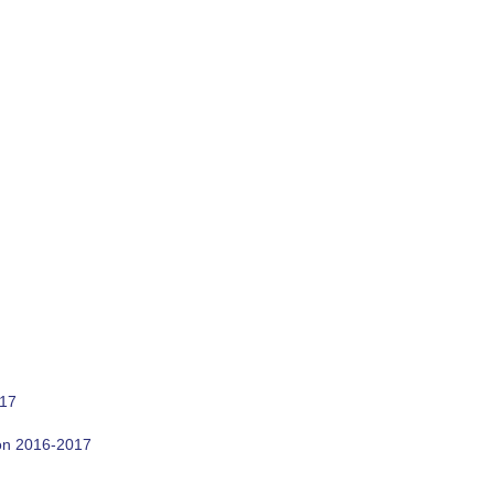
017
son 2016-2017