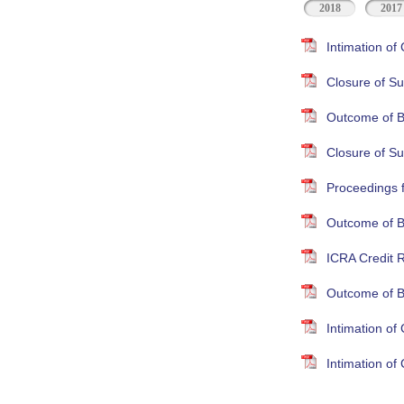
2018
2017
Intimation o
Closure of Su
Outcome of B
Closure of S
Proceedings 
Outcome of B
ICRA Credit R
Outcome of B
Intimation o
Intimation o