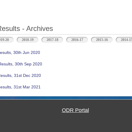
Results - Archives
b)
019-20
2018-19
2017-18
2016-17
2015-16
2014-1
esults, 30th Jun 2020
Results, 30th Sep 2020
Results, 31st Dec 2020
esults, 31st Mar 2021
ODR Portal