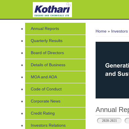
7
You are her
Annual Reports
Home
»
Investors
Quarterly Results
Board of Directors
Details of Business
MOA and AOA
Code of Conduct
Corporate News
Annual Rep
Credit Rating
2020-2021
Investors Relations