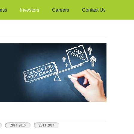
ess
Investors
Careers
Contact Us
2014-2015
2013-2014