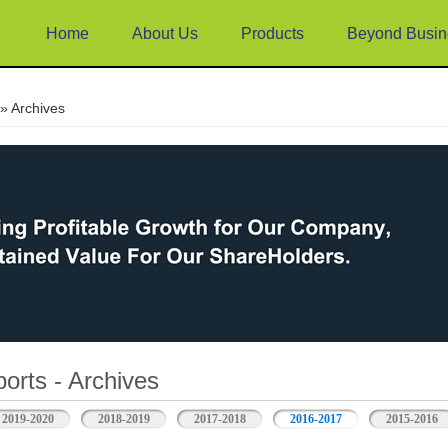
Home
About Us
Products
Beyond Busin
e
» Archives
orts - Archives
2019-2020
2018-2019
2017-2018
2016-2017
2015-2016