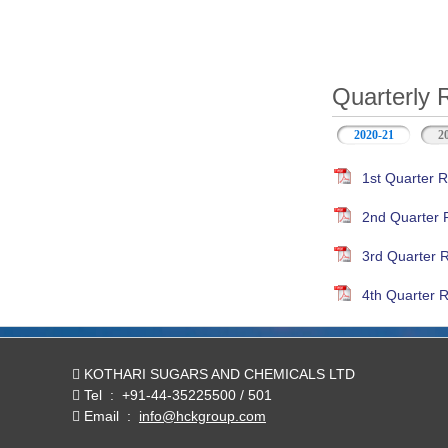
Quarterly 
2020-21
(active ta
2
1st Quarter R
2nd Quarter 
3rd Quarter 
4th Quarter R
KOTHARI SUGARS AND CHEMICALS LTD
Tel
:
+91-44-35225500 / 501
Email
:
info@hckgroup.com