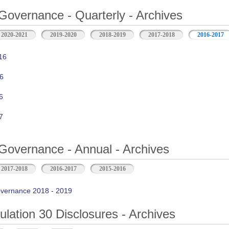
Governance - Quarterly - Archives
2020-2021
2019-2020
2018-2019
2017-2018
2016-2017
16
6
6
7
Governance - Annual - Archives
2017-2018
2016-2017
2015-2016
vernance 2018 - 2019
ation 30 Disclosures - Archives