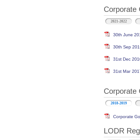
Corporate 
2021-2022
30th June 20
30th Sep 201
31st Dec 201
31st Mar 201
Corporate 
2018-2019
Corporate Go
LODR Regul