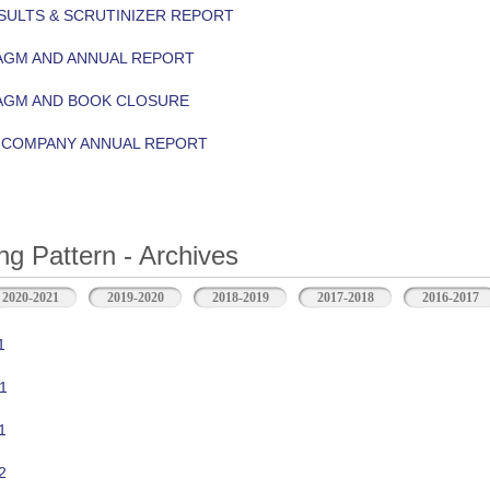
ULTS & SCRUTINIZER REPORT
AGM AND ANNUAL REPORT
 AGM AND BOOK CLOSURE
Y COMPANY ANNUAL REPORT
ng Pattern - Archives
2020-2021
2019-2020
2018-2019
2017-2018
2016-2017
1
1
1
2