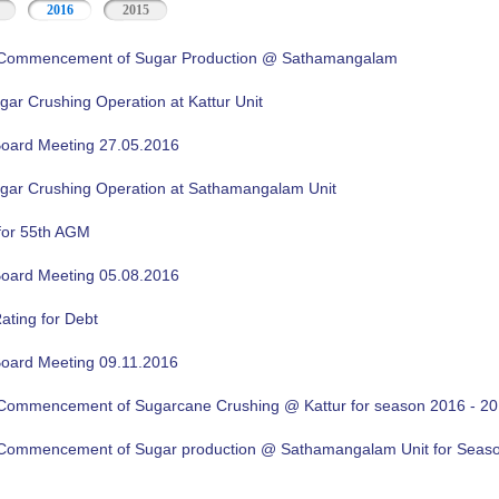
2016
2015
f Commencement of Sugar Production @ Sathamangalam
gar Crushing Operation at Kattur Unit
oard Meeting 27.05.2016
ugar Crushing Operation at Sathamangalam Unit
for 55th AGM
oard Meeting 05.08.2016
ating for Debt
oard Meeting 09.11.2016
f Commencement of Sugarcane Crushing @ Kattur for season 2016 - 2
f Commencement of Sugar production @ Sathamangalam Unit for Sea