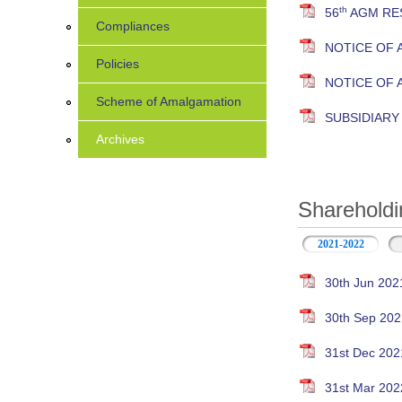
th
56
AGM RES
Compliances
NOTICE OF 
Policies
NOTICE OF
Scheme of Amalgamation
SUBSIDIAR
Archives
Shareholdi
2021-2022
30th Jun 202
30th Sep 202
31st Dec 202
31st Mar 202